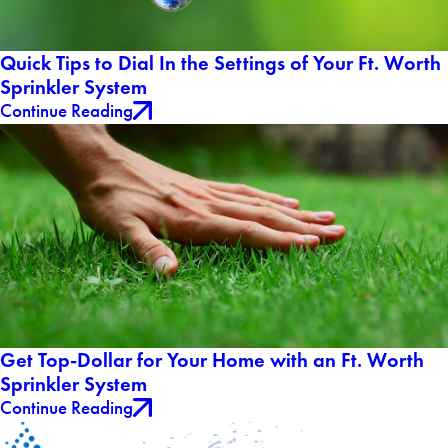
Quick Tips to Dial In the Settings of Your Ft. Worth
Sprinkler System
Continue Reading
Get Top-Dollar for Your Home with an Ft. Worth
Sprinkler System
Continue Reading