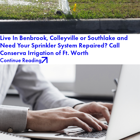
Live In Benbrook, Colleyville or Southlake and
Need Your Sprinkler System Repaired? Call
Conserva Irrigation of Ft. Worth
Continue Reading