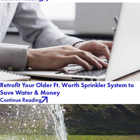
Retrofit Your Older Ft. Worth Sprinkler System to
Save Water & Money
Continue Reading