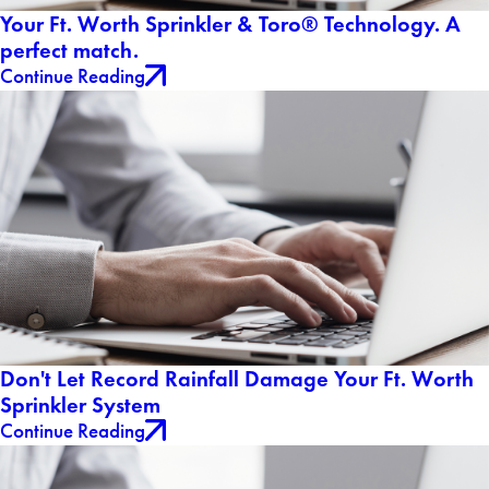
Your Ft. Worth Sprinkler & Toro® Technology. A
perfect match.
Continue Reading
Don't Let Record Rainfall Damage Your Ft. Worth
Sprinkler System
Continue Reading