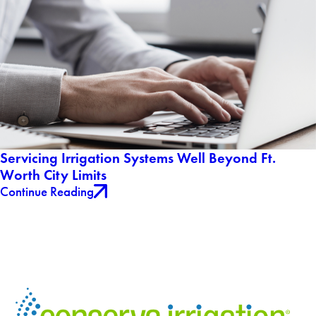
Servicing Irrigation Systems Well Beyond Ft.
Worth City Limits
Continue Reading