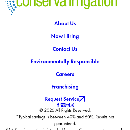
About Us
Now Hiring
Contact Us
Environmentally Responsible
Careers
Franchising
Request Service
© 2026 All Rights Reserved.
*Typical savings is between 40% and 60%. Results not
guaranteed.