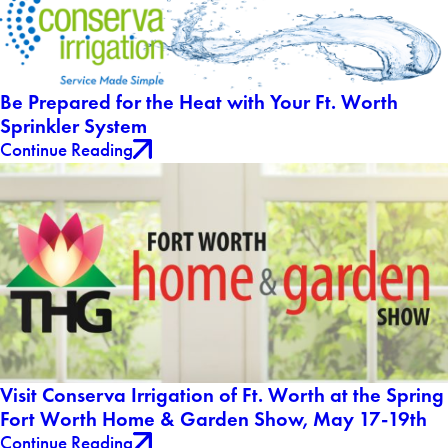
Be Prepared for the Heat with Your Ft. Worth
Sprinkler System
Continue Reading
Visit Conserva Irrigation of Ft. Worth at the Spring
Fort Worth Home & Garden Show, May 17-19th
Continue Reading