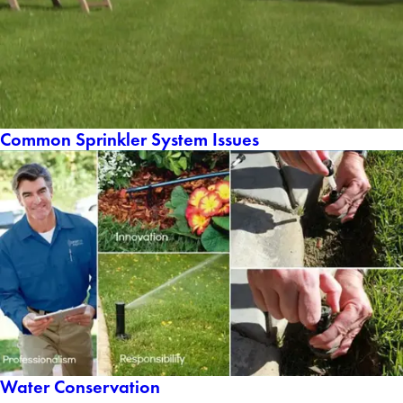
Common Sprinkler System Issues
Water Conservation