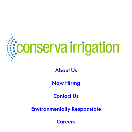
About Us
Now Hiring
Contact Us
Environmentally Responsible
Careers