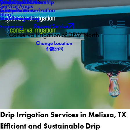
Why Choose Us
Drainage Solutions
Products & Partnership
Service Areas
Careers
Southern Winterization
5 Step Process
Blog
Own a Franchise
Backflow Testing
Smart Irrigation
Request Service
Financing
Conserva Irrigation of DFW North
Change Location
Drip Irrigation Services in Melissa, TX
Efficient and Sustainable Drip