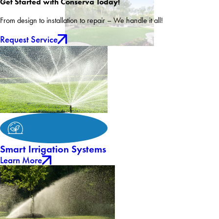
Get Started with Conserva Today!
From design to installation to repair – We handle it all!
Request Service
Smart Irrigation Systems
Learn More