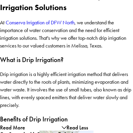
Irrigation Solutions
At
Conserva Irrigation of DFW North
, we understand the
importance of water conservation and the need for efficient
irrigation solutions. That's why we offer top-notch drip irrigation
services to our valued customers in Melissa, Texas.
What is Drip Irrigation?
Drip irrigation is a highly efficient irrigation method that delivers
water directly to the roots of plants, minimizing evaporation and
water waste. It involves the use of small tubes, also known as drip
lines, with evenly spaced emitters that deliver water slowly and
precisely.
Benefits of Drip Irrigation
Read More
Read Less