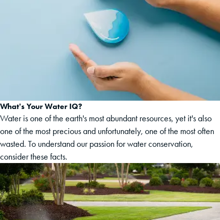
What's Your Water IQ?
Water is one of the earth's most abundant resources, yet it's also
one of the most precious and unfortunately, one of the most often
wasted. To understand our passion for water conservation,
consider these facts.