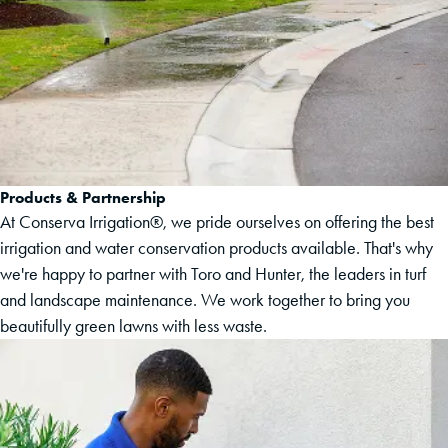
Products & Partnership
At Conserva Irrigation®, we pride ourselves on offering the best
irrigation and water conservation products available. That's why
we're happy to partner with Toro and Hunter, the leaders in turf
and landscape maintenance. We work together to bring you
beautifully green lawns with less waste.