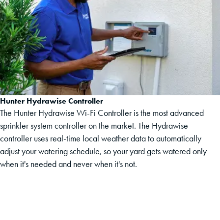
Hunter Hydrawise Controller
The Hunter Hydrawise Wi-Fi Controller is the most advanced
sprinkler system controller on the market. The Hydrawise
controller uses real-time local weather data to automatically
adjust your watering schedule, so your yard gets watered only
when it's needed and never when it's not.