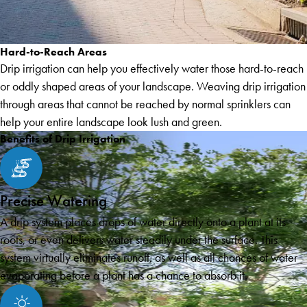
Hard-to-Reach Areas
Drip irrigation can help you effectively water those hard-to-reach
or oddly shaped areas of your landscape. Weaving drip irrigation
through areas that cannot be reached by normal sprinklers can
help your entire landscape look lush and green.
Benefits of Drip Irrigation
Precise Watering
A drip system places drops of water directly onto a plant at its
roots, or even delivers water steadily under the surface. This
system virtually eliminates runoff, as well as all chances of water
evaporating before a plant has a chance to absorb it.