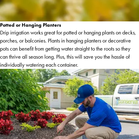
Potted or Hanging Planters
Drip irrigation works great for potted or hanging plants on decks,
porches, or balconies. Plants in hanging planters or decorative
pots can benefit from getting water straight to the roots so they
can thrive all season long. Plus, this will save you the hassle of
individually watering each container.