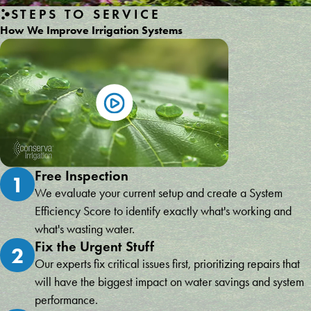
STEPS TO SERVICE
How We Improve Irrigation Systems
Free Inspection
1
We evaluate your current setup and create a System
Efficiency Score to identify exactly what's working and
what's wasting water.
Fix the Urgent Stuff
2
Our experts fix critical issues first, prioritizing repairs that
will have the biggest impact on water savings and system
performance.