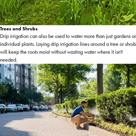
Trees and Shrubs
Drip irrigation can also be used to water more than just gardens or
individual plants. Laying drip irrigation lines around a tree or shrub
will keep the roots moist without wasting water where it isn't
needed.