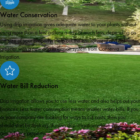
Water Conservation
Using drip irrigation gives adequate water to your plants without
using more than a few gallons a day or much less, depending on
the size of your property. Help out the environment and get
greener with a new drip irrigation system from Conserva
Irrigation.
Water Bill Reduction
Drip irrigation allows you to use less water and also helps out your
finances. Less water consumption means smaller water bills. If you
or your company are looking for ways to cut costs, then you
should start by thinking of using drip irrigation where possible
around your property.