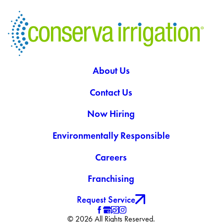
About Us
Contact Us
Now Hiring
Environmentally Responsible
Careers
Franchising
Request Service
© 2026 All Rights Reserved.