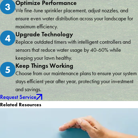
Optimize Performance
3
We fine-tune sprinkler placement, adjust nozzles, and
ensure even water distribution across your landscape for
maximum efficiency.
Upgrade Technology
4
Replace outdated timers with intelligent controllers and
sensors that reduce water usage by 40-60% while
keeping your lawn healthy.
Keep Things Working
5
Choose from our maintenance plans to ensure your system
stays efficient year after year, protecting your investment
and savings.
Request Service
Related Resources