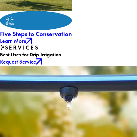
Five Steps to Conservation
Learn More
SERVICES
Best Uses for Drip Irrigation
Request Service