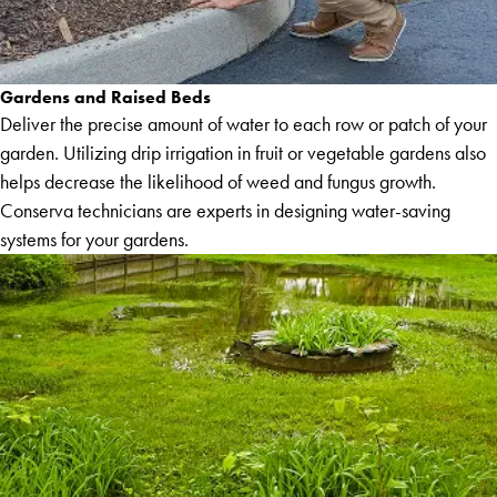
Gardens and Raised Beds
Deliver the precise amount of water to each row or patch of your
garden. Utilizing drip irrigation in fruit or vegetable gardens also
helps decrease the likelihood of weed and fungus growth.
Conserva technicians are experts in designing water-saving
systems for your gardens.