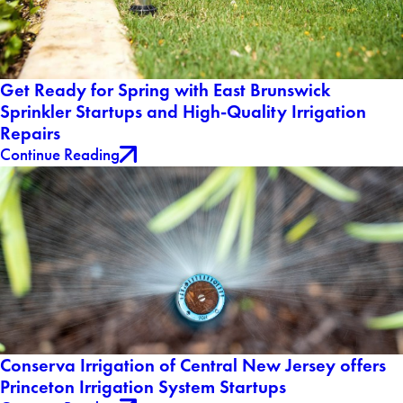
Get Ready for Spring with East Brunswick
Sprinkler Startups and High-Quality Irrigation
Repairs
Continue Reading
Conserva Irrigation of Central New Jersey offers
Princeton Irrigation System Startups