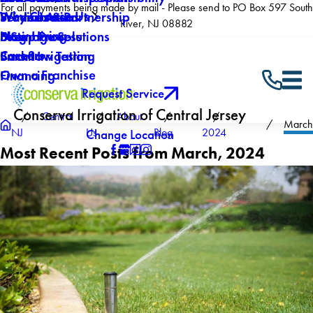
For all payments being made by mail - Please send to PO Box 597 South
Why Choose Us
Winterization
Service Areas
Products & Partnership
River, NJ 08882
Now Hiring
Drainage Solutions
Blog
5 Step Process
Careers
Backflow Testing
Smart Irrigation
Own a Franchise
Financing
Request Service
Conserva Irrigation of Central Jersey
Central
About
March
NJ
Us
Blog
2024
Change Location
Most Recent Posts from March, 2024