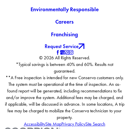
Environmentally Responsible
Careers
Franchising
Request Service
© 2026 All Rights Reserved.
*Typical savings is between 40% and 60%. Results not
guaranteed.
**A Free inspection is intended for new Conserva customers only.
The system must be operational at the time of inspection. An as-
found report will be generated, including recommendations to fix
and/or improve the system. Additional fees may be charged, and
if applicable, will be discussed in advance. In some locations, A trip
fee may be charged to mobilize the Conserva technician to your
property.
Accessibility
Site Map
Privacy Policy
Site Search