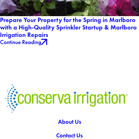
Prepare Your Property for the Spring in Marlboro
with a High-Quality Sprinkler Startup & Marlboro
Irrigation Repairs
Continue Reading
About Us
Contact Us