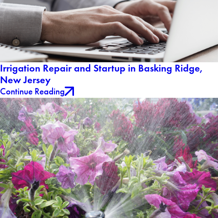
Irrigation Repair and Startup in Basking Ridge,
New Jersey
Continue Reading