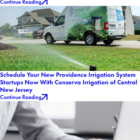
Continue Reading
Schedule Your New Providence Irrigation System
Startups Now With Conserva Irrigation of Central
New Jersey
Continue Reading