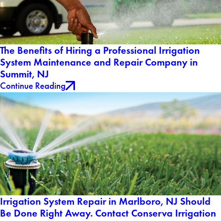
The Benefits of Hiring a Professional Irrigation
System Maintenance and Repair Company in
Summit, NJ
Continue Reading
Irrigation System Repair in Marlboro, NJ Should
Be Done Right Away. Contact Conserva Irrigation