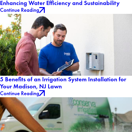
Enhancing Water Efficiency and Sustainability
Continue Reading
5 Benefits of an Irrigation System Installation for
Your Madison, NJ Lawn
Continue Reading