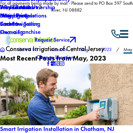
For all payments being made by mail - Please send to PO Box 597 South
Why Choose Us
Winterization
Service Areas
Products & Partnership
River, NJ 08882
Now Hiring
Drainage Solutions
Blog
5 Step Process
Careers
Backflow Testing
Smart Irrigation
Own a Franchise
Financing
Request Service
Conserva Irrigation of Central Jersey
Central NJ
About Us
Blog
2023
May
Change Location
Most Recent Posts from May, 2023
Smart Irrigation Installation in Chatham, NJ