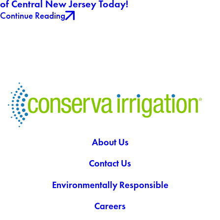
of Central New Jersey Today!
Continue Reading
About Us
Contact Us
Environmentally Responsible
Careers