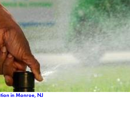
ation in Monroe, NJ