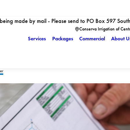
 being made by mail - Please send to PO Box 597 Sout
Conserva Irrigation of Cent
Services
Packages
Commercial
About U
er