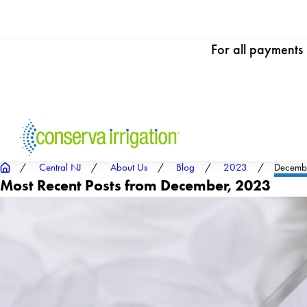
For all payments
Central NJ
About Us
Blog
2023
Decemb
Most Recent Posts from December, 2023