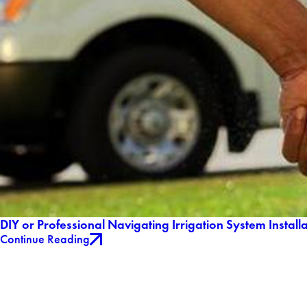
DIY or Professional Navigating Irrigation System Install
Continue Reading