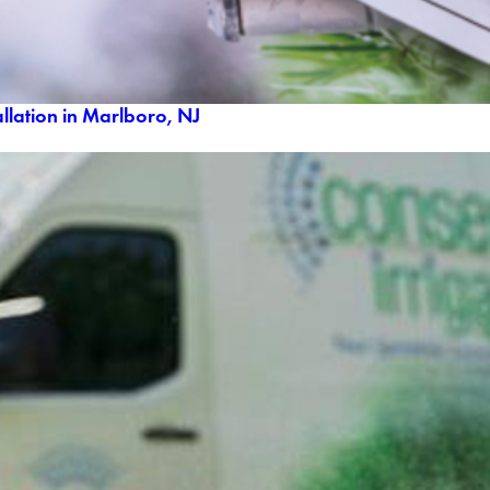
llation in Marlboro, NJ