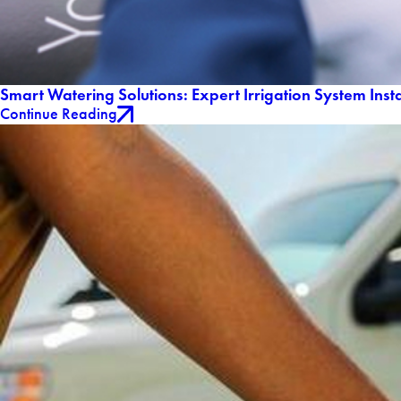
Smart Watering Solutions: Expert Irrigation System Insta
Continue Reading