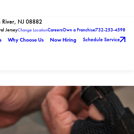
h River, NJ 08882
ral Jersey
Careers
Own a Franchise
732-253-4598
Change Location
Schedule Service
s
Why Choose Us
Now Hiring