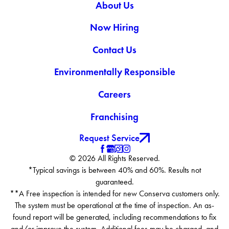
About Us
Now Hiring
Contact Us
Environmentally Responsible
Careers
Franchising
Request Service
© 2026 All Rights Reserved.
*Typical savings is between 40% and 60%. Results not
guaranteed.
**A Free inspection is intended for new Conserva customers only.
The system must be operational at the time of inspection. An as-
found report will be generated, including recommendations to fix
and/or improve the system. Additional fees may be charged, and