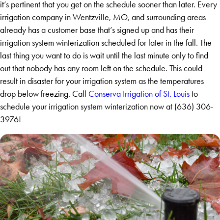
it’s pertinent that you get on the schedule sooner than later. Every
irrigation company in Wentzville, MO, and surrounding areas
already has a customer base that’s signed up and has their
irrigation system winterization scheduled for later in the fall. The
last thing you want to do is wait until the last minute only to find
out that nobody has any room left on the schedule. This could
result in disaster for your irrigation system as the temperatures
drop below freezing. Call
Conserva Irrigation of St. Louis
to
schedule your irrigation system winterization now at
(636) 306-
3976
!