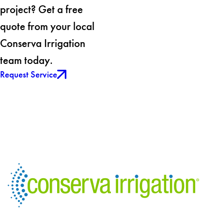
project? Get a free
quote from your local
Conserva Irrigation
team today.
Request Service