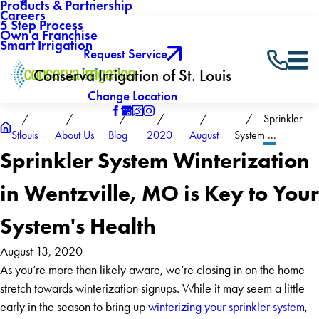
Products & Partnership
Careers
5 Step Process
Own a Franchise
Smart Irrigation
Request Service
Conserva Irrigation of St. Louis
Change Location
Sprinkler
Stlouis
About Us
Blog
2020
August
System ...
Sprinkler System Winterization
in Wentzville, MO is Key to Your
System's Health
August 13, 2020
As you’re more than likely aware, we’re closing in on the home
stretch towards winterization signups. While it may seem a little
early in the season to bring up
winterizing your sprinkler system
,