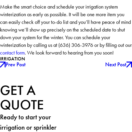
Make the smart choice and schedule your irrigation system
winterization as early as possible. It will be one more item you
can easily check off your to-do list and you’ll have peace of mind
knowing we’ll show up precisely on the scheduled date to shut
down your system for the winter. You can schedule your
winterization by calling us at
(636) 306-3976
or by filling out our
contact form
. We look forward to hearing from you soon!
IRRIGATION
Prev Post
Next Post
GET A
QUOTE
Ready to start your
irrigation or sprinkler