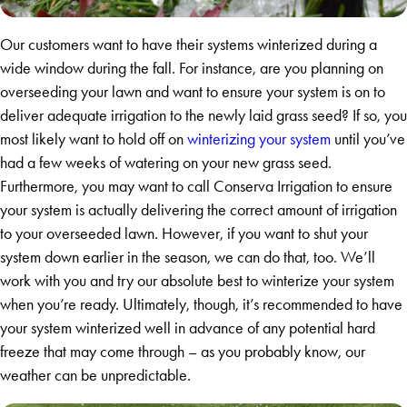
Our customers want to have their systems winterized during a
wide window during the fall. For instance, are you planning on
overseeding your lawn and want to ensure your system is on to
deliver adequate irrigation to the newly laid grass seed? If so, you
most likely want to hold off on
winterizing your system
until you’ve
had a few weeks of watering on your new grass seed.
Furthermore, you may want to call Conserva Irrigation to ensure
your system is actually delivering the correct amount of irrigation
to your overseeded lawn. However, if you want to shut your
system down earlier in the season, we can do that, too. We’ll
work with you and try our absolute best to winterize your system
when you’re ready. Ultimately, though, it’s recommended to have
your system winterized well in advance of any potential hard
freeze that may come through – as you probably know, our
weather can be unpredictable.