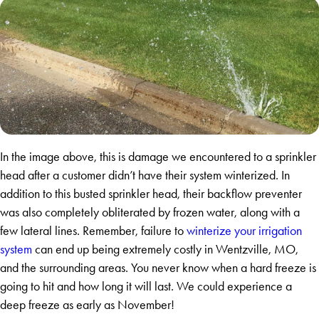
In the image above, this is damage we encountered to a sprinkler
head after a customer didn’t have their system winterized. In
addition to this busted sprinkler head, their backflow preventer
was also completely obliterated by frozen water, along with a
few lateral lines. Remember, failure to
winterize your irrigation
system
can end up being extremely costly in Wentzville, MO,
and the surrounding areas. You never know when a hard freeze is
going to hit and how long it will last. We could experience a
deep freeze as early as November!