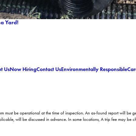
ma Yard!
t Us
Now Hiring
Contact Us
Environmentally Responsible
Car
em must be operational at the time of inspection. An as-found report will be 
licable, will be discussed in advance. In some locations, A trip fee may be 