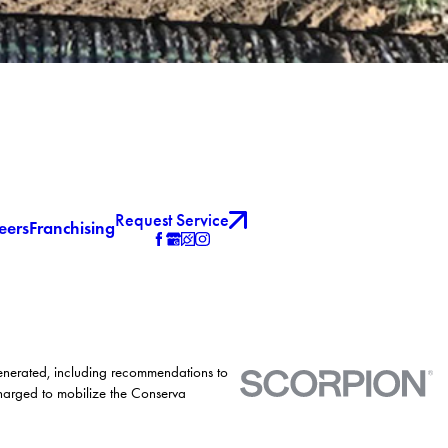
Request Service
eers
Franchising
generated, including recommendations to
charged to mobilize the Conserva