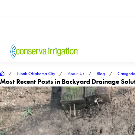
North Oklahoma City
About Us
Blog
Categorie
Most Recent Posts in Backyard Drainage Sol