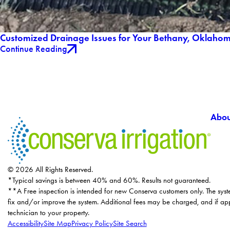
Customized Drainage Issues for Your Bethany, Oklaho
Continue Reading
Abou
© 2026 All Rights Reserved.
*Typical savings is between 40% and 60%. Results not guaranteed.
**A Free inspection is intended for new Conserva customers only. The syst
fix and/or improve the system. Additional fees may be charged, and if app
technician to your property.
Accessibility
Site Map
Privacy Policy
Site Search