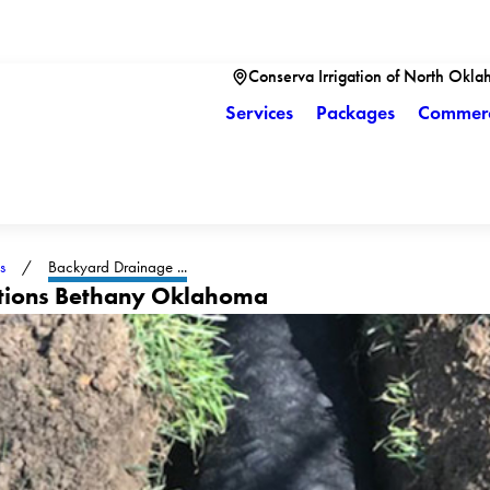
Conserva Irrigation of North Okla
Services
Packages
Commerc
s
Backyard Drainage ...
utions Bethany Oklahoma