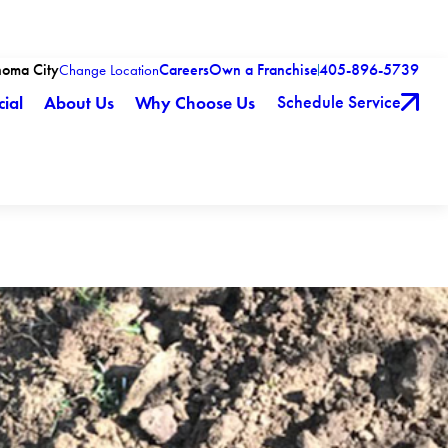
homa City
Careers
Own a Franchise
405-896-5739
Change Location
Schedule Service
ial
About Us
Why Choose Us