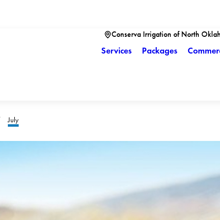
Conserva Irrigation of North Okla
Services
Packages
Commerc
July