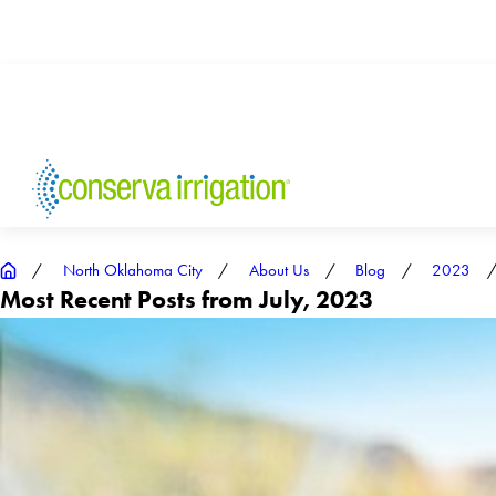
North Oklahoma City
About Us
Blog
2023
Most Recent Posts from July, 2023