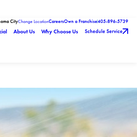
homa City
Careers
Own a Franchise
405-896-5739
Change Location
Schedule Service
ial
About Us
Why Choose Us