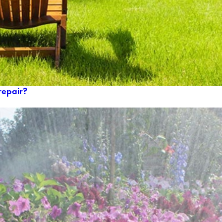
repair?