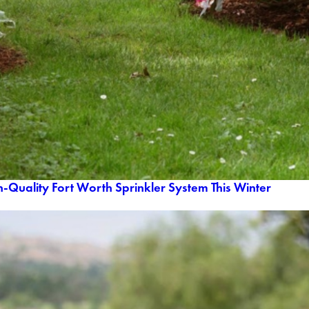
h-Quality Fort Worth Sprinkler System This Winter