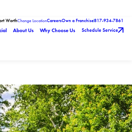
Fort Worth
Careers
Own a Franchise
817-934-7861
Change Location
Schedule Service
ial
About Us
Why Choose Us