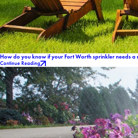
How do you know if your Fort Worth sprinkler needs a 
Continue Reading