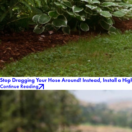
Stop Dragging Your Hose Around! Instead, Install a Hig
Continue Reading