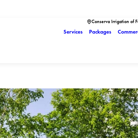
Conserva Irrigation of 
Services
Packages
Commerc