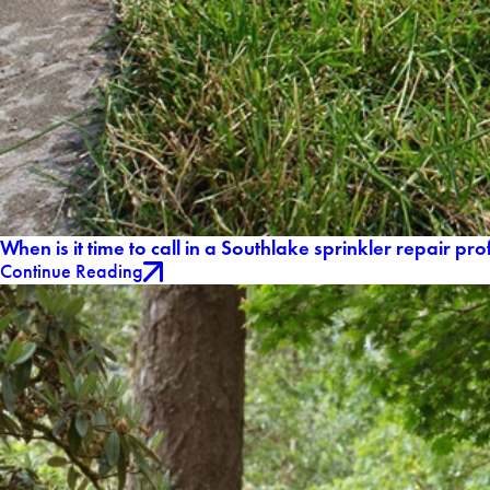
When is it time to call in a Southlake sprinkler repair pr
Continue Reading