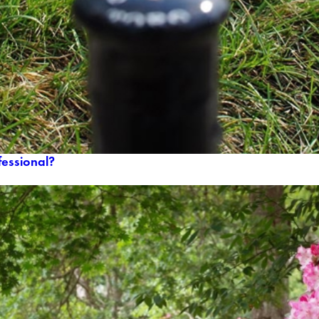
ofessional?