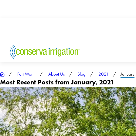
Fort Worth
About Us
Blog
2021
January
Most Recent Posts from January, 2021