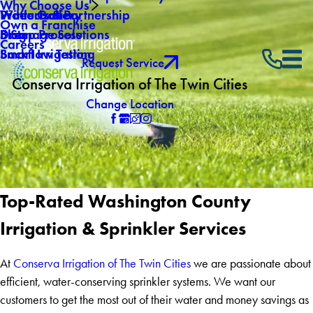
Why Choose Us
Winterization
Video Gallery
Products & Partnership
Own a Franchise
Drainage Solutions
Blog
5 Step Process
Careers
Backflow Testing
Smart Irrigation
Request Service
Conserva Irrigation of The Twin Cities
Change Location
Top-Rated Washington County
Irrigation & Sprinkler Services
At
Conserva Irrigation of The Twin Cities
we are passionate about
efficient, water-conserving sprinkler systems. We want our
customers to get the most out of their water and money savings as