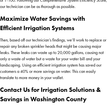
of 1-100. Following our Comprehensive System Efficiency Score,
our technician can be as thorough as possible.
Maximize Water Savings with
Efficient Irrigation Systems
Then, based off our technician’s findings, we’ll work to replace or
repair any broken sprinkler heads that might be causing major
leaks. These leaks can waste up to 20,000 gallons, causing not
only a waste of water but a waste for your water bill and your
landscaping. Using an efficient irrigation system has saved our
customers a 40% or more savings on water. This can easily
translate to more money in your wallet.
Contact Us for Irrigation Solutions &
Savings in Washington County