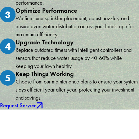
performance.
Optimize Performance
3
We fine-tune sprinkler placement, adjust nozzles, and
ensure even water distribution across your landscape for
maximum efficiency.
Upgrade Technology
4
Replace outdated timers with intelligent controllers and
sensors that reduce water usage by 40-60% while
keeping your lawn healthy.
Keep Things Working
5
Choose from our maintenance plans to ensure your system
stays efficient year after year, protecting your investment
and savings.
Request Service