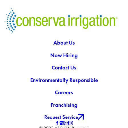
About Us
Now Hiring
Contact Us
Environmentally Responsible
Careers
Franchising
Request Service