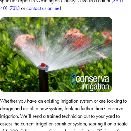
sprinkler repair in Washington County. Give us a call at
(763)
401-7313
or
contact us online
!
Whether you have an existing irrigation system or are looking to
design and install a new system, look no further than Conserva
Irrigation. We’ll send a trained technician out to your yard to
assess the current irrigation sprinkler system, scoring it on a scale