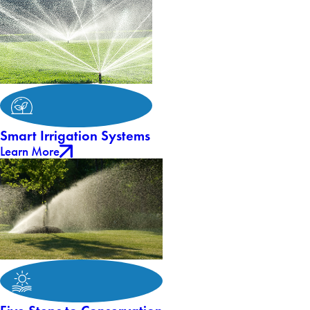
Smart Irrigation Systems
Learn More