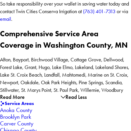
So take responsibility over your wallet in saving water today and
contact Twin Cities Conserva Irrigation at
(763) 401-7313
or via
email
.
Comprehensive Service Area
Coverage in Washington County, MN
Afton, Bayport, Birchwood Village, Cottage Grove, Dellwood,
Forest Lake, Grant, Hugo, Lake Elmo, Lakeland, Lakeland Shores,
Lake St. Croix Beach, Landfall, Mahtomedi, Marine on St. Croix,
Newport, Oakdale, Oak Park Heights, Pine Springs, Scandia,
Stillwater, St. Marys Point, St. Paul Park, Willernie, Woodbury
Read More
Read Less
Service Areas
Anoka County
Brooklyn Park
Carver County
Chisago County