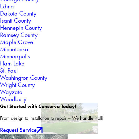
Edina
Dakota County
Isanti County
Hennepin County
Ramsey County
Maple Grove
Minnetonka
Minneapolis
Ham Lake
St. Paul
Washington County
Wright County
Wayzata
Woodbury
Get Started with Conserva Today!
From design to installation to repair – We handle it all!
Request Service