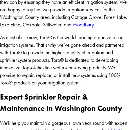
they can by ensuring they have an efficient irrigation system. We
are happy to say that we provide irrigation services for the
Washington County area, including Cottage Grove, Forest Lake,
Lake Elmo, Oakdale, Stillwater, and
Woodbury
.
As most of us know, Toro® is the world-leading organization in
irrigation systems. That’s why we’ve gone ahead and partnered
with Toro® to provide the highest quality of irrigation and
sprinkler system products. Toro® is dedicated to developing
innovative, top-of-the-line water-conserving products. We
promise to repair, replace, or install new systems using 100%
Toro® products on your irrigation system.
Expert Sprinkler Repair &
Maintenance in Washington County
We'll help you maintain a gorgeous lawn year-round with expert