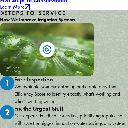
Five Steps to Conservation
Learn More
STEPS TO SERVICE
How We Improve Irrigation Systems
Free Inspection
1
We evaluate your current setup and create a System
Efficiency Score to identify exactly what's working and
what's wasting water.
Fix the Urgent Stuff
2
Our experts fix critical issues first, prioritizing repairs that
will have the biggest impact on water savings and system