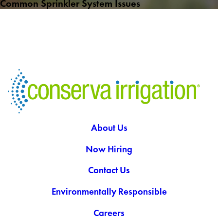
Common Sprinkler System Issues
About Us
Now Hiring
Contact Us
Environmentally Responsible
Careers