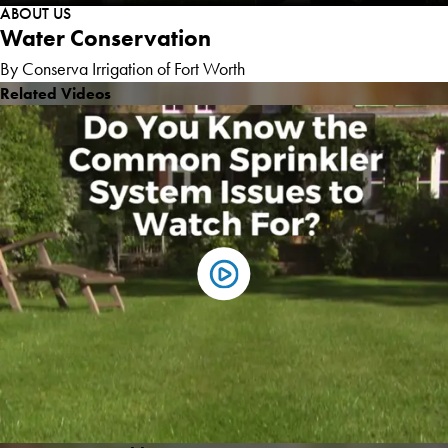
ABOUT US
Water Conservation
By Conserva Irrigation of Fort Worth
Related Videos