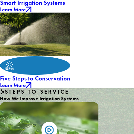
Smart Irrigation Systems
Learn More
Five Steps to Conservation
Learn More
STEPS TO SERVICE
How We Improve Irrigation Systems