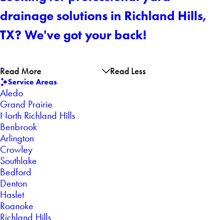
drainage solutions in Richland Hills,
TX? We've got your back!
Read More
Read Less
Service Areas
Aledo
Grand Prairie
North Richland Hills
Benbrook
Arlington
Crowley
Southlake
Bedford
Denton
Haslet
Roanoke
Richland Hills