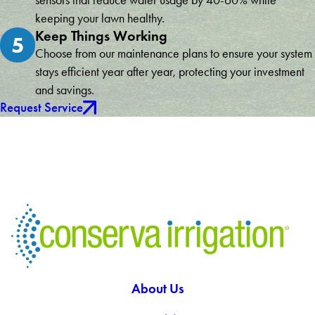
sensors that reduce water usage by 40-60% while
keeping your lawn healthy.
Keep Things Working
5
Choose from our maintenance plans to ensure your system
stays efficient year after year, protecting your investment
and savings.
Request Service
About Us