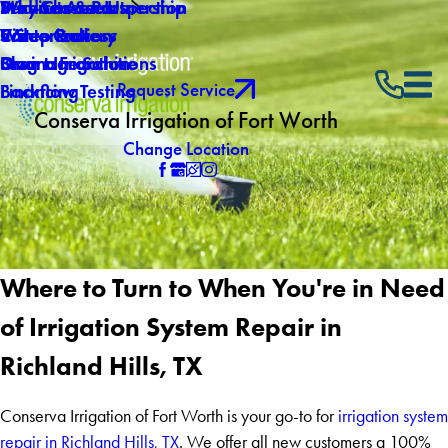
Why Choose Us
Mid-Season Inspection
Service Areas
Products & Partnership
Careers
Winterization
Video Gallery
5 Step Process
Own a Franchise
Drainage Solutions
Blog
Smart Irrigation
Request Service
Backflow Testing
Financing
Conserva Irrigation of Fort Worth
Change Location
Where to Turn to When You're in Need
of Irrigation System Repair in
Richland Hills, TX
Conserva Irrigation of Fort Worth is your go-to for
irrigation system
repair in Richland Hills, TX
. We offer all new customers a 100%