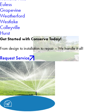
Euless
Grapevine
Weatherford
Westlake
Colleyville
Hurst
Get Started with Conserva Today!
From design to installation to repair – We handle it all!
Request Service