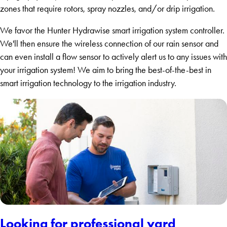
zones that require rotors, spray nozzles, and/or drip irrigation.
We favor the Hunter Hydrawise smart irrigation system controller.
We'll then ensure the wireless connection of our rain sensor and
can even install a flow sensor to actively alert us to any issues with
your irrigation system! We aim to bring the best-of-the-best in
smart irrigation technology to the irrigation industry.
Looking for professional yard