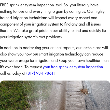
FREE sprinkler system inspection, too! So, you literally have
nothing to lose and everything to gain by calling us. Our highly
trained irrigation technicians will inspect every aspect and
component of your irrigation system to find any and all issues
therein. We take great pride in our ability to find and quickly fix
your irrigation system's root problems.
In addition to addressing your critical repairs, our technicians will
also show you how our smart irrigation technology can reduce
your water usage for irrigation and keep your lawn healthier than
it's ever been! To request
your free sprinkler system inspection
,
call us today at
(817) 934-7861
!