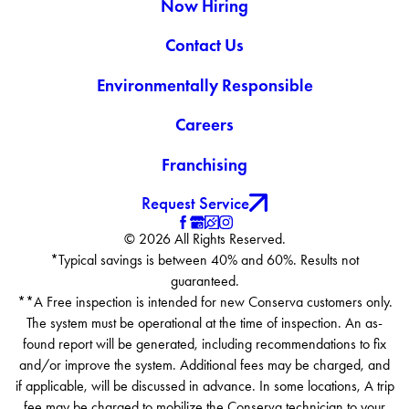
Now Hiring
Contact Us
Environmentally Responsible
Careers
Franchising
Request Service
© 2026 All Rights Reserved.
*Typical savings is between 40% and 60%. Results not
guaranteed.
**A Free inspection is intended for new Conserva customers only.
The system must be operational at the time of inspection. An as-
found report will be generated, including recommendations to fix
and/or improve the system. Additional fees may be charged, and
if applicable, will be discussed in advance. In some locations, A trip
fee may be charged to mobilize the Conserva technician to your