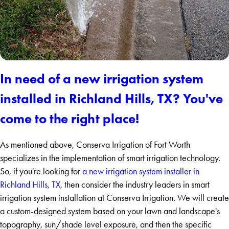
In need of a new irrigation system
installed in Richland Hills, TX? You've
come to the right place!
As mentioned above, Conserva Irrigation of Fort Worth
specializes in the implementation of smart irrigation technology.
So, if you're looking for
a new irrigation system installer in
Richland Hills, TX
, then consider the industry leaders in smart
irrigation system installation at Conserva Irrigation. We will create
a custom-designed system based on your lawn and landscape's
topography, sun/shade level exposure, and then the specific