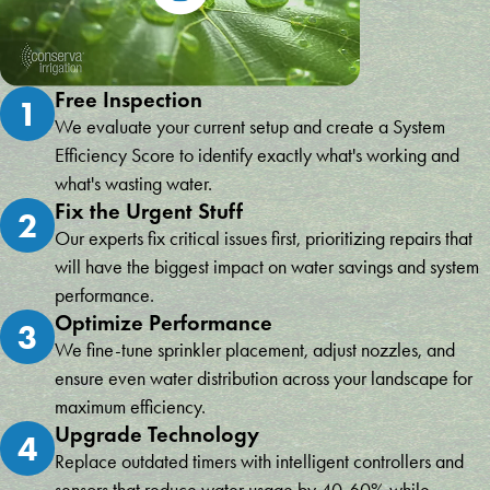
Free Inspection
1
We evaluate your current setup and create a System
Efficiency Score to identify exactly what's working and
what's wasting water.
Fix the Urgent Stuff
2
Our experts fix critical issues first, prioritizing repairs that
will have the biggest impact on water savings and system
performance.
Optimize Performance
3
We fine-tune sprinkler placement, adjust nozzles, and
ensure even water distribution across your landscape for
maximum efficiency.
Upgrade Technology
4
Replace outdated timers with intelligent controllers and