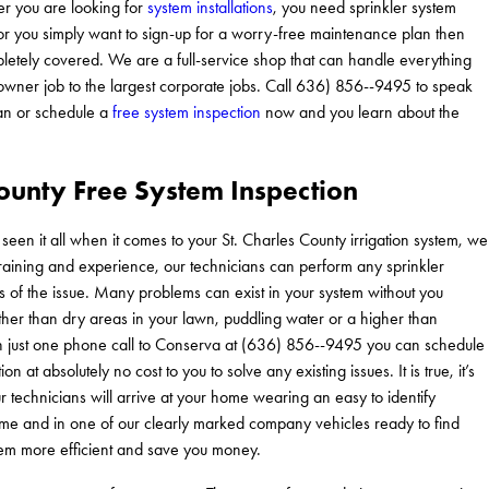
r you are looking for
system installations
, you need sprinkler system
 or you simply want to sign-up for a worry-free maintenance plan then
etely covered. We are a full-service shop that can handle everything
owner job to the largest corporate jobs. Call 636) 856--9495 to speak
ian or schedule a
free system inspection
now and you learn about the
County Free System Inspection
n it all when it comes to your St. Charles County irrigation system, we
training and experience, our technicians can perform any sprinkler
s of the issue. Many problems can exist in your system without you
ther than dry areas in your lawn, puddling water or a higher than
th just one phone call to Conserva at (636) 856--9495 you can schedule
on at absolutely no cost to you to solve any existing issues. It is true, it’s
r technicians will arrive at your home wearing an easy to identify
ime and in one of our clearly marked company vehicles ready to find
em more efficient and save you money.