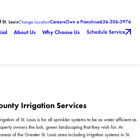
 St. Louis
Careers
Own a Franchise
636-306-3976
Change Location
Schedule Service
ial
About Us
Why Choose Us
ounty Irrigation Services
gation of St. Louis is for all sprinkler systems to be as water efficient as
roperty owners the lush, green landscaping that they wish for. At
reas of the Greater St. Louis area including irrigation systems in St.