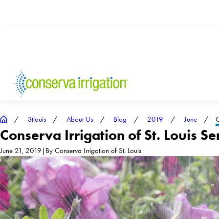
Stlouis
About Us
Blog
2019
June
C
Conserva Irrigation of St. Louis Se
June 21, 2019
|
By
Conserva Irrigation of St. Louis