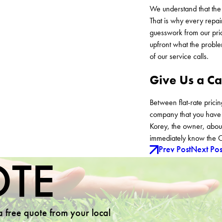
We understand that the 
That is why every repai
guesswork from our pric
upfront what the proble
of our service calls.
Give Us a Ca
Between flat-rate prici
company that you have b
Korey, the owner, about
immediately know the C
Prev Post
Next Pos
OTE
 a free quote from your local