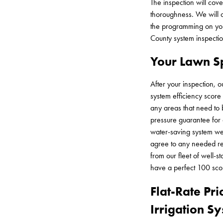
The inspection will cov
thoroughness. We will c
the programming on your
County system inspectio
Your Lawn Sp
After your inspection, o
system efficiency score
any areas that need to
pressure guarantee for 
water-saving system we 
agree to any needed rep
from our fleet of well-
have a perfect 100 scor
Flat-Rate Pri
Irrigation S