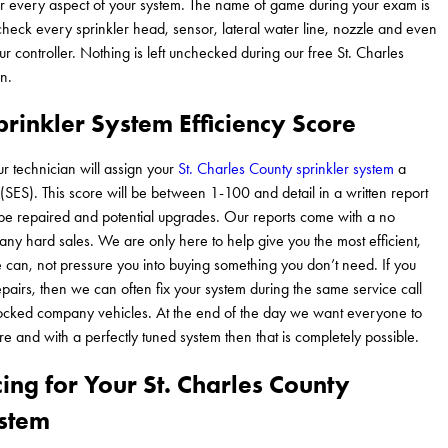
er every aspect of your system. The name of game during your exam is
heck every sprinkler head, sensor, lateral water line, nozzle and even
 controller. Nothing is left unchecked during our free St. Charles
n.
rinkler System Efficiency Score
ur technician will assign your
St. Charles County sprinkler system
a
 (SES). This score will be between 1-100 and detail in a written report
 be repaired and potential upgrades. Our reports come with a no
any hard sales. We are only here to help give you the most efficient,
can, not pressure you into buying something you don’t need. If you
airs, then we can often fix your system during the same service call
stocked company vehicles. At the end of the day we want everyone to
e and with a perfectly tuned system then that is completely possible.
cing for Your St. Charles County
ystem