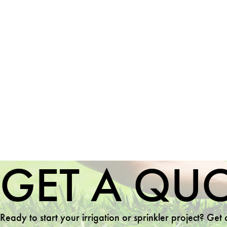
GET A QU
Ready to start your irrigation or sprinkler project? Get