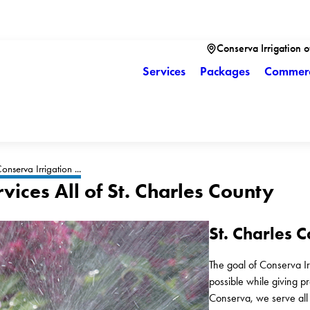
Conserva Irrigation of
Services
Packages
Commerc
onserva Irrigation ...
rvices All of St. Charles County
St. Charles C
The goal of Conserva Irri
possible while giving p
Conserva, we serve all a