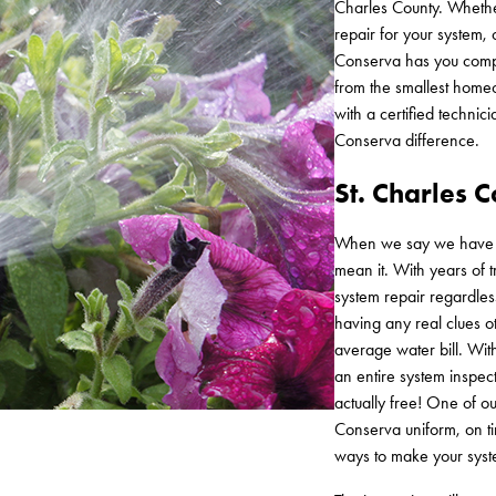
Charles County. Whethe
repair for your system,
Conserva has you compl
from the smallest home
with a certified technic
Conserva difference.
St. Charles 
When we say we have see
mean it. With years of 
system repair regardles
having any real clues o
average water bill. Wi
an entire system inspecti
actually free! One of ou
Conserva uniform, on t
ways to make your syst