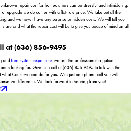
unknown repair cost for homeowners can be stressful and intimidating.
r or upgrade we do comes with a flat-rate price. We take out all the
ing and we never have any surprise or hidden costs. We will tell you
ms are and what the repair cost will be to give you peace of mind on all
ll at (636) 856-9495
ng and
free system inspections
we are the professional irrigation
een looking for. Give us a call at (636) 856-9495 to talk with the
 what Conserva can do for you. With just one phone call you will
onserva difference. We look forward to hearing from you!
t