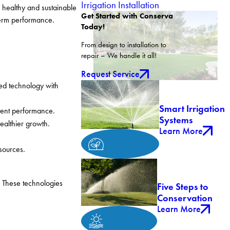
Irrigation Installation
 healthy and sustainable
Get Started with Conserva
-term performance.
Today!
From design to installation to
repair – We handle it all!
Request Service
ed technology with
Smart Irrigation
tent performance.
Systems
healthier growth.
Learn More
sources.
. These technologies
Five Steps to
Conservation
Learn More