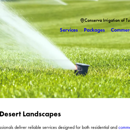
Conserva Irrigation of T
Services
Packages
Commerc
 Desert Landscapes
essionals deliver reliable services designed for both residential and
commer