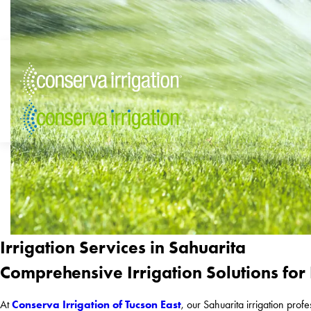
Irrigation Services in Sahuarita
Comprehensive Irrigation Solutions for
Conserva Irrigation of Tucson East
At
, our Sahuarita irrigation prof