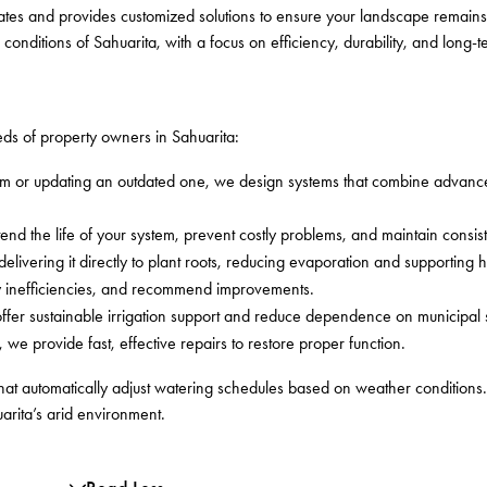
ates and provides customized solutions to ensure your landscape remains
 conditions of Sahuarita, with a focus on efficiency, durability, and long
eeds of property owners in Sahuarita:
em or updating an outdated one, we design systems that combine advanc
d the life of your system, prevent costly problems, and maintain consis
elivering it directly to plant roots, reducing evaporation and supporting 
fy inefficiencies, and recommend improvements.
offer sustainable irrigation support and reduce dependence on municipal 
, we provide fast, effective repairs to restore proper function.
that automatically adjust watering schedules based on weather conditions
arita’s arid environment.