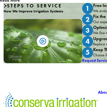
Read More
STEPS TO SERVICE
Free In
1
We evalua
How We Improve Irrigation Systems
Fix the
2
Our exper
Optimi
3
We fine-t
Upgrad
4
Replace o
Keep T
5
Choose fr
Request Servi
Abou