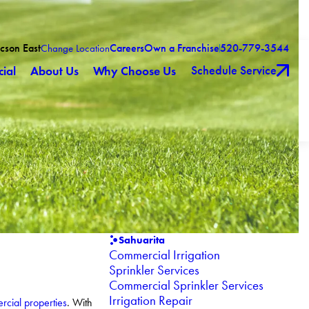
ucson East
Careers
Own a Franchise
520-779-3544
Change Location
Schedule Service
ial
About Us
Why Choose Us
Sahuarita
Commercial Irrigation
Sprinkler Services
Commercial Sprinkler Services
Irrigation Repair
cial properties
. With