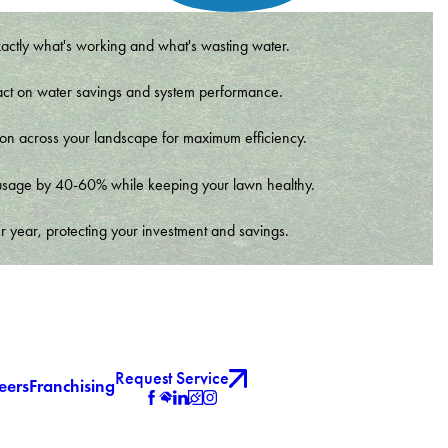
xactly what's working and what's wasting water.
t impact on water savings and system performance.
tion across your landscape for maximum efficiency.
er usage by 40-60% while keeping your lawn healthy.
r year, protecting your investment and savings.
Request Service
eers
Franchising