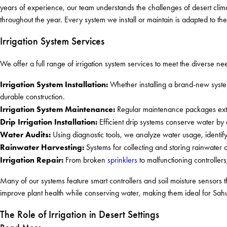
years of experience, our team understands the challenges of desert clim
throughout the year. Every system we install or maintain is adapted to the
Irrigation System Services
We offer a full range of irrigation system services to meet the diverse n
Irrigation System Installation:
Whether installing a brand-new syst
durable construction.
Irrigation System Maintenance:
Regular maintenance packages exten
Drip Irrigation Installation:
Efficient drip systems conserve water by d
Water Audits:
Using diagnostic tools, we analyze water usage, identi
Rainwater Harvesting:
Systems for collecting and storing rainwater 
Irrigation Repair:
From broken
sprinklers
to malfunctioning controllers
Many of our systems feature smart controllers and soil moisture sensors 
improve plant health while conserving water, making them ideal for Sahu
The Role of Irrigation in Desert Settings