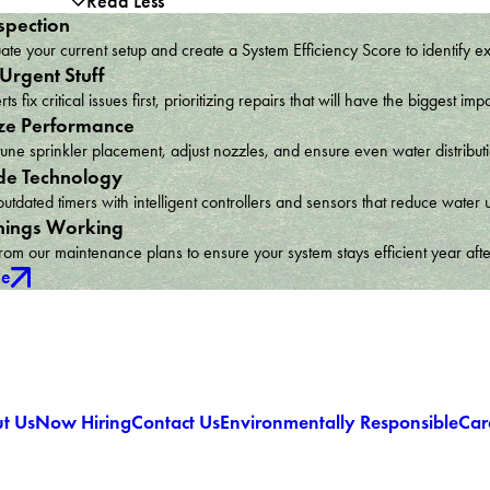
Read Less
spection
te your current setup and create a System Efficiency Score to identify e
 Urgent Stuff
ts fix critical issues first, prioritizing repairs that will have the bigges
ze Performance
une sprinkler placement, adjust nozzles, and ensure even water distribu
e Technology
utdated timers with intelligent controllers and sensors that reduce wat
hings Working
om our maintenance plans to ensure your system stays efficient year afte
ce
t Us
Now Hiring
Contact Us
Environmentally Responsible
Car