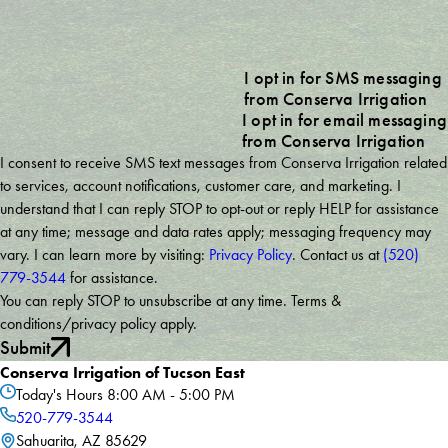
I opt in for SMS messaging
from Conserva Irrigation
I opt in for email messaging
from Conserva Irrigation
I consent to receive SMS text messages from Conserva Irrigation related
to services, account notifications, customer care, and marketing. I
understand that I can reply STOP to opt-out or reply HELP for assistance
at any time; message and data rates apply; messaging frequency may
vary. I can learn more by visiting:
Privacy Policy
. Contact us at
(520)
779-3544
for assistance.
You can reply STOP to unsubscribe at any time. Terms &
conditions/privacy policy apply.
Submit
Conserva Irrigation of Tucson East
Today's Hours
8:00 AM - 5:00 PM
520-779-3544
Sahuarita, AZ 85629