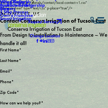
Why Choose Us
Video Gallery
link href="/includes/panels/contact/local-contact-v1.css"
Backflow Testing
Products & Partnership
Careers
Blog
rel="stylesheet" type="text/css" p-place="true"/>
5 Step Process
CONTACT US
Own a Franchise
Smart Irrigation
Contact Conserva Irrigation of Tucson East
Request Service
Conserva Irrigation of Tucson East
From Design to Installation to Maintenance – We
Change Location
handle it all!
First Name*
Last Name*
Email*
Phone*
Zip Code*
How can we help you?*