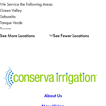
We Service the Following Areas:
Green Valley
Sahuarita
Tanque Verde
Tucson
Vail
See More Locations
See Fewer Locations
About Us