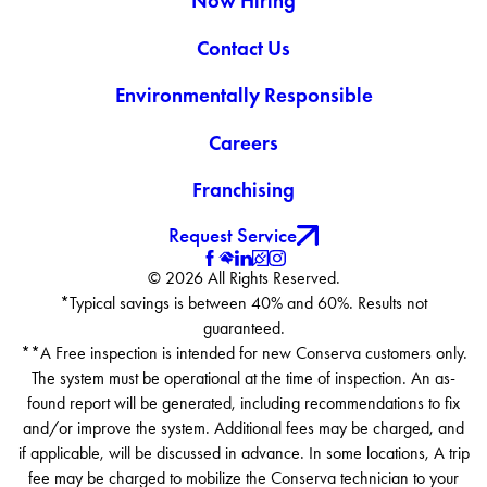
Now Hiring
Contact Us
Environmentally Responsible
Careers
Franchising
Request Service
© 2026 All Rights Reserved.
*Typical savings is between 40% and 60%. Results not
guaranteed.
**A Free inspection is intended for new Conserva customers only.
The system must be operational at the time of inspection. An as-
found report will be generated, including recommendations to fix
and/or improve the system. Additional fees may be charged, and
if applicable, will be discussed in advance. In some locations, A trip
fee may be charged to mobilize the Conserva technician to your