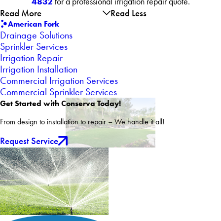
4832
for a professional irrigation repair quote.
Read More
Read Less
American Fork
Drainage Solutions
Sprinkler Services
Irrigation Repair
Irrigation Installation
Commercial Irrigation Services
Commercial Sprinkler Services
Get Started with Conserva Today!
From design to installation to repair – We handle it all!
Request Service