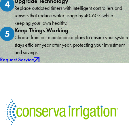
Upgrade Technology
4
Replace outdated timers with intelligent controllers and
sensors that reduce water usage by 40-60% while
keeping your lawn healthy.
Keep Things Working
5
Choose from our maintenance plans to ensure your system
stays efficient year after year, protecting your investment
and savings.
Request Service