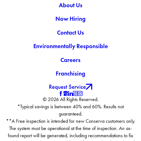
About Us
Now Hiring
Contact Us
Environmentally Responsible
Careers
Franchising
Request Service
© 2026 All Rights Reserved.
*Typical savings is between 40% and 60%. Results not
guaranteed.
**A Free inspection is intended for new Conserva customers only.
The system must be operational at the time of inspection. An as-
found report will be generated, including recommendations to fix