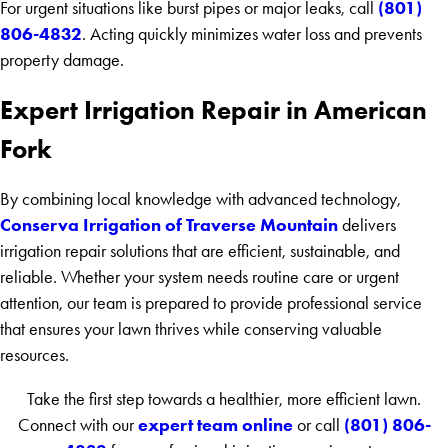
(801)
For urgent situations like burst pipes or major leaks, call
806-4832
. Acting quickly minimizes water loss and prevents
property damage.
Expert Irrigation Repair in American
Fork
By combining local knowledge with advanced technology,
Conserva Irrigation of Traverse Mountain
delivers
irrigation repair solutions that are efficient, sustainable, and
reliable. Whether your system needs routine care or urgent
attention, our team is prepared to provide professional service
that ensures your lawn thrives while conserving valuable
resources.
Take the first step towards a healthier, more efficient lawn.
expert team online
(801) 806-
Connect with our
or call