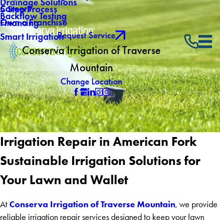
Drainage Solutions
Careers
5 Step Process
Backflow Testing
Own a Franchise
Financing
Request Service
Smart Irrigation
Conserva Irrigation of Traverse
Mountain
Change Location
Irrigation Repair in American Fork
Sustainable Irrigation Solutions for
Your Lawn and Wallet
Conserva Irrigation of Traverse Mountain
At
, we provide
reliable irrigation repair services designed to keep your lawn