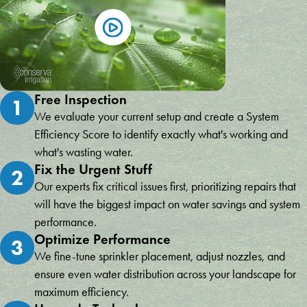
Free Inspection
1
We evaluate your current setup and create a System
Efficiency Score to identify exactly what's working and
what's wasting water.
Fix the Urgent Stuff
2
Our experts fix critical issues first, prioritizing repairs that
will have the biggest impact on water savings and system
performance.
Optimize Performance
3
We fine-tune sprinkler placement, adjust nozzles, and
ensure even water distribution across your landscape for
maximum efficiency.