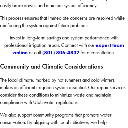
costly breakdowns and maintain system efficiency.
This process ensures that immediate concerns are resolved while
reinforcing the system against future problems.
Invest in long-term savings and system performance with
expert team
professional irrigation repair. Connect with our
online
(801) 806-4832
or call
for a consultation.
Community and Climatic Considerations
The local climate, marked by hot summers and cold winters,
makes an efficient irrigation system essential. Our repair services
consider these conditions to minimize waste and maintain
compliance with Utah water regulations.
We also support community programs that promote water
conservation. By aligning with local initiatives, we help