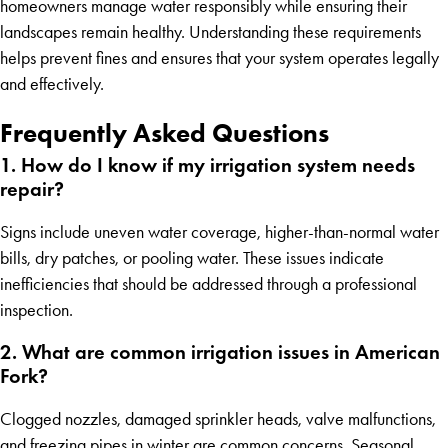
homeowners manage water responsibly while ensuring their
landscapes remain healthy. Understanding these requirements
helps prevent fines and ensures that your system operates legally
and effectively.
Frequently Asked Questions
1. How do I know if my irrigation system needs
repair?
Signs include uneven water coverage, higher-than-normal water
bills, dry patches, or pooling water. These issues indicate
inefficiencies that should be addressed through a professional
inspection.
2. What are common irrigation issues in American
Fork?
Clogged nozzles, damaged sprinkler heads, valve malfunctions,
and freezing pipes in winter are common concerns. Seasonal