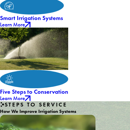
Smart Irrigation Systems
Learn More
Five Steps to Conservation
Learn More
STEPS TO SERVICE
How We Improve Irrigation Systems