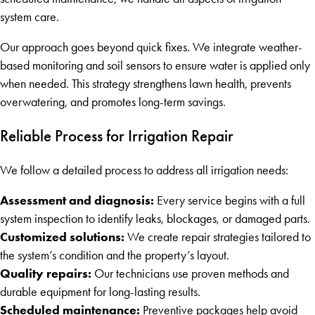
system care.
Our approach goes beyond quick fixes. We integrate weather-
based monitoring and soil sensors to ensure water is applied only
when needed. This strategy strengthens lawn health, prevents
overwatering, and promotes long-term savings.
Reliable Process for Irrigation Repair
We follow a detailed process to address all irrigation needs:
Assessment and diagnosis:
Every service begins with a full
system inspection to identify leaks, blockages, or damaged parts.
Customized solutions:
We create repair strategies tailored to
the system’s condition and the property’s layout.
Quality repairs:
Our technicians use proven methods and
durable equipment for long-lasting results.
Scheduled maintenance:
Preventive packages help avoid