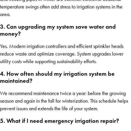
temperature swings often add stress to irrigation systems in the
area.
3. Can upgrading my system save water and
money?
Yes. Modern irrigation controllers and efficient sprinkler heads
reduce waste and optimize coverage. System upgrades lower
utility costs while supporting sustainability efforts.
4. How often should my irrigation system be
maintained?
We recommend maintenance twice a year: before the growing
season and again in the fall for winterization. This schedule helps
prevent issues and extends the life of your system.
5. What if I need emergency irrigation repair?