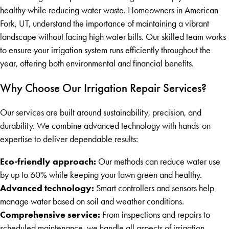
healthy while reducing water waste. Homeowners in American
Fork, UT, understand the importance of maintaining a vibrant
landscape without facing high water bills. Our skilled team works
to ensure your irrigation system runs efficiently throughout the
year, offering both environmental and financial benefits.
Why Choose Our Irrigation Repair Services?
Our services are built around sustainability, precision, and
durability. We combine advanced technology with hands-on
expertise to deliver dependable results:
Eco-friendly approach:
Our methods can reduce water use
by up to 60% while keeping your lawn green and healthy.
Advanced technology:
Smart controllers and sensors help
manage water based on soil and weather conditions.
Comprehensive service:
From inspections and repairs to
scheduled maintenance, we handle all aspects of irrigation