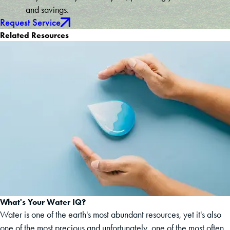
and savings.
Request Service
Related Resources
What's Your Water IQ?
Water is one of the earth's most abundant resources, yet it's also
one of the most precious and unfortunately, one of the most often