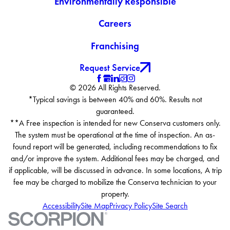
Environmentally Responsible
Careers
Franchising
Request Service
© 2026 All Rights Reserved.
*Typical savings is between 40% and 60%. Results not
guaranteed.
**A Free inspection is intended for new Conserva customers only.
The system must be operational at the time of inspection. An as-
found report will be generated, including recommendations to fix
and/or improve the system. Additional fees may be charged, and
if applicable, will be discussed in advance. In some locations, A trip
fee may be charged to mobilize the Conserva technician to your
property.
Accessibility
Site Map
Privacy Policy
Site Search