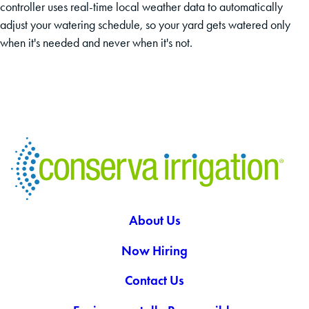
controller uses real-time local weather data to automatically
adjust your watering schedule, so your yard gets watered only
when it's needed and never when it's not.
About Us
Now Hiring
Contact Us