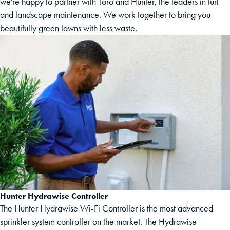
we're happy to partner with Toro and Hunter, the leaders in turf
and landscape maintenance. We work together to bring you
beautifully green lawns with less waste.
Hunter Hydrawise Controller
The Hunter Hydrawise Wi-Fi Controller is the most advanced
sprinkler system controller on the market. The Hydrawise