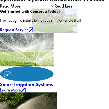
Read More
Read Less
Get Started with Conserva Today!
From design to installation to repair – We handle it all!
Request Service
Smart Irrigation Systems
Learn More