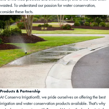
wasted. To understand our passion for water conservation,
consider these facts.
Products & Partnership
At Conserva Irrigation®, we pride ourselves on offering the best
irrigation and water conservation products available. That's why