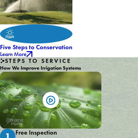
Five Steps to Conservation
Learn More
STEPS TO SERVICE
How We Improve Irrigation Systems
Free Inspection
1