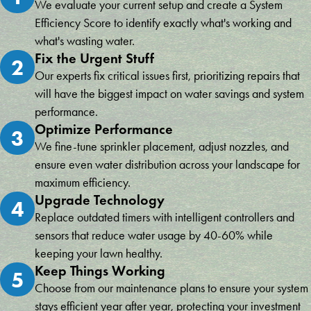
We evaluate your current setup and create a System
Efficiency Score to identify exactly what's working and
what's wasting water.
Fix the Urgent Stuff
2
Our experts fix critical issues first, prioritizing repairs that
will have the biggest impact on water savings and system
performance.
Optimize Performance
3
We fine-tune sprinkler placement, adjust nozzles, and
ensure even water distribution across your landscape for
maximum efficiency.
Upgrade Technology
4
Replace outdated timers with intelligent controllers and
sensors that reduce water usage by 40-60% while
keeping your lawn healthy.
Keep Things Working
5
Choose from our maintenance plans to ensure your system
stays efficient year after year, protecting your investment