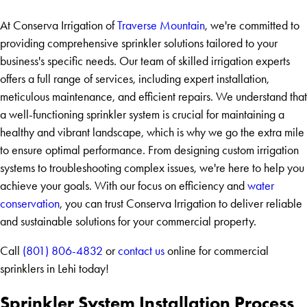
At Conserva Irrigation of
Traverse Mountain
, we're committed to
providing comprehensive sprinkler solutions tailored to your
business's specific needs. Our team of skilled irrigation experts
offers a full range of services, including expert installation,
meticulous maintenance, and efficient repairs. We understand that
a well-functioning sprinkler system is crucial for maintaining a
healthy and vibrant landscape, which is why we go the extra mile
to ensure optimal performance. From designing custom irrigation
systems to troubleshooting complex issues, we're here to help you
achieve your goals. With our focus on efficiency and
water
conservation
, you can trust Conserva Irrigation to deliver reliable
and sustainable solutions for your commercial property.
Call
(801) 806-4832
or
contact us
online for commercial
sprinklers in Lehi today!
Sprinkler System Installation Process