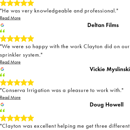
"He was very knowledgeable and professional."
Read More
Deltan Films
"We were so happy with the work Clayton did on our
sprinkler system."
Read More
Vickie Myslinski
"Conserva Irrigation was a pleasure to work with."
Read More
Doug Howell
"Clayton was excellent helping me get three different