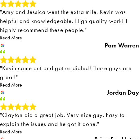
"Amy and Jessica went the extra mile. Kevin was
helpful and knowledgeable. High quality work! I
highly recommend these people."
Read More
Pam Warren
"Kevin came out and got us dialed! These guys are
great!"
Read More
Jordan Day
"Clayton did a great job. Very nice guy. Easy to
explain the issues and he got it done."
Read More