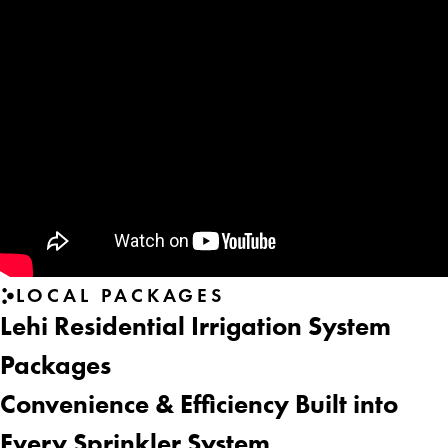
LOCAL PACKAGES
Lehi Residential Irrigation System
Packages
Convenience & Efficiency Built into
Every Sprinkler System