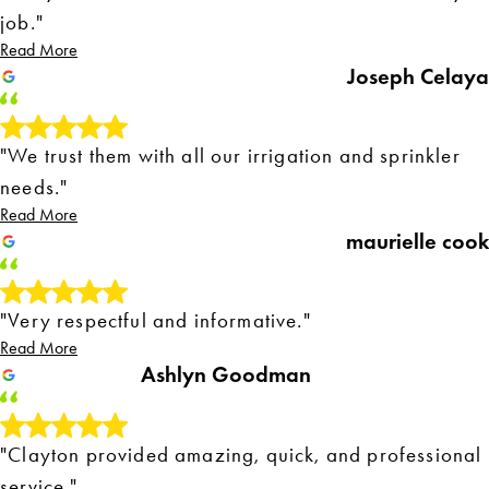
job."
Read More
Joseph Celaya
"We trust them with all our irrigation and sprinkler
needs."
Read More
maurielle cook
"Very respectful and informative."
Read More
Ashlyn Goodman
"Clayton provided amazing, quick, and professional
service."