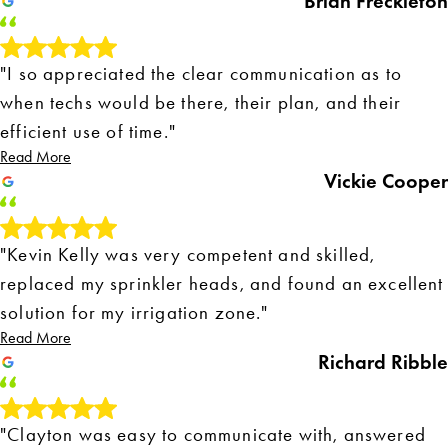
Brian Freckleton
"I so appreciated the clear communication as to
when techs would be there, their plan, and their
efficient use of time."
Read More
Vickie Cooper
"Kevin Kelly was very competent and skilled,
replaced my sprinkler heads, and found an excellent
solution for my irrigation zone."
Read More
Richard Ribble
"Clayton was easy to communicate with, answered