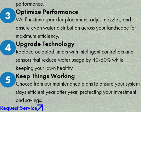
performance.
Optimize Performance
3
We fine-tune sprinkler placement, adjust nozzles, and
ensure even water distribution across your landscape for
maximum efficiency.
Upgrade Technology
4
Replace outdated timers with intelligent controllers and
sensors that reduce water usage by 40-60% while
keeping your lawn healthy.
Keep Things Working
5
Choose from our maintenance plans to ensure your system
stays efficient year after year, protecting your investment
and savings.
Request Service