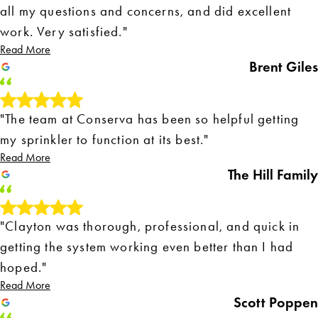
all my questions and concerns, and did excellent
work. Very satisfied."
Read More
Brent Giles
"The team at Conserva has been so helpful getting
my sprinkler to function at its best."
Read More
The Hill Family
"Clayton was thorough, professional, and quick in
getting the system working even better than I had
hoped."
Read More
Scott Poppen