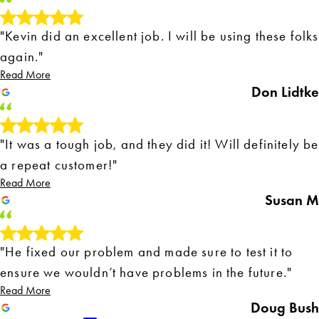
"Kevin did an excellent job. I will be using these folks
again."
Read More
Don Lidtke
"It was a tough job, and they did it! Will definitely be
a repeat customer!"
Read More
Susan M
"He fixed our problem and made sure to test it to
ensure we wouldn’t have problems in the future."
Read More
Doug Bush