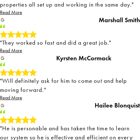
properties all set up and working in the same day."
Read More
Marshall Smith
"They worked so fast and did a great job."
Read More
Kyrsten McCormack
"Will definitely ask for him to come out and help
moving forward."
Read More
Hailee Blonquist
"He is personable and has taken the time to learn
our system so he is effective and efficient on every