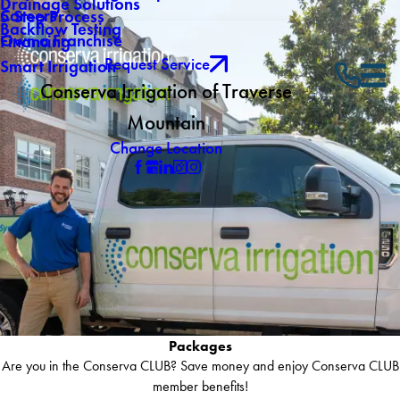
Drainage Solutions
Careers
5 Step Process
Backflow Testing
Own a Franchise
Financing
Request Service
Smart Irrigation
Conserva Irrigation of Traverse
Mountain
Change Location
Packages
Are you in the Conserva CLUB? Save money and enjoy Conserva CLUB
member benefits!