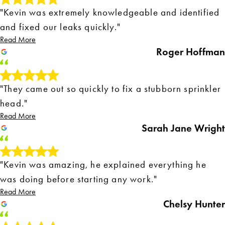
"Kevin was extremely knowledgeable and identified
and fixed our leaks quickly."
Read More
Roger Hoffman
"They came out so quickly to fix a stubborn sprinkler
head."
Read More
Sarah Jane Wright
"Kevin was amazing, he explained everything he
was doing before starting any work."
Read More
Chelsy Hunter