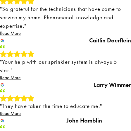
"So grateful for the technicians that have come to
service my home. Phenomenal knowledge and
expertise."
Read More
Caitlin Doerflein
"Your help with our sprinkler system is always 5
star."
Read More
Larry Wimmer
"They have taken the time to educate me."
Read More
John Hamblin