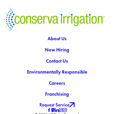
About Us
Now Hiring
Contact Us
Environmentally Responsible
Careers
Franchising
Request Service