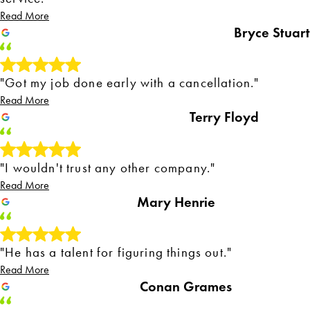
Read More
Bryce Stuart
"Got my job done early with a cancellation."
Read More
Terry Floyd
"I wouldn't trust any other company."
Read More
Mary Henrie
"He has a talent for figuring things out."
Read More
Conan Grames