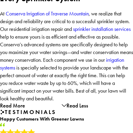
At
Conserva Irrigation of Traverse Mountain
, we realize that
design and reliability are critical to a successful sprinkler system.
Our residential irrigation repair and
sprinkler installation services
help to ensure yours is as efficient and effective as possible.
Conserva’s advanced systems are specifically designed to help
you maximize your water savings—and water conservation means
money conservation. Each component we use in our
irrigation
systems
is specially selected to provide your landscape with the
perfect amount of water at exactly the right time. This can help
you reduce water waste by up to 60%, which will have a
significant impact on your water bills. Best of all, your lawn will
look healthy and beautiful.
Read More
Read Less
TESTIMONIALS
Happy Customers With Greener Lawns