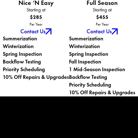
Nice ‘N Easy
Full Season
Starting at
Starting at
$285
$455
Per Year
Per Year
Contact Us
Contact Us
Summerization
Summerization
Winterization
Winterization
Spring Inspection
Spring Inspection
Backflow Testing
Fall Inspection
Priority Scheduling
1 Mid-Season Inspection
10% Off Repairs & Upgrades
Backflow Testing
Priority Scheduling
10% Off Repairs & Upgrades