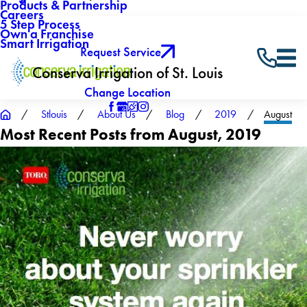
Products & Partnership
Careers
5 Step Process
Own a Franchise
Smart Irrigation
Request Service
Conserva Irrigation of St. Louis
Change Location
Stlouis
About Us
Blog
2019
August
Most Recent Posts from August, 2019