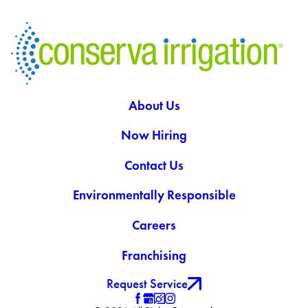
About Us
Now Hiring
Contact Us
Environmentally Responsible
Careers
Franchising
Request Service