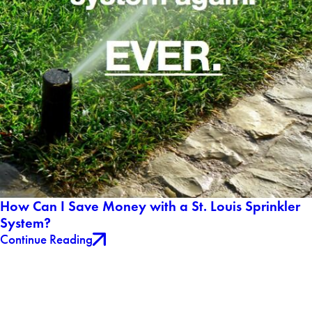
How Can I Save Money with a St. Louis Sprinkler
System?
Continue Reading