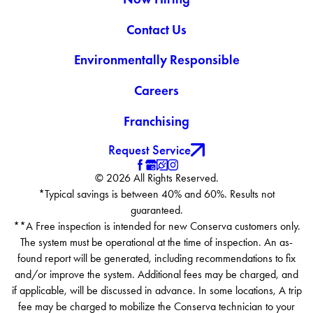
Contact Us
Environmentally Responsible
Careers
Franchising
Request Service
© 2026 All Rights Reserved.
*Typical savings is between 40% and 60%. Results not
guaranteed.
**A Free inspection is intended for new Conserva customers only.
The system must be operational at the time of inspection. An as-
found report will be generated, including recommendations to fix
and/or improve the system. Additional fees may be charged, and
if applicable, will be discussed in advance. In some locations, A trip
fee may be charged to mobilize the Conserva technician to your