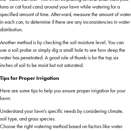
tuna or cat food cans) around your lawn while watering for a
specified amount of time. Afterward, measure the amount of water
in each can, to determine if there are any inconsistencies in water
distribution.
Another method is by checking the soil moisture level. You can
use a soil probe or simply dig a small hole to see how deep the
water has penetrated. A good rule of thumb is for the top six
inches of soil to be moist but not saturated.
Tips for Proper Irrigation
Here are some tips to help you ensure proper irrigation for your
lawn:
Understand your lawn's specific needs by considering climate,
soil type, and grass species.
Choose the right watering method based on factors like water