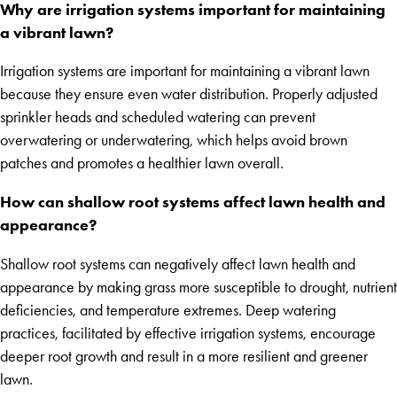
Why are irrigation systems important for maintaining
a vibrant lawn?
Irrigation systems are important for maintaining a vibrant lawn
because they ensure even water distribution. Properly adjusted
sprinkler heads and scheduled watering can prevent
overwatering or underwatering, which helps avoid brown
patches and promotes a healthier lawn overall.
How can shallow root systems affect lawn health and
appearance?
Shallow root systems can negatively affect lawn health and
appearance by making grass more susceptible to drought, nutrient
deficiencies, and temperature extremes. Deep watering
practices, facilitated by effective irrigation systems, encourage
deeper root growth and result in a more resilient and greener
lawn.