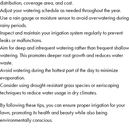
distribution, coverage area, and cost.
Adjust your watering schedule as needed throughout the year.
Use a rain gauge or moisture sensor to avoid overwatering during
rainy periods.
Inspect and maintain your irrigation system regularly to prevent
leaks or malfunctions.
Aim for deep and infrequent watering rather than frequent shallow
watering. This promotes deeper root growth and reduces water
waste.
Avoid watering during the hottest part of the day to minimize
evaporation.
Consider using drought-resistant grass species or xeriscaping
techniques to reduce water usage in dry climates.
By following these tips, you can ensure proper irrigation for your
lawn, promoting its health and beauty while also being
environmentally conscious.