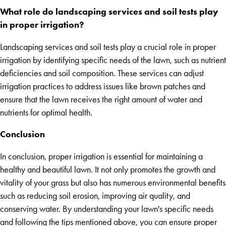
What role do landscaping services and soil tests play
in proper irrigation?
Landscaping services and soil tests play a crucial role in proper
irrigation by identifying specific needs of the lawn, such as nutrient
deficiencies and soil composition. These services can adjust
irrigation practices to address issues like brown patches and
ensure that the lawn receives the right amount of water and
nutrients for optimal health.
Conclusion
In conclusion, proper irrigation is essential for maintaining a
healthy and beautiful lawn. It not only promotes the growth and
vitality of your grass but also has numerous environmental benefits
such as reducing soil erosion, improving air quality, and
conserving water. By understanding your lawn's specific needs
and following the tips mentioned above, you can ensure proper