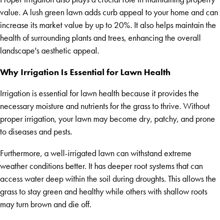
value. A lush green lawn adds curb appeal to your home and can
increase its market value by up to 20%. It also helps maintain the
health of surrounding plants and trees, enhancing the overall
landscape's aesthetic appeal.
Why Irrigation Is Essential for Lawn Health
Irrigation is essential for lawn health because it provides the
necessary moisture and nutrients for the grass to thrive. Without
proper irrigation, your lawn may become dry, patchy, and prone
to diseases and pests.
Furthermore, a well-irrigated lawn can withstand extreme
weather conditions better. It has deeper root systems that can
access water deep within the soil during droughts. This allows the
grass to stay green and healthy while others with shallow roots
may turn brown and die off.