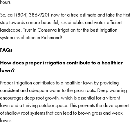
hours.
So, call (804) 386-9201 now for a free estimate and take the first
step towards a more beautiful, sustainable, and water-efficient
landscape. Trust in Conserva Irrigation for the best irrigation
system installation in Richmond!
FAQs
How does proper irrigation contribute to a healthier
lawn?
Proper irrigation contributes to a healthier lawn by providing
consistent and adequate water to the grass roots. Deep watering
encourages deep root growth, which is essential for a vibrant
lawn and a thriving outdoor space. This prevents the development
of shallow root systems that can lead to brown grass and weak
lawns.