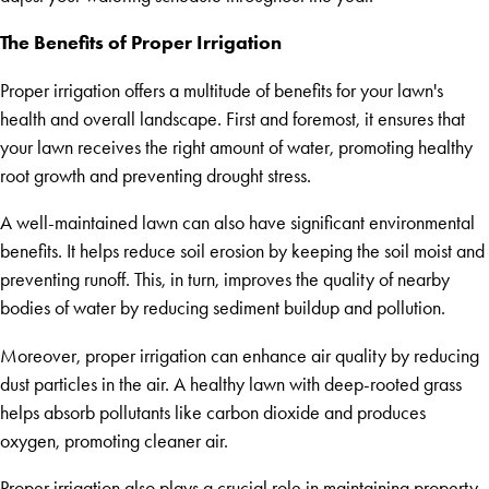
The Benefits of Proper Irrigation
Proper irrigation offers a multitude of benefits for your lawn's
health and overall landscape. First and foremost, it ensures that
your lawn receives the right amount of water, promoting healthy
root growth and preventing drought stress.
A well-maintained lawn can also have significant environmental
benefits. It helps reduce soil erosion by keeping the soil moist and
preventing runoff. This, in turn, improves the quality of nearby
bodies of water by reducing sediment buildup and pollution.
Moreover, proper irrigation can enhance air quality by reducing
dust particles in the air. A healthy lawn with deep-rooted grass
helps absorb pollutants like carbon dioxide and produces
oxygen, promoting cleaner air.
Proper irrigation also plays a crucial role in maintaining property