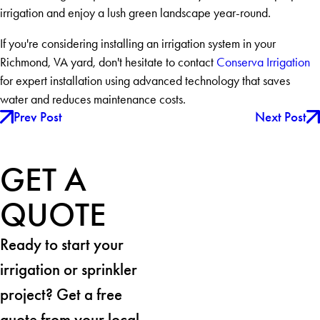
irrigation and enjoy a lush green landscape year-round.
If you're considering installing an irrigation system in your
Richmond, VA yard, don't hesitate to contact
Conserva Irrigation
for expert installation using advanced technology that saves
water and reduces maintenance costs.
Prev Post
Next Post
GET A
QUOTE
Ready to start your
irrigation or sprinkler
project? Get a free
quote from your local