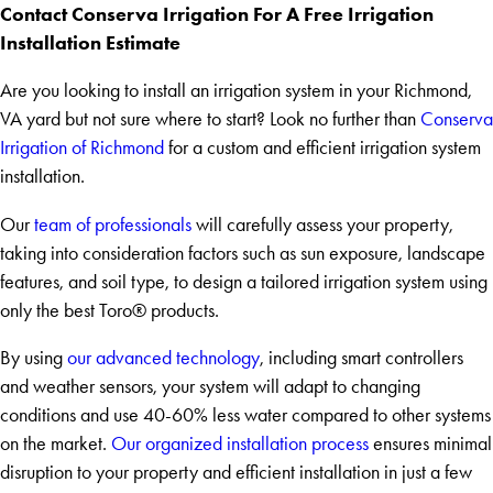
Contact Conserva Irrigation For A Free Irrigation
Installation Estimate
Are you looking to install an irrigation system in your Richmond,
VA yard but not sure where to start? Look no further than
Conserva
Irrigation of Richmond
for a custom and efficient irrigation system
installation.
Our
team of professionals
will carefully assess your property,
taking into consideration factors such as sun exposure, landscape
features, and soil type, to design a tailored irrigation system using
only the best Toro® products.
By using
our advanced technology
, including smart controllers
and weather sensors, your system will adapt to changing
conditions and use 40-60% less water compared to other systems
on the market.
Our organized installation process
ensures minimal
disruption to your property and efficient installation in just a few