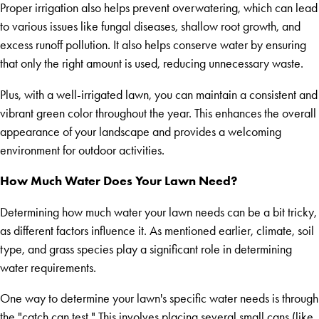
Proper irrigation also helps prevent overwatering, which can lead
to various issues like fungal diseases, shallow root growth, and
excess runoff pollution. It also helps conserve water by ensuring
that only the right amount is used, reducing unnecessary waste.
Plus, with a well-irrigated lawn, you can maintain a consistent and
vibrant green color throughout the year. This enhances the overall
appearance of your landscape and provides a welcoming
environment for outdoor activities.
How Much Water Does Your Lawn Need?
Determining how much water your lawn needs can be a bit tricky,
as different factors influence it. As mentioned earlier, climate, soil
type, and grass species play a significant role in determining
water requirements.
One way to determine your lawn's specific water needs is through
the "catch can test." This involves placing several small cans (like