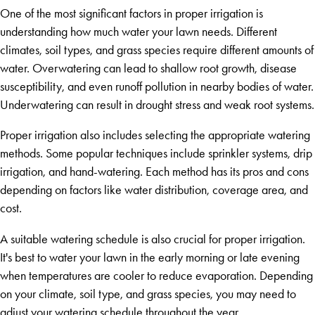
One of the most significant factors in proper irrigation is
understanding how much water your lawn needs. Different
climates, soil types, and grass species require different amounts of
water. Overwatering can lead to shallow root growth, disease
susceptibility, and even runoff pollution in nearby bodies of water.
Underwatering can result in drought stress and weak root systems.
Proper irrigation also includes selecting the appropriate watering
methods. Some popular techniques include sprinkler systems, drip
irrigation, and hand-watering. Each method has its pros and cons
depending on factors like water distribution, coverage area, and
cost.
A suitable watering schedule is also crucial for proper irrigation.
It's best to water your lawn in the early morning or late evening
when temperatures are cooler to reduce evaporation. Depending
on your climate, soil type, and grass species, you may need to
adjust your watering schedule throughout the year.