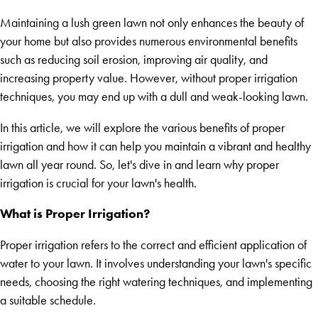
Maintaining a lush green lawn not only enhances the beauty of
your home but also provides numerous environmental benefits
such as reducing soil erosion, improving air quality, and
increasing property value. However, without proper irrigation
techniques, you may end up with a dull and weak-looking lawn.
In this article, we will explore the various benefits of proper
irrigation and how it can help you maintain a vibrant and healthy
lawn all year round. So, let's dive in and learn why proper
irrigation is crucial for your lawn's health.
What is Proper Irrigation?
Proper irrigation refers to the correct and efficient application of
water to your lawn. It involves understanding your lawn's specific
needs, choosing the right watering techniques, and implementing
a suitable schedule.