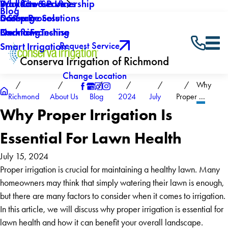
Why Choose Us
Backflow Services
Products & Partnership
Blog
Careers
Drainage Solutions
5 Step Process
Own a Franchise
Backflow Testing
Financing
Request Service
Smart Irrigation
Conserva Irrigation of Richmond
Change Location
Why
Richmond
About Us
Blog
2024
July
Proper ...
Why Proper Irrigation Is
Essential For Lawn Health
July 15, 2024
Proper irrigation is crucial for maintaining a healthy lawn. Many
homeowners may think that simply watering their lawn is enough,
but there are many factors to consider when it comes to irrigation.
In this article, we will discuss why proper irrigation is essential for
lawn health and how it can benefit your overall landscape.