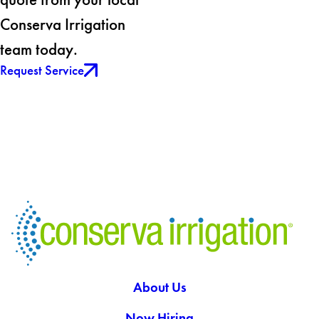
Conserva Irrigation
team today.
Request Service
About Us
Now Hiring