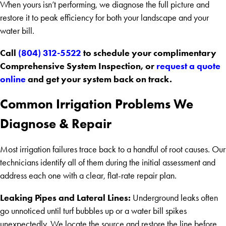
When yours isn’t performing, we diagnose the full picture and
restore it to peak efficiency for both your landscape and your
water bill.
Call
(804) 312-5522
to schedule your complimentary
Comprehensive System Inspection, or
request a quote
online
and get your system back on track.
Common Irrigation Problems We
Diagnose & Repair
Most irrigation failures trace back to a handful of root causes. Our
technicians identify all of them during the initial assessment and
address each one with a clear, flat-rate repair plan.
Leaking Pipes and Lateral Lines:
Underground leaks often
go unnoticed until turf bubbles up or a water bill spikes
unexpectedly. We locate the source and restore the line before