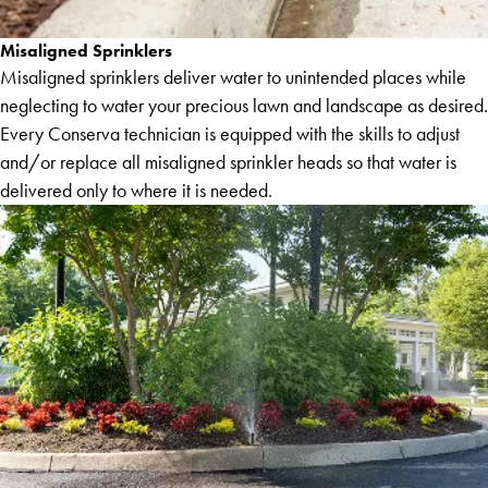
Misaligned Sprinklers
Misaligned sprinklers deliver water to unintended places while
neglecting to water your precious lawn and landscape as desired.
Every Conserva technician is equipped with the skills to adjust
and/or replace all misaligned sprinkler heads so that water is
delivered only to where it is needed.