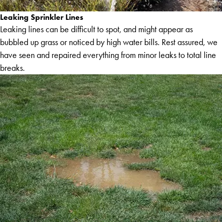
Leaking Sprinkler Lines
Leaking lines can be difficult to spot, and might appear as
bubbled up grass or noticed by high water bills. Rest assured, we
have seen and repaired everything from minor leaks to total line
breaks.