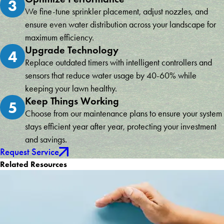
3
We fine-tune sprinkler placement, adjust nozzles, and
ensure even water distribution across your landscape for
maximum efficiency.
Upgrade Technology
4
Replace outdated timers with intelligent controllers and
sensors that reduce water usage by 40-60% while
keeping your lawn healthy.
Keep Things Working
5
Choose from our maintenance plans to ensure your system
stays efficient year after year, protecting your investment
and savings.
Request Service
Related Resources