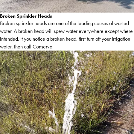
Broken Sprinkler Heads
Broken sprinkler heads are one of the leading causes of wasted
water. A broken head will spew water everywhere except where
intended. If you notice a broken head, first turn off your irrigation
water, then call Conserva.