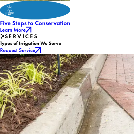
Five Steps to Conservation
Learn More
SERVICES
Types of Irrigation We Serve
Request Service