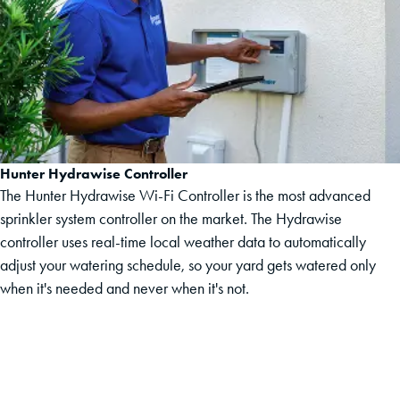
Hunter Hydrawise Controller
The Hunter Hydrawise Wi-Fi Controller is the most advanced
sprinkler system controller on the market. The Hydrawise
controller uses real-time local weather data to automatically
adjust your watering schedule, so your yard gets watered only
when it's needed and never when it's not.