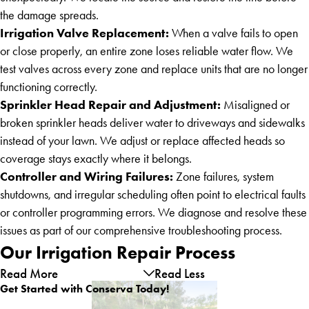
the damage spreads.
Irrigation Valve Replacement:
When a valve fails to open
or close properly, an entire zone loses reliable water flow. We
test valves across every zone and replace units that are no longer
functioning correctly.
Sprinkler Head Repair and Adjustment:
Misaligned or
broken sprinkler heads deliver water to driveways and sidewalks
instead of your lawn. We adjust or replace affected heads so
coverage stays exactly where it belongs.
Controller and Wiring Failures:
Zone failures, system
shutdowns, and irregular scheduling often point to electrical faults
or controller programming errors. We diagnose and resolve these
issues as part of our comprehensive troubleshooting process.
Our Irrigation Repair Process
Read More
Read Less
Get Started with Conserva Today!