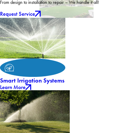
From design to installation to repair – We handle it all!
Request Service
Smart Irrigation Systems
Learn More