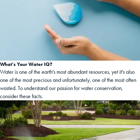
What's Your Water IQ?
Water is one of the earth's most abundant resources, yet it's also
one of the most precious and unfortunately, one of the most often
wasted. To understand our passion for water conservation,
consider these facts.