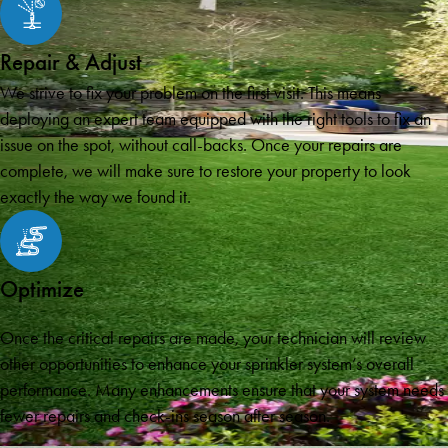
Repair & Adjust
We strive to fix your problem on the first visit. This means
deploying an expert team equipped with the right tools to fix an
issue on the spot, without call-backs. Once your repairs are
complete, we will make sure to restore your property to look
exactly the way we found it.
Optimize
Once the critical repairs are made, your technician will review
other opportunities to enhance your sprinkler system’s overall
performance. Many enhancements ensure that your system needs
fewer repairs and check-ins season after season.