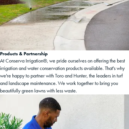
Products & Partnership
At Conserva Irrigation®, we pride ourselves on offering the best
irrigation and water conservation products available. That's why
we're happy to partner with Toro and Hunter, the leaders in turf
and landscape maintenance. We work together to bring you
beautifully green lawns with less waste.