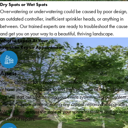
Dry Spots or Wet Spots
Overwatering or underwatering could be caused by poor design,
an outdated controller, inefficient sprinkler heads, or anything in
between. Our trained experts are ready to troubleshoot the cause
and get you on your way to a beautiful, thriving landscape.
What to Expect At Your
Irrigation Repair Appointment
Assess
You’ve called us for a problem, but instead of just fixing the issue
at hand we’ll take the time to find the true cause of the problem.
We will start out by assessing your entire system using our System
Efficiency Score process, noting any critical repairs and upgrades.
We will then discuss the state of your sprinkler system and go over
the cost of repairs.