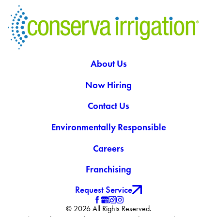
About Us
Now Hiring
Contact Us
Environmentally Responsible
Careers
Franchising
Request Service
© 2026 All Rights Reserved.