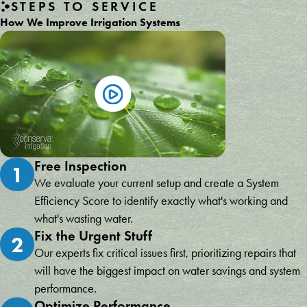
STEPS TO SERVICE
How We Improve Irrigation Systems
Free Inspection
1
We evaluate your current setup and create a System
Efficiency Score to identify exactly what's working and
what's wasting water.
Fix the Urgent Stuff
2
Our experts fix critical issues first, prioritizing repairs that
will have the biggest impact on water savings and system
performance.
Optimize Performance