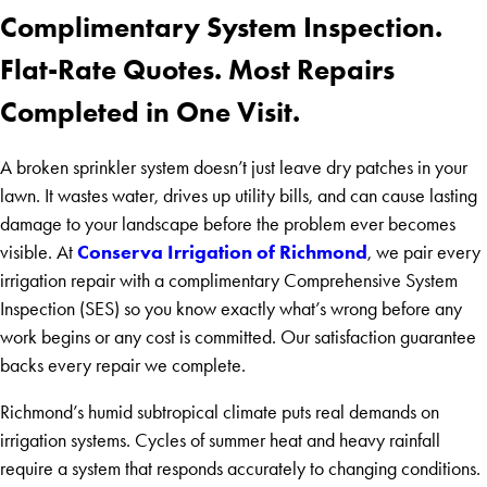
Complimentary System Inspection.
Flat-Rate Quotes. Most Repairs
Completed in One Visit.
A broken sprinkler system doesn’t just leave dry patches in your
lawn. It wastes water, drives up utility bills, and can cause lasting
damage to your landscape before the problem ever becomes
Conserva Irrigation of Richmond
visible. At
, we pair every
irrigation repair with a complimentary Comprehensive System
Inspection (SES) so you know exactly what’s wrong before any
work begins or any cost is committed. Our satisfaction guarantee
backs every repair we complete.
Richmond’s humid subtropical climate puts real demands on
irrigation systems. Cycles of summer heat and heavy rainfall
require a system that responds accurately to changing conditions.