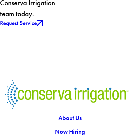
Conserva Irrigation
team today.
Request Service
About Us
Now Hiring