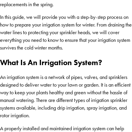
replacements in the spring.
In this guide, we will provide you with a step-by-step process on
how to prepare your irrigation system for winter. From draining the
water lines to protecting your sprinkler heads, we will cover
everything you need to know to ensure that your irrigation system
survives the cold winter months.
What Is An Irrigation System?
An irrigation system is a network of pipes, valves, and sprinklers
designed to deliver water to your lawn or garden. It is an efficient
way to keep your plants healthy and green without the hassle of
manual watering. There are different types of irrigation sprinkler
systems available, including drip irrigation, spray irrigation, and
rotor irrigation.
A properly installed and maintained irrigation system can help