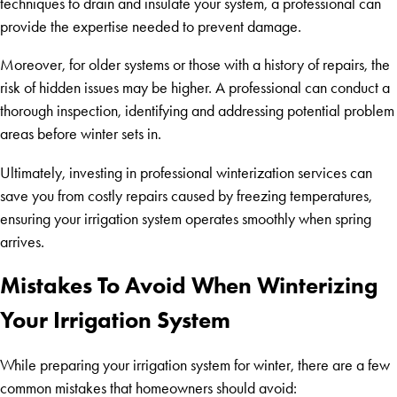
techniques to drain and insulate your system, a professional can
provide the expertise needed to prevent damage.
Moreover, for older systems or those with a history of repairs, the
risk of hidden issues may be higher. A professional can conduct a
thorough inspection, identifying and addressing potential problem
areas before winter sets in.
Ultimately, investing in professional winterization services can
save you from costly repairs caused by freezing temperatures,
ensuring your irrigation system operates smoothly when spring
arrives.
Mistakes To Avoid When Winterizing
Your Irrigation System
While preparing your irrigation system for winter, there are a few
common mistakes that homeowners should avoid: