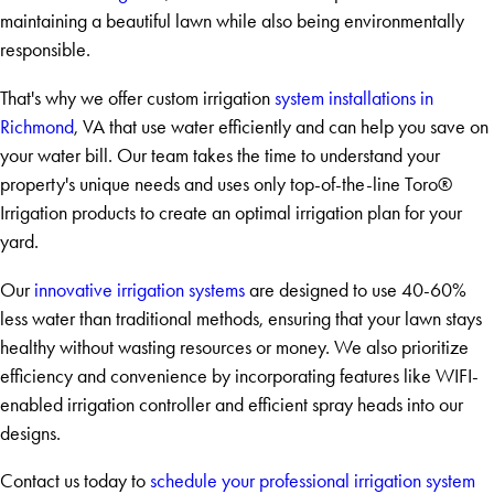
maintaining a beautiful lawn while also being environmentally
responsible.
That's why we offer custom irrigation
system installations in
Richmond
, VA that use water efficiently and can help you save on
your water bill. Our team takes the time to understand your
property's unique needs and uses only top-of-the-line Toro®
Irrigation products to create an optimal irrigation plan for your
yard.
Our
innovative irrigation systems
are designed to use 40-60%
less water than traditional methods, ensuring that your lawn stays
healthy without wasting resources or money. We also prioritize
efficiency and convenience by incorporating features like WIFI-
enabled irrigation controller and efficient spray heads into our
designs.
Contact us today to
schedule your professional irrigation system