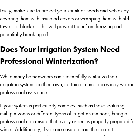
Lastly, make sure to protect your sprinkler heads and valves by
covering them with insulated covers or wrapping them with old
towels or blankets. This will prevent them from freezing and
potentially breaking off.
Does Your Irrigation System Need
Professional Winterization?
While many homeowners can successfully winterize their
irrigation systems on their own, certain circumstances may warrant
professional assistance.
If your system is particularly complex, such as those featuring
multiple zones or different types of irrigation methods, hiring a
professional can ensure that every aspect is properly prepared for
winter. Additionally, if you are unsure about the correct