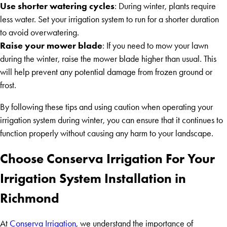
Use shorter watering cycles
: During winter, plants require
less water. Set your irrigation system to run for a shorter duration
to avoid overwatering.
Raise your mower blade
: If you need to mow your lawn
during the winter, raise the mower blade higher than usual. This
will help prevent any potential damage from frozen ground or
frost.
By following these tips and using caution when operating your
irrigation system during winter, you can ensure that it continues to
function properly without causing any harm to your landscape.
Choose Conserva Irrigation For Your
Irrigation System Installation in
Richmond
At
Conserva Irrigation
, we understand the importance of