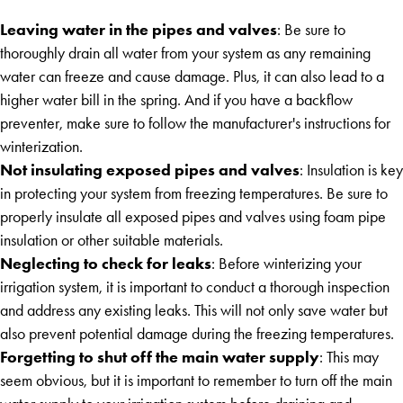
Leaving water in the pipes and valves
: Be sure to
thoroughly drain all water from your system as any remaining
water can freeze and cause damage. Plus, it can also lead to a
higher water bill in the spring. And if you have a backflow
preventer, make sure to follow the manufacturer's instructions for
winterization.
Not insulating exposed pipes and valves
: Insulation is key
in protecting your system from freezing temperatures. Be sure to
properly insulate all exposed pipes and valves using foam pipe
insulation or other suitable materials.
Neglecting to check for leaks
: Before winterizing your
irrigation system, it is important to conduct a thorough inspection
and address any existing leaks. This will not only save water but
also prevent potential damage during the freezing temperatures.
Forgetting to shut off the main water supply
: This may
seem obvious, but it is important to remember to turn off the main