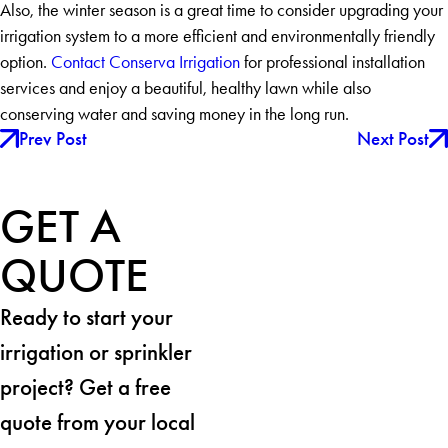
Also, the winter season is a great time to consider upgrading your
irrigation system to a more efficient and environmentally friendly
option.
Contact Conserva Irrigation
for professional installation
services and enjoy a beautiful, healthy lawn while also
conserving water and saving money in the long run.
Prev Post
Next Post
GET A
QUOTE
Ready to start your
irrigation or sprinkler
project? Get a free
quote from your local