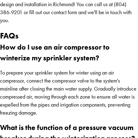
design and installation in Richmond! You can call us at (804)
386-9201 or fill out our contact form and we'll be in touch with
you.
FAQs
How do I use an air compressor to
winterize my sprinkler system?
To prepare your sprinkler system for winter using an air
compressor, connect the compressor valve to the system's
mainline after closing the main water supply. Gradually introduce
compressed air, moving through each zone to ensure all water is
expelled from the pipes and irrigation components, preventing
freezing damage.
What is the function of a pressure vacuum