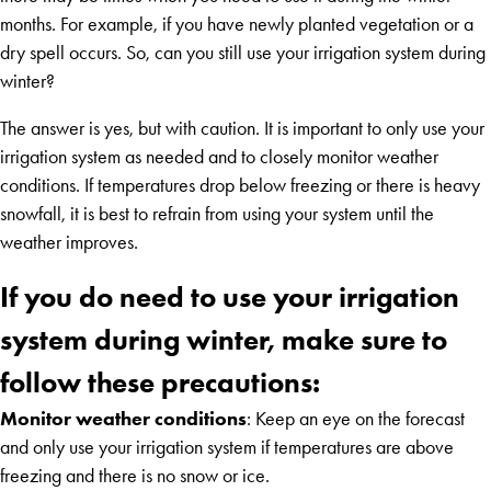
months. For example, if you have newly planted vegetation or a
dry spell occurs. So, can you still use your irrigation system during
winter?
The answer is yes, but with caution. It is important to only use your
irrigation system as needed and to closely monitor weather
conditions. If temperatures drop below freezing or there is heavy
snowfall, it is best to refrain from using your system until the
weather improves.
If you do need to use your irrigation
system during winter, make sure to
follow these precautions:
Monitor weather conditions
: Keep an eye on the forecast
and only use your irrigation system if temperatures are above
freezing and there is no snow or ice.