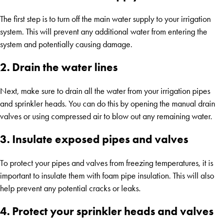
The first step is to turn off the main water supply to your irrigation
system. This will prevent any additional water from entering the
system and potentially causing damage.
2. Drain the water lines
Next, make sure to drain all the water from your irrigation pipes
and sprinkler heads. You can do this by opening the manual drain
valves or using compressed air to blow out any remaining water.
3. Insulate exposed pipes and valves
To protect your pipes and valves from freezing temperatures, it is
important to insulate them with foam pipe insulation. This will also
help prevent any potential cracks or leaks.
4. Protect your sprinkler heads and valves