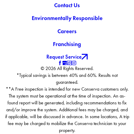
Contact Us
Environmentally Responsible
Careers
Franchising
Request Service
© 2026 All Rights Reserved.
*Typical savings is between 40% and 60%. Results not
guaranteed.
**A Free inspection is intended for new Conserva customers only.
The system must be operational at the time of inspection. An as-
found report will be generated, including recommendations to fix
and/or improve the system. Additional fees may be charged, and
if applicable, will be discussed in advance. In some locations, A trip
fee may be charged to mobilize the Conserva technician to your
property.