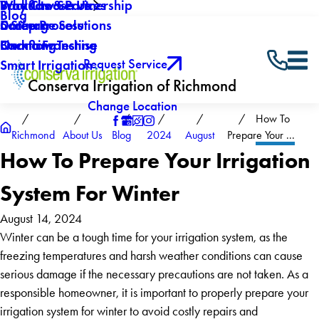
Why Choose Us
Backflow Services
Products & Partnership
Blog
Careers
Drainage Solutions
5 Step Process
Own a Franchise
Backflow Testing
Financing
Request Service
Smart Irrigation
Conserva Irrigation of Richmond
Change Location
How To
Richmond
About Us
Blog
2024
August
Prepare Your ...
How To Prepare Your Irrigation
System For Winter
August 14, 2024
Winter can be a tough time for your irrigation system, as the
freezing temperatures and harsh weather conditions can cause
serious damage if the necessary precautions are not taken. As a
responsible homeowner, it is important to properly prepare your
irrigation system for winter to avoid costly repairs and