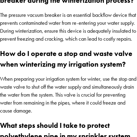
breaker during the winterization process?
The pressure vacuum breaker is an essential backflow device that
prevents contaminated water from re-entering your water supply.
During winterization, ensure this device is adequately insulated to
prevent freezing and cracking, which can lead to costly repairs.
How do I operate a stop and waste valve
when winterizing my irrigation system?
When preparing your irrigation system for winter, use the stop and
waste valve to shut off the water supply and simultaneously drain
the water from the system. This valve is crucial for preventing
water from remaining in the pipes, where it could freeze and
cause damage.
What steps should I take to protect
polyethylene pipe in my sprinkler system