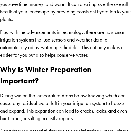
you save time, money, and water. It can also improve the overall
health of your landscape by providing consistent hydration to your
plants.
Plus, with the advancements in technology, there are now smart
irrigation systems that use sensors and weather data to
automatically adjust watering schedules. This not only makes it
easier for you but also helps conserve water.
Why Is Winter Preparation
Important?
During winter, the temperature drops below freezing which can
cause any residual water left in your irrigation system to freeze
and expand. This expansion can lead to cracks, leaks, and even
burst pipes, resulting in costly repairs.