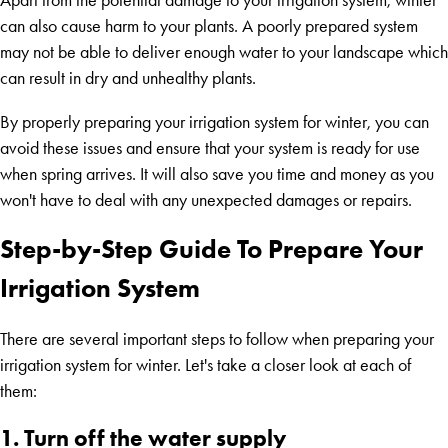
Apart from the potential damage to your irrigation system, winter
can also cause harm to your plants. A poorly prepared system
may not be able to deliver enough water to your landscape which
can result in dry and unhealthy plants.
By properly preparing your irrigation system for winter, you can
avoid these issues and ensure that your system is ready for use
when spring arrives. It will also save you time and money as you
won't have to deal with any unexpected damages or repairs.
Step-by-Step Guide To Prepare Your
Irrigation System
There are several important steps to follow when preparing your
irrigation system for winter. Let's take a closer look at each of
them:
1. Turn off the water supply