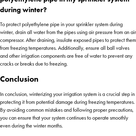
during winter?
To protect polyethylene pipe in your sprinkler system during
winter, drain all water from the pipes using air pressure from an air
compressor. After draining, insulate exposed pipes to protect them
from freezing temperatures. Additionally, ensure all ball valves
and other irrigation components are free of water to prevent any
cracks or breaks due to freezing.
Conclusion
In conclusion, winterizing your irrigation system is a crucial step in
protecting it from potential damage during freezing temperatures.
By avoiding common mistakes and following proper precautions,
you can ensure that your system continues to operate smoothly
even during the winter months.