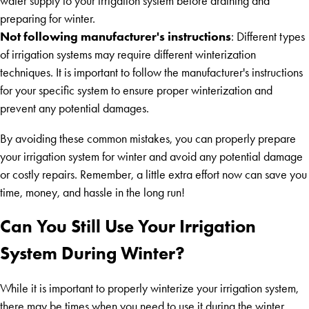
water supply to your irrigation system before draining and
preparing for winter.
Not following manufacturer's instructions
: Different types
of irrigation systems may require different winterization
techniques. It is important to follow the manufacturer's instructions
for your specific system to ensure proper winterization and
prevent any potential damages.
By avoiding these common mistakes, you can properly prepare
your irrigation system for winter and avoid any potential damage
or costly repairs. Remember, a little extra effort now can save you
time, money, and hassle in the long run!
Can You Still Use Your Irrigation
System During Winter?
While it is important to properly winterize your irrigation system,
there may be times when you need to use it during the winter