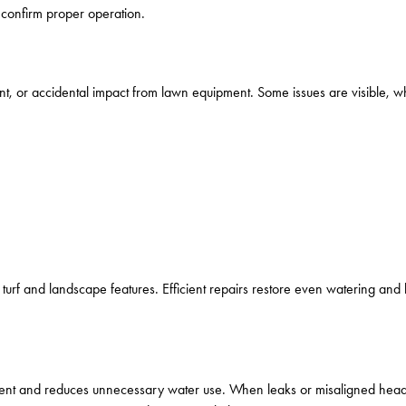
 confirm proper operation.
, or accidental impact from lawn equipment. Some issues are visible, w
rf and landscape features. Efficient repairs restore even watering and h
lopment and reduces unnecessary water use. When leaks or misaligned he