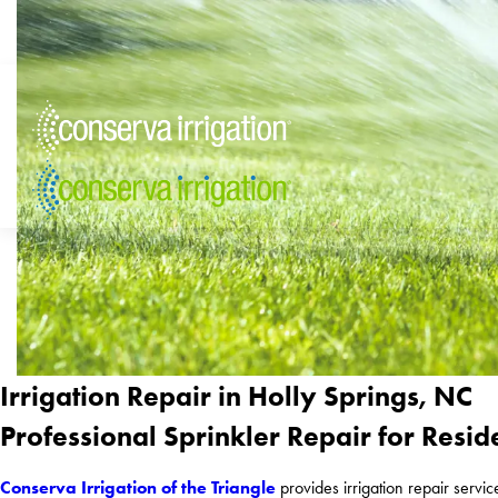
Irrigation Repair in Holly Springs, NC
Professional Sprinkler Repair for Resid
Conserva Irrigation of the Triangle
provides irrigation repair servi