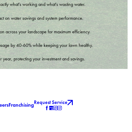
xactly what's working and what's wasting water.
t impact on water savings and system performance.
tion across your landscape for maximum efficiency.
er usage by 40-60% while keeping your lawn healthy.
r year, protecting your investment and savings.
Request Service
eers
Franchising