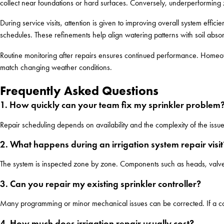
collect near foundations or hard surfaces. Conversely, underperforming 
During service visits, attention is given to improving overall system effi
schedules. These refinements help align watering patterns with soil abs
Routine monitoring after repairs ensures continued performance. Homeow
match changing weather conditions.
Frequently Asked Questions
1. How quickly can your team fix my sprinkler problem
Repair scheduling depends on availability and the complexity of the issu
2. What happens during an irrigation system repair visit
The system is inspected zone by zone. Components such as heads, valves
3. Can you repair my existing sprinkler controller?
Many programming or minor mechanical issues can be corrected. If a con
4. How much does irrigation repair usually cost?