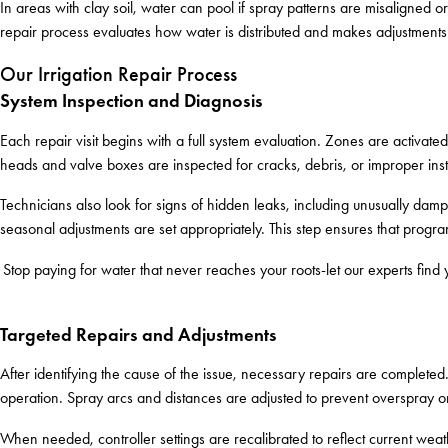
In areas with clay soil, water can pool if spray patterns are misaligned o
repair process evaluates how water is distributed and makes adjustment
Our Irrigation Repair Process
System Inspection and Diagnosis
Each repair visit begins with a full system evaluation. Zones are activat
heads and valve boxes are inspected for cracks, debris, or improper inst
Technicians also look for signs of hidden leaks, including unusually damp
seasonal adjustments are set appropriately. This step ensures that progr
Stop paying for water that never reaches your roots-let our experts find
Targeted Repairs and Adjustments
After identifying the cause of the issue, necessary repairs are complete
operation. Spray arcs and distances are adjusted to prevent overspray o
When needed, controller settings are recalibrated to reflect current we