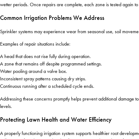
wetter periods. Once repairs are complete, each zone is tested again to
Common Irrigation Problems We Address
Sprinkler systems may experience wear from seasonal use, soil movement
Examples of repair situations include:
A head that does not rise fully during operation.
A zone that remains off despite programmed settings.
Water pooling around a valve box.
Inconsistent spray patterns causing dry strips.
Continuous running after a scheduled cycle ends.
Addressing these concerns promptly helps prevent additional damage to tu
levels.
Protecting Lawn Health and Water Efficiency
A properly functioning irrigation system supports healthier root deve