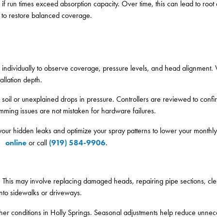
r if run times exceed absorption capacity. Over time, this can lead to roo
s to restore balanced coverage.
ed individually to observe coverage, pressure levels, and head alignment.
allation depth.
 soil or unexplained drops in pressure. Controllers are reviewed to confir
amming issues are not mistaken for hardware failures.
 your hidden leaks and optimize your spray patterns to lower your monthly
online
(919) 584-9906
or call
.
d. This may involve replacing damaged heads, repairing pipe sections, cle
nto sidewalks or driveways.
ather conditions in Holly Springs. Seasonal adjustments help reduce unne