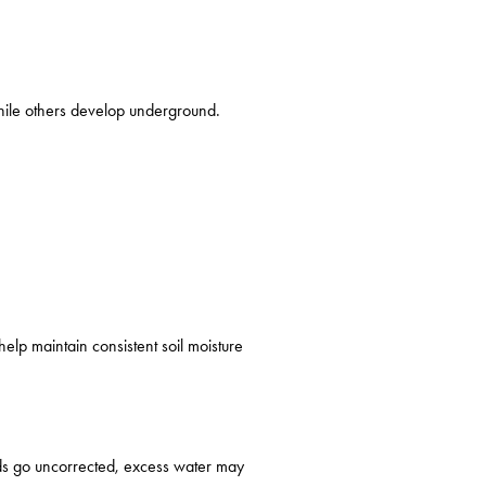
hile others develop underground.
elp maintain consistent soil moisture
ads go uncorrected, excess water may