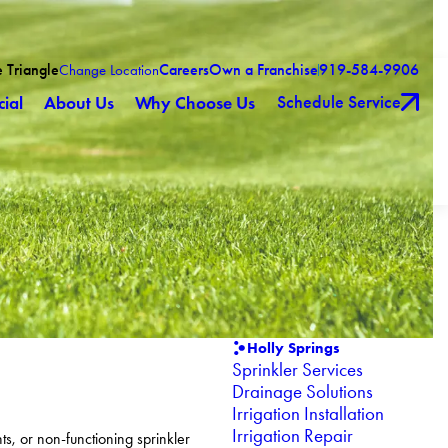
e Triangle
Careers
Own a Franchise
919-584-9906
Change Location
Schedule Service
ial
About Us
Why Choose Us
Holly Springs
Sprinkler Services
Drainage Solutions
Irrigation Installation
Irrigation Repair
s, or non-functioning sprinkler