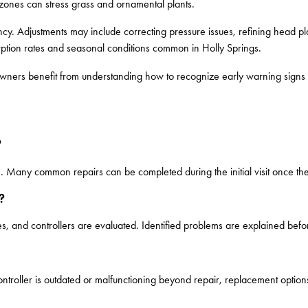
zones can stress grass and ornamental plants.
ciency. Adjustments may include correcting pressure issues, refining head p
orption rates and seasonal conditions common in Holly Springs.
ners benefit from understanding how to recognize early warning signs an
?
e. Many common repairs can be completed during the initial visit once th
?
, and controllers are evaluated. Identified problems are explained befo
troller is outdated or malfunctioning beyond repair, replacement optio