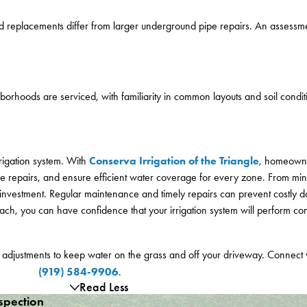
d replacements differ from larger underground pipe repairs. An assessm
borhoods are serviced, with familiarity in common layouts and soil condit
Conserva Irrigation of the Triangle
rigation system. With
, homeowne
e repairs, and ensure efficient water coverage for every zone. From min
pe investment. Regular maintenance and timely repairs can prevent costl
h, you can have confidence that your irrigation system will perform consi
d adjustments to keep water on the grass and off your driveway. Connect
(919) 584-9906
.
Read Less
spection