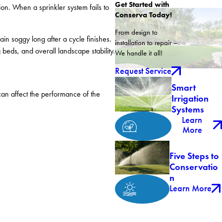
Get Started with
on. When a sprinkler system fails to
Conserva Today!
From design to
n soggy long after a cycle finishes.
installation to repair –
 beds, and overall landscape stability.
We handle it all!
Request Service
Smart
can affect the performance of the
Irrigation
Systems
Learn
More
Five Steps to
Conservatio
n
Learn More