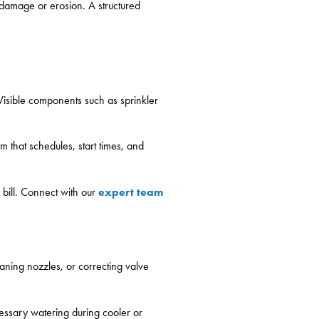
t damage or erosion. A structured
 Visible components such as sprinkler
m that schedules, start times, and
expert team
 bill. Connect with our
aning nozzles, or correcting valve
cessary watering during cooler or