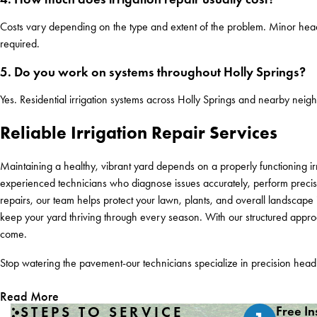
Costs vary depending on the type and extent of the problem. Minor hea
required.
5. Do you work on systems throughout Holly Springs?
Yes. Residential irrigation systems across Holly Springs and nearby neigh
Reliable Irrigation Repair Services
Maintaining a healthy, vibrant yard depends on a properly functioning ir
experienced technicians who diagnose issues accurately, perform precis
repairs, our team helps protect your lawn, plants, and overall landsca
keep your yard thriving through every season. With our structured approac
come.
Stop watering the pavement-our technicians specialize in precision hea
Read More
STEPS TO SERVICE
Free In