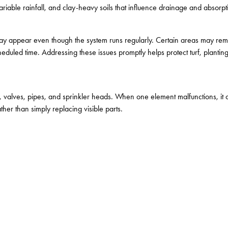
iable rainfall, and clay-heavy soils that influence drainage and absorpti
ay appear even though the system runs regularly. Certain areas may remai
heduled time. Addressing these issues promptly helps protect turf, planting
, valves, pipes, and sprinkler heads. When one element malfunctions, it 
ther than simply replacing visible parts.