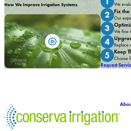
1
We evalua
How We Improve Irrigation Systems
Fix the
2
Our exper
Optimi
3
We fine-t
Upgrad
4
Replace o
Keep T
5
Choose fr
Request Servi
Abou