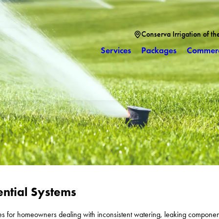
Conserva Irrigation of th
Services
Packages
Commerc
ential Systems
ces for homeowners dealing with inconsistent watering, leaking component