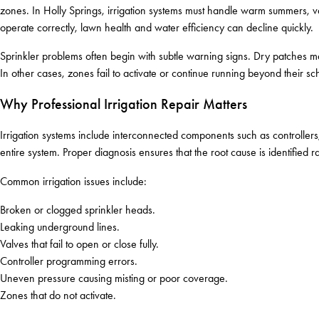
zones. In Holly Springs, irrigation systems must handle warm summers, var
operate correctly, lawn health and water efficiency can decline quickly.
Sprinkler problems often begin with subtle warning signs. Dry patches m
In other cases, zones fail to activate or continue running beyond their sc
Why Professional Irrigation Repair Matters
Irrigation systems include interconnected components such as controllers
entire system. Proper diagnosis ensures that the root cause is identified ra
Common irrigation issues include:
Broken or clogged sprinkler heads.
Leaking underground lines.
Valves that fail to open or close fully.
Controller programming errors.
Uneven pressure causing misting or poor coverage.
Zones that do not activate.