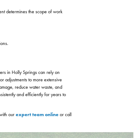
ent determines the scope of work
ions.
rs in Holly Springs can rely on
or adjustments to more extensive
y damage, reduce water waste, and
stently and efficiently for years to
expert team online
 with our
or call