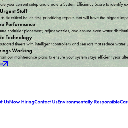
te your current setup and create a System Efficiency Score to identify e
 Urgent Stuff
ts fix critical issues first, prioritizing repairs that will have the bigges
ze Performance
une sprinkler placement, adjust nozzles, and ensure even water distribu
e Technology
utdated timers with intelligent controllers and sensors that reduce wat
hings Working
om our maintenance plans to ensure your system stays efficient year afte
ce
t Us
Now Hiring
Contact Us
Environmentally Responsible
Car