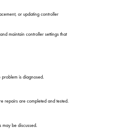
lacement, or updating controller
d maintain controller settings that
e problem is diagnosed.
re repairs are completed and tested.
ns may be discussed.