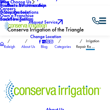
Why Choose Us
Blog
Southern Winterization
Products & Partnership
Careers
Drainage Solutions
5 Step Process
Own a Franchise
Backflow Testing
Smart Irrigation
Request Service
Conserva Irrigation of the Triangle
Change Location
Irrigation
Raleigh
About Us
Blog
Categories
Repair Ra ...
About Us