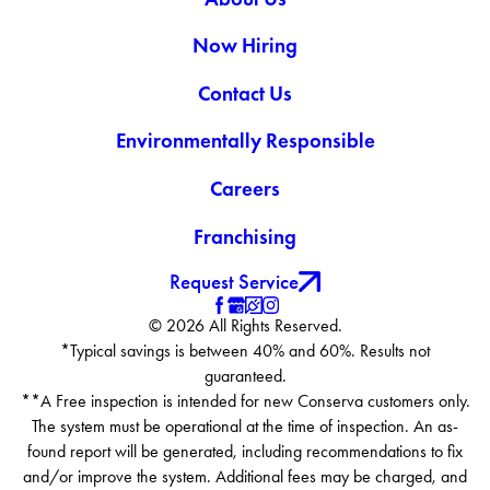
Now Hiring
Contact Us
Environmentally Responsible
Careers
Franchising
Request Service
© 2026 All Rights Reserved.
*Typical savings is between 40% and 60%. Results not
guaranteed.
**A Free inspection is intended for new Conserva customers only.
The system must be operational at the time of inspection. An as-
found report will be generated, including recommendations to fix
and/or improve the system. Additional fees may be charged, and