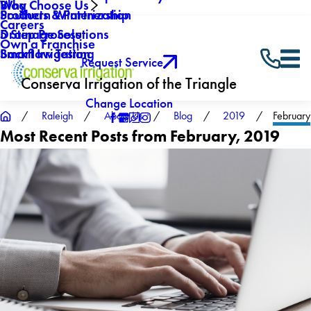
Why Choose Us
Blog
Southern Winterization
Products & Partnership
Careers
Drainage Solutions
5 Step Process
Own a Franchise
Backflow Testing
Smart Irrigation
Request Service
Conserva Irrigation of the Triangle
Change Location
Raleigh
About Us
Blog
2019
February
Most Recent Posts from February, 2019