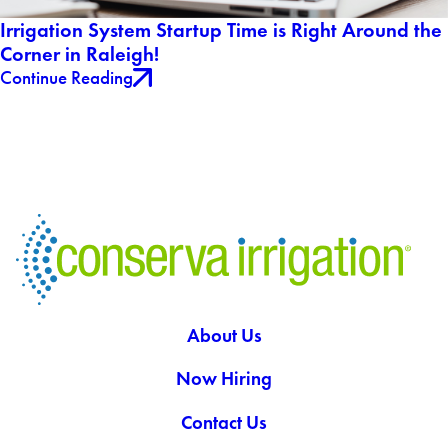
Irrigation System Startup Time is Right Around the
Corner in Raleigh!
Continue Reading
About Us
Now Hiring
Contact Us