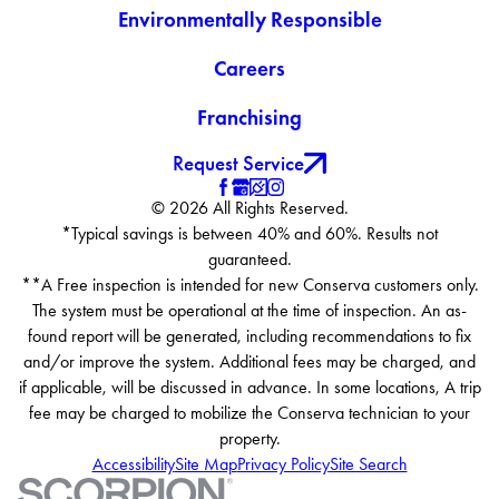
Environmentally Responsible
Careers
Franchising
Request Service
© 2026 All Rights Reserved.
*Typical savings is between 40% and 60%. Results not
guaranteed.
**A Free inspection is intended for new Conserva customers only.
The system must be operational at the time of inspection. An as-
found report will be generated, including recommendations to fix
and/or improve the system. Additional fees may be charged, and
if applicable, will be discussed in advance. In some locations, A trip
fee may be charged to mobilize the Conserva technician to your
property.
Accessibility
Site Map
Privacy Policy
Site Search