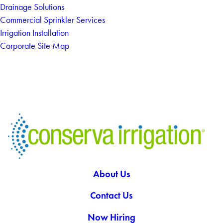
Drainage Solutions
Commercial Sprinkler Services
Irrigation Installation
Corporate Site Map
About Us
Contact Us
Now Hiring