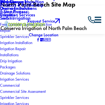
Why Choose Us
Mid-Season Inspection
Reviews
North Palm Beach Site Map
Products & Partnership
Own a Franchise
Drainage Solutions
5 Step Process
North Palm Beach
Careers
Irrigation Services
Smart Irrigation
Services
Request Service
Free Sprinkler System Inspection
Conserva Irrigation of North Palm Beach
Repair
Change Location
Sprinkler Services
Irrigation Installation
Irrigation Repair
Installations
Drip Irrigation
Packages
Drainage Solutions
Irrigation Services
Commercial
Commercial Site Assessment
Sprinkler Services
Irrigation Services