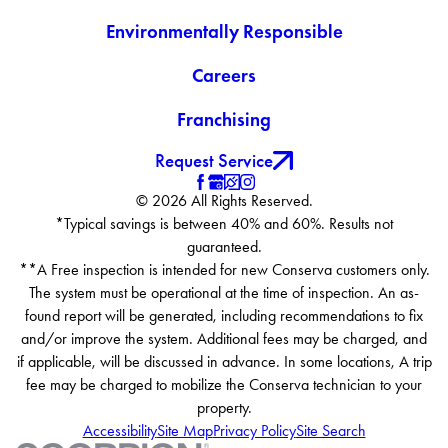
Environmentally Responsible
Careers
Franchising
Request Service
© 2026 All Rights Reserved.
*Typical savings is between 40% and 60%. Results not
guaranteed.
**A Free inspection is intended for new Conserva customers only.
The system must be operational at the time of inspection. An as-
found report will be generated, including recommendations to fix
and/or improve the system. Additional fees may be charged, and
if applicable, will be discussed in advance. In some locations, A trip
fee may be charged to mobilize the Conserva technician to your
property.
Accessibility
Site Map
Privacy Policy
Site Search