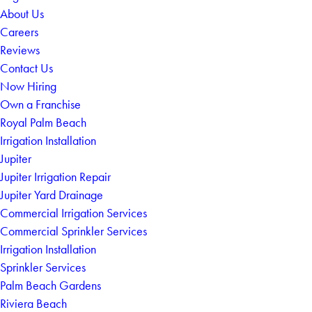
About Us
Careers
Reviews
Contact Us
Now Hiring
Own a Franchise
Royal Palm Beach
Irrigation Installation
Jupiter
Jupiter Irrigation Repair
Jupiter Yard Drainage
Commercial Irrigation Services
Commercial Sprinkler Services
Irrigation Installation
Sprinkler Services
Palm Beach Gardens
Riviera Beach