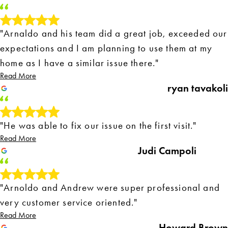
"Arnaldo and his team did a great job, exceeded our
expectations and I am planning to use them at my
home as I have a similar issue there."
Read More
ryan tavakoli
"He was able to fix our issue on the first visit."
Read More
Judi Campoli
"Arnoldo and Andrew were super professional and
very customer service oriented."
Read More
Howard Brown