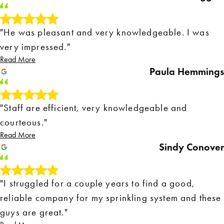
"He was pleasant and very knowledgeable. I was
very impressed."
Read More
Paula Hemmings
"Staff are efficient, very knowledgeable and
courteous."
Read More
Sindy Conover
"I struggled for a couple years to find a good,
reliable company for my sprinkling system and these
guys are great."