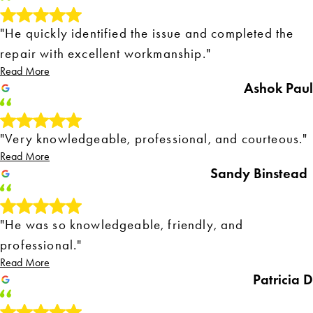
"He quickly identified the issue and completed the
repair with excellent workmanship."
Read More
Ashok Paul
"Very knowledgeable, professional, and courteous."
Read More
Sandy Binstead
"He was so knowledgeable, friendly, and
professional."
Read More
Patricia D