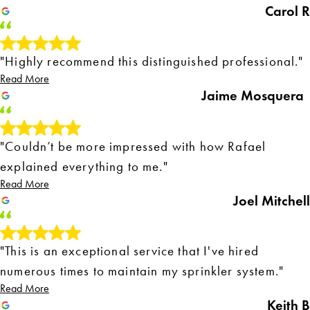
Carol R
"Highly recommend this distinguished professional."
Read More
Jaime Mosquera
"Couldn’t be more impressed with how Rafael
explained everything to me."
Read More
Joel Mitchell
"This is an exceptional service that I've hired
numerous times to maintain my sprinkler system."
Read More
Keith B