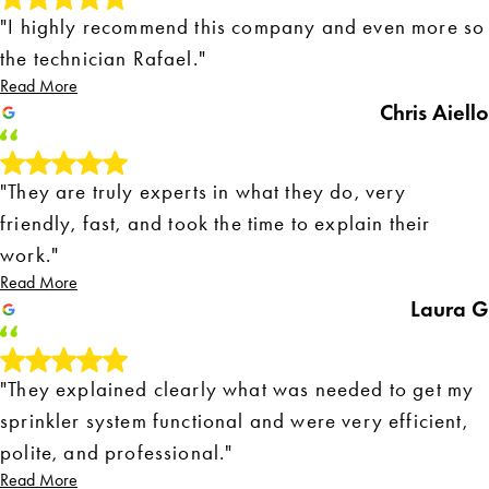
"I highly recommend this company and even more so
the technician Rafael."
Read More
Chris Aiello
"They are truly experts in what they do, very
friendly, fast, and took the time to explain their
work."
Read More
Laura G
"They explained clearly what was needed to get my
sprinkler system functional and were very efficient,
polite, and professional."
Read More