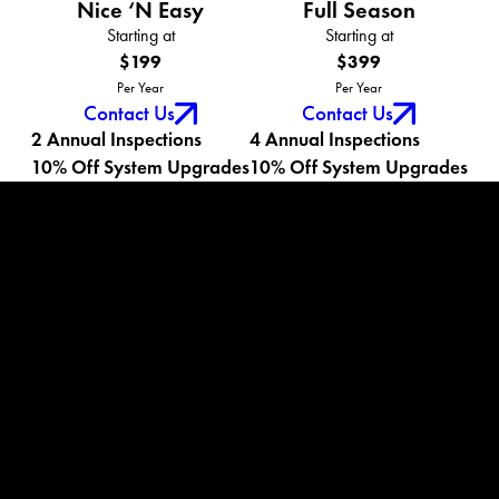
Nice ‘N Easy
Full Season
Starting at
Starting at
$199
$399
Per Year
Per Year
Contact Us
Contact Us
2 Annual Inspections
4 Annual Inspections
10% Off System Upgrades
10% Off System Upgrades