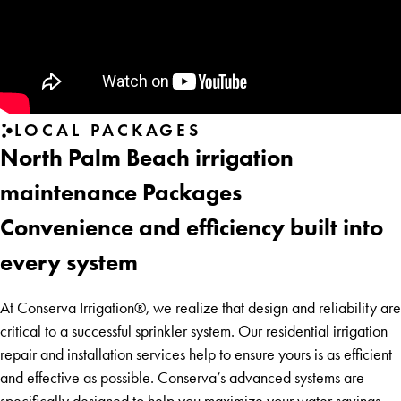
LOCAL PACKAGES
North Palm Beach irrigation
maintenance Packages
Convenience and efficiency built into
every system
At Conserva Irrigation®, we realize that design and reliability are
critical to a successful sprinkler system. Our residential irrigation
repair and installation services help to ensure yours is as efficient
and effective as possible. Conserva’s advanced systems are
specifically designed to help you maximize your water savings—