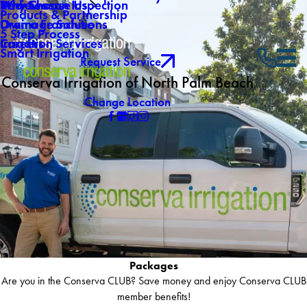
Why Choose Us
Mid-Season Inspection
Reviews
Products & Partnership
Own a Franchise
Drainage Solutions
5 Step Process
Careers
Irrigation Services
Smart Irrigation
Request Service
Conserva Irrigation of North Palm Beach
Change Location
Packages
Are you in the Conserva CLUB? Save money and enjoy Conserva CLUB
member benefits!