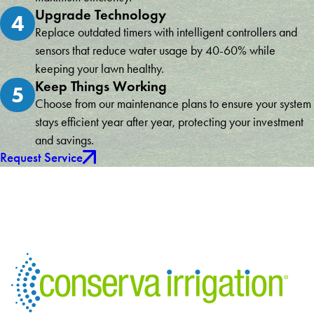
Upgrade Technology
4
Replace outdated timers with intelligent controllers and
sensors that reduce water usage by 40-60% while
keeping your lawn healthy.
Keep Things Working
5
Choose from our maintenance plans to ensure your system
stays efficient year after year, protecting your investment
and savings.
Request Service