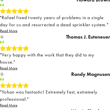
"Rafael fixed twenty years of problems in a single
day for us and resurrected a dead sprinkler system."
Read More
Thomas J. Euteneuer
"Very happy with the work that they did to my
house."
Read More
Randy Magnuson
"Yohan was fantastic! Extremely fast, extremely
professional."
Read More