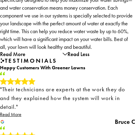
and water conservation means money conservation. Each
component we use in our systems is specially selected to provide
your landscape with the perfect amount of water at exactly the
right time. This can help you reduce water waste by up to 60%,
which will have a significant impact on your water bills. Best of
all, your lawn will look healthy and beautiful.
Read More
Read Less
TESTIMONIALS
Happy Customers With Greener Lawns
"Their technicians are experts at the work they do
and they explained how the system will work in
detail."
Read More
Bruce C