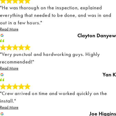
"He was thorough on the inspection, explained
everything that needed to be done, and was in and
out in a few hours."
Read More
Clayton Danyew
"Very punctual and hardworking guys. Highly
recommended!"
Read More
Yan K
"Crew arrived on time and worked quickly on the
install."
Read More
Joe Higgins