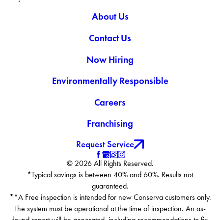
About Us
Contact Us
Now Hiring
Environmentally Responsible
Careers
Franchising
Request Service
© 2026 All Rights Reserved.
*Typical savings is between 40% and 60%. Results not
guaranteed.
**A Free inspection is intended for new Conserva customers only.
The system must be operational at the time of inspection. An as-