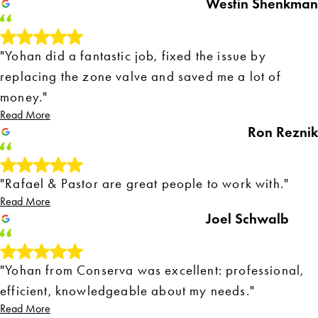
Westin Shenkman
"Yohan did a fantastic job, fixed the issue by
replacing the zone valve and saved me a lot of
money."
Read More
Ron Reznik
"Rafael & Pastor are great people to work with."
Read More
Joel Schwalb
"Yohan from Conserva was excellent: professional,
efficient, knowledgeable about my needs."
Read More