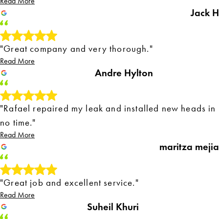
Read More
Jack H
"Great company and very thorough."
Read More
Andre Hylton
"Rafael repaired my leak and installed new heads in
no time."
Read More
maritza mejia
"Great job and excellent service."
Read More
Suheil Khuri