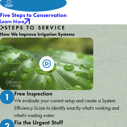
Five Steps to Conservation
Learn More
STEPS TO SERVICE
How We Improve Irrigation Systems
Free Inspection
1
We evaluate your current setup and create a System
Efficiency Score to identify exactly what's working and
what's wasting water.
Fix the Urgent Stuff
2