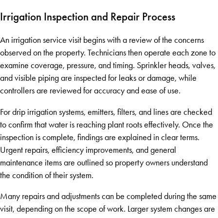
Irrigation Inspection and Repair Process
An irrigation service visit begins with a review of the concerns
observed on the property. Technicians then operate each zone to
examine coverage, pressure, and timing. Sprinkler heads, valves,
and visible piping are inspected for leaks or damage, while
controllers are reviewed for accuracy and ease of use.
For drip irrigation systems, emitters, filters, and lines are checked
to confirm that water is reaching plant roots effectively. Once the
inspection is complete, findings are explained in clear terms.
Urgent repairs, efficiency improvements, and general
maintenance items are outlined so property owners understand
the condition of their system.
Many repairs and adjustments can be completed during the same
visit, depending on the scope of work. Larger system changes are