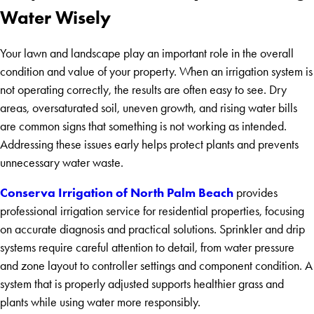
Water Wisely
Your lawn and landscape play an important role in the overall
condition and value of your property. When an irrigation system is
not operating correctly, the results are often easy to see. Dry
areas, oversaturated soil, uneven growth, and rising water bills
are common signs that something is not working as intended.
Addressing these issues early helps protect plants and prevents
unnecessary water waste.
Conserva Irrigation of North Palm Beach
provides
professional irrigation service for residential properties, focusing
on accurate diagnosis and practical solutions. Sprinkler and drip
systems require careful attention to detail, from water pressure
and zone layout to controller settings and component condition. A
system that is properly adjusted supports healthier grass and
plants while using water more responsibly.