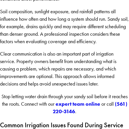
Soil composition, sunlight exposure, and rainfall patterns all
influence how often and how long a system should run. Sandy soil,
for example, drains quickly and may require different scheduling
than denser ground. A professional inspection considers these
factors when evaluating coverage and efficiency.
Clear communication is also an important part of irrigation
service. Property owners benefit from understanding what is
causing a problem, which repairs are necessary, and which
improvements are optional. This approach allows informed
decisions and helps avoid unexpected issues later.
Stop letting water drain through your sandy soil before it reaches
expert team online
(561)
the roots. Connect with our
or call
220-3146
.
Common Irrigation Issues Found During Service