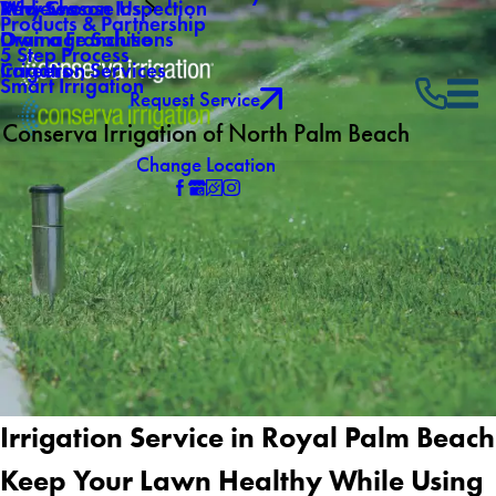
Why Choose Us
Mid-Season Inspection
Reviews
Products & Partnership
Own a Franchise
Drainage Solutions
5 Step Process
Careers
Irrigation Services
Smart Irrigation
Request Service
Conserva Irrigation of North Palm Beach
Change Location
Irrigation Service in Royal Palm Beach
Keep Your Lawn Healthy While Using