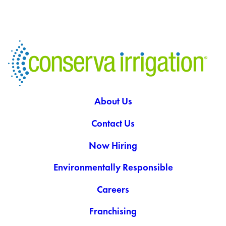
About Us
Contact Us
Now Hiring
Environmentally Responsible
Careers
Franchising