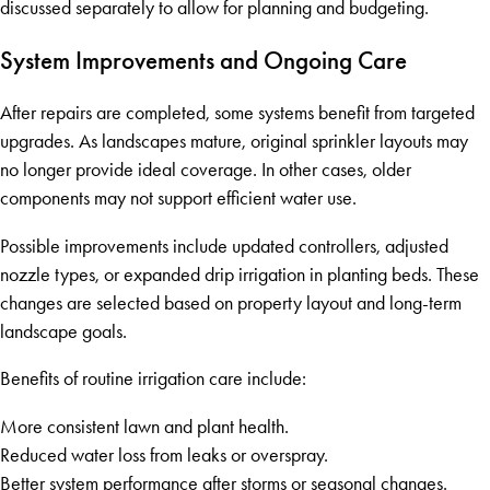
discussed separately to allow for planning and budgeting.
System Improvements and Ongoing Care
After repairs are completed, some systems benefit from targeted
upgrades. As landscapes mature, original sprinkler layouts may
no longer provide ideal coverage. In other cases, older
components may not support efficient water use.
Possible improvements include updated controllers, adjusted
nozzle types, or expanded drip irrigation in planting beds. These
changes are selected based on property layout and long-term
landscape goals.
Benefits of routine irrigation care include:
More consistent lawn and plant health.
Reduced water loss from leaks or overspray.
Better system performance after storms or seasonal changes.