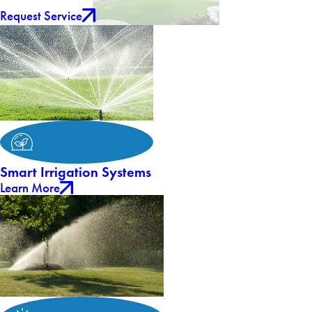
Request Service
Smart Irrigation Systems
Learn More