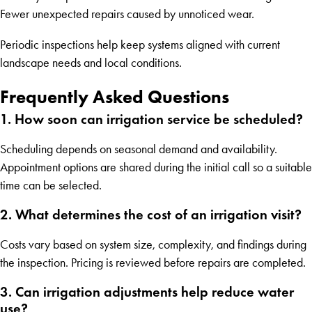
Fewer unexpected repairs caused by unnoticed wear.
Periodic inspections help keep systems aligned with current
landscape needs and local conditions.
Frequently Asked Questions
1. How soon can irrigation service be scheduled?
Scheduling depends on seasonal demand and availability.
Appointment options are shared during the initial call so a suitable
time can be selected.
2. What determines the cost of an irrigation visit?
Costs vary based on system size, complexity, and findings during
the inspection. Pricing is reviewed before repairs are completed.
3. Can irrigation adjustments help reduce water
use?