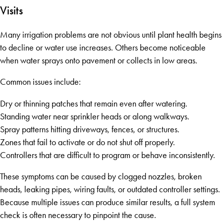
Visits
Many irrigation problems are not obvious until plant health begins
to decline or water use increases. Others become noticeable
when water sprays onto pavement or collects in low areas.
Common issues include:
Dry or thinning patches that remain even after watering.
Standing water near sprinkler heads or along walkways.
Spray patterns hitting driveways, fences, or structures.
Zones that fail to activate or do not shut off properly.
Controllers that are difficult to program or behave inconsistently.
These symptoms can be caused by clogged nozzles, broken
heads, leaking pipes, wiring faults, or outdated controller settings.
Because multiple issues can produce similar results, a full system
check is often necessary to pinpoint the cause.