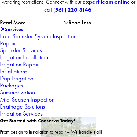
expert team online
watering restrictions. Connect with our
or
(561) 220-3146
call
.
Read More
Read Less
Services
Free Sprinkler System Inspection
Repair
Sprinkler Services
Irrigation Installation
Irrigation Repair
Installations
Drip Irrigation
Packages
Summerization
Mid-Season Inspection
Drainage Solutions
Irrigation Services
Get Started with Conserva Today!
From design to installation to repair – We handle it all!