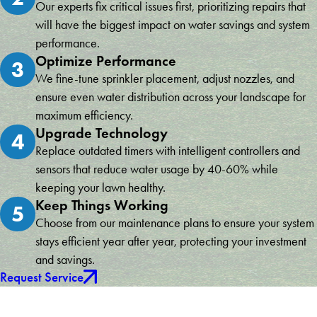
Our experts fix critical issues first, prioritizing repairs that
will have the biggest impact on water savings and system
performance.
Optimize Performance
3
We fine-tune sprinkler placement, adjust nozzles, and
ensure even water distribution across your landscape for
maximum efficiency.
Upgrade Technology
4
Replace outdated timers with intelligent controllers and
sensors that reduce water usage by 40-60% while
keeping your lawn healthy.
Keep Things Working
5
Choose from our maintenance plans to ensure your system
stays efficient year after year, protecting your investment
and savings.
Request Service