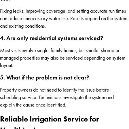
Fixing leaks, improving coverage, and setting accurate run times
can reduce unnecessary water use. Results depend on the system
and existing conditions.
4. Are only residential systems serviced?
Most visits involve single-family homes, but smaller shared or
managed properties may also be serviced depending on system
layout.
5. What if the problem is not clear?
Property owners do not need to identify the issue before
scheduling service. Technicians investigate the system and
explain the cause once identified.
Reliable Irrigation Service for