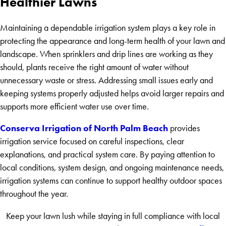
Healthier Lawns
Maintaining a dependable irrigation system plays a key role in
protecting the appearance and long-term health of your lawn and
landscape. When sprinklers and drip lines are working as they
should, plants receive the right amount of water without
unnecessary waste or stress. Addressing small issues early and
keeping systems properly adjusted helps avoid larger repairs and
supports more efficient water use over time.
Conserva Irrigation of North Palm Beach
provides
irrigation service focused on careful inspections, clear
explanations, and practical system care. By paying attention to
local conditions, system design, and ongoing maintenance needs,
irrigation systems can continue to support healthy outdoor spaces
throughout the year.
Keep your lawn lush while staying in full compliance with local