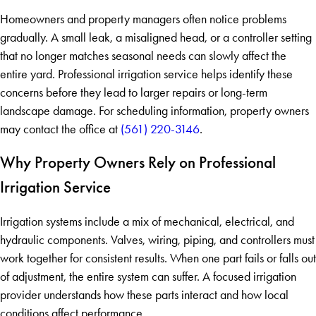
Homeowners and property managers often notice problems
gradually. A small leak, a misaligned head, or a controller setting
that no longer matches seasonal needs can slowly affect the
entire yard. Professional irrigation service helps identify these
concerns before they lead to larger repairs or long-term
landscape damage. For scheduling information, property owners
may contact the office at
(561) 220-3146
.
Why Property Owners Rely on Professional
Irrigation Service
Irrigation systems include a mix of mechanical, electrical, and
hydraulic components. Valves, wiring, piping, and controllers must
work together for consistent results. When one part fails or falls out
of adjustment, the entire system can suffer. A focused irrigation
provider understands how these parts interact and how local
conditions affect performance.