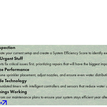
spection
te your current setup and create a System Efficiency Score to identify e
 Urgent Stuff
ts fix critical issues first, prioritizing repairs that will have the bigges
ze Performance
une sprinkler placement, adjust nozzles, and ensure even water distribu
e Technology
utdated timers with intelligent controllers and sensors that reduce wat
hings Working
om our maintenance plans to ensure your system stays efficient year afte
ce