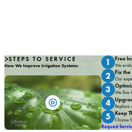
STEPS TO SERVICE
Free In
1
We evalua
How We Improve Irrigation Systems
Fix the
2
Our exper
Optimi
3
We fine-t
Upgrad
4
Replace o
Keep T
5
Choose fr
Request Servi