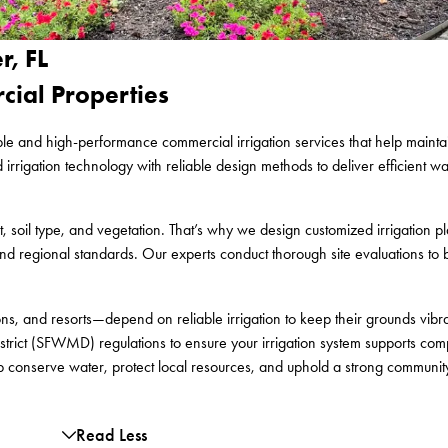
r, FL
rcial Properties
le and high-performance commercial irrigation services that help maintain
gation technology with reliable design methods to deliver efficient wate
 soil type, and vegetation. That’s why we design customized irrigation pl
nd regional standards. Our experts conduct thorough site evaluations to bu
s, and resorts—depend on reliable irrigation to keep their grounds vibr
rict (SFWMD) regulations to ensure your irrigation system supports comp
lp conserve water, protect local resources, and uphold a strong communit
Read Less