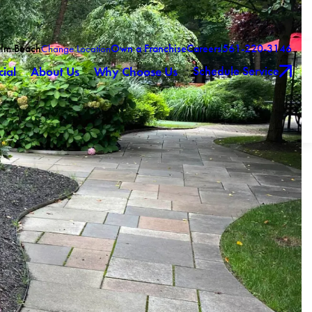
alm Beach
Own a Franchise
Careers
561-220-3146
Change Location
Schedule Service
ial
About Us
Why Choose Us