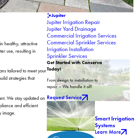
Jupiter
Jupiter Irrigation Repair
Jupiter Yard Drainage
Commercial Irrigation Services
Commercial Sprinkler Services
 healthy, attractive
Irrigation Installation
r use, resulting in
Sprinkler Services
Get Started with Conserva
Today!
ans tailored to meet your
ild strategies that
From design to installation to
repair – We handle it all!
Request Service
ant. We stay updated on
liance and efficient
y image.
Smart Irrigation
Systems
Learn More