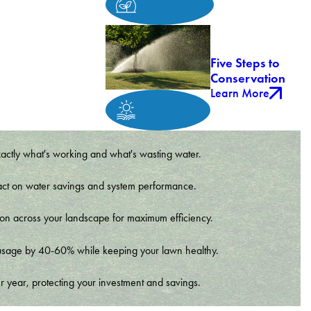
Five Steps to
Conservation
Learn More
xactly what's working and what's wasting water.
t impact on water savings and system performance.
tion across your landscape for maximum efficiency.
er usage by 40-60% while keeping your lawn healthy.
r year, protecting your investment and savings.