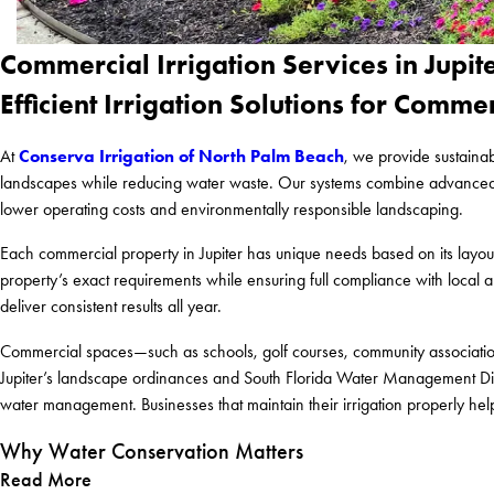
Commercial Irrigation Services in Jupite
Efficient Irrigation Solutions for Comme
Conserva Irrigation of North Palm Beach
At
, we provide sustainab
landscapes while reducing water waste. Our systems combine advanced irri
lower operating costs and environmentally responsible landscaping.
Each commercial property in Jupiter has unique needs based on its layout,
property’s exact requirements while ensuring full compliance with local a
deliver consistent results all year.
Commercial spaces—such as schools, golf courses, community association
Jupiter’s landscape ordinances and South Florida Water Management Dist
water management. Businesses that maintain their irrigation properly he
Why Water Conservation Matters
Read More