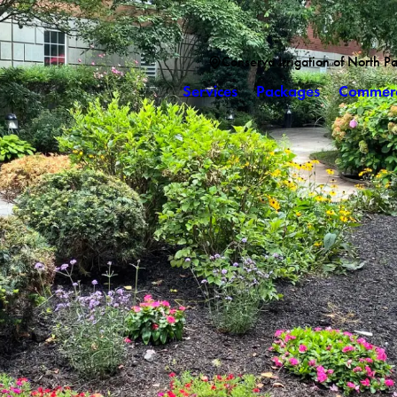
Conserva Irrigation of North P
Services
Packages
Commerc