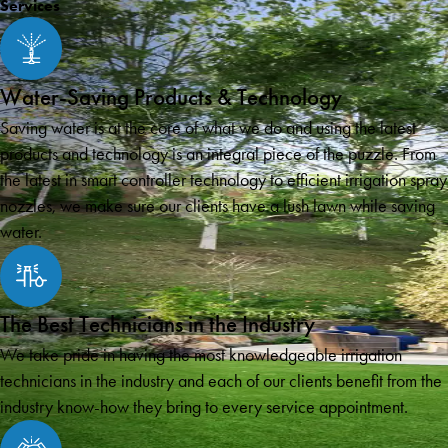
Services
Water-Saving Products & Technology
Saving water is at the core of what we do and using the latest
products and technology is an integral piece of the puzzle. From
the latest in smart controller technology to efficient irrigation spray
nozzles, we make sure our clients have a lush lawn while saving
water.
The Best Technicians in the Industry
We take pride in having the most knowledgeable irrigation
technicians in the industry and each of our clients benefit from the
industry know-how they bring to every service appointment.