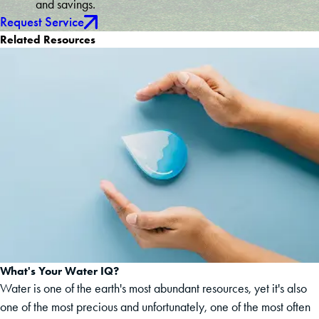
and savings.
Request Service
Related Resources
What's Your Water IQ?
Water is one of the earth's most abundant resources, yet it's also
one of the most precious and unfortunately, one of the most often