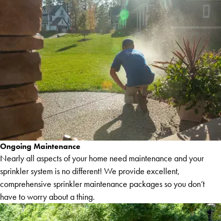
Ongoing Maintenance
Nearly all aspects of your home need maintenance and your
sprinkler system is no different! We provide excellent,
comprehensive sprinkler maintenance packages so you don’t
have to worry about a thing.