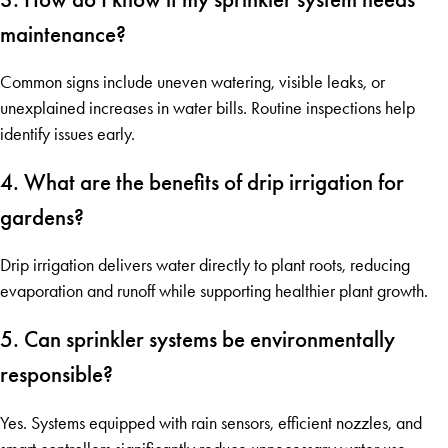
maintenance?
Common signs include uneven watering, visible leaks, or
unexplained increases in water bills. Routine inspections help
identify issues early.
4. What are the benefits of drip irrigation for
gardens?
Drip irrigation delivers water directly to plant roots, reducing
evaporation and runoff while supporting healthier plant growth.
5. Can sprinkler systems be environmentally
responsible?
Yes. Systems equipped with rain sensors, efficient nozzles, and