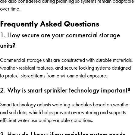
are also considered during planning so systems remain adaptable
over time.
Frequently Asked Questions
1. How secure are your commercial storage
units?
Commercial storage units are constructed with durable materials,
weather-resistant features, and secure locking systems designed
to protect stored items from environmental exposure.
2. Why is smart sprinkler technology important?
Smart technology adjusts watering schedules based on weather
and soil data, which helps prevent overwatering and supports
efficient water use during variable conditions.
3. How do I know if my sprinkler system needs