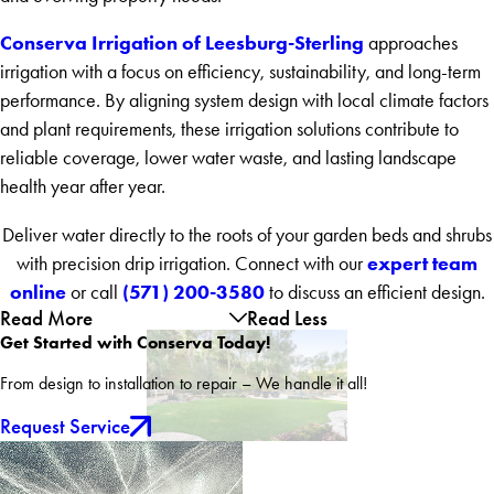
Conserva Irrigation of Leesburg-Sterling
approaches
irrigation with a focus on efficiency, sustainability, and long-term
performance. By aligning system design with local climate factors
and plant requirements, these irrigation solutions contribute to
reliable coverage, lower water waste, and lasting landscape
health year after year.
Deliver water directly to the roots of your garden beds and shrubs
expert team
with precision drip irrigation. Connect with our
online
(571) 200-3580
or call
to discuss an efficient design.
Read More
Read Less
Get Started with Conserva Today!
From design to installation to repair – We handle it all!
Request Service