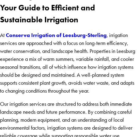
Your Guide to Efficient and
Sustainable Irrigation
Conserva Irrigation of Leesburg-Sterling
At
, irrigation
services are approached with a focus on long-term efficiency,
water conservation, and landscape health. Properties in Leesburg
experience a mix of warm summers, variable rainfall, and cooler
seasonal transitions, all of which influence how irrigation systems
should be designed and maintained. A well-planned system
supports consistent plant growth, avoids water waste, and adapts
to changing conditions throughout the year.
Our irrigation services are structured to address both immediate
landscape needs and future performance. By combining careful
planning, modern equipment, and an understanding of local
environmental factors, irrigation systems are designed to deliver
reliable coverage while supporting responsible water use.