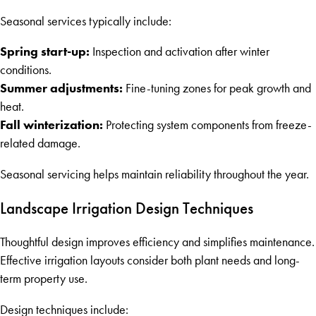
Seasonal services typically include:
Spring start-up:
Inspection and activation after winter
conditions.
Summer adjustments:
Fine-tuning zones for peak growth and
heat.
Fall winterization:
Protecting system components from freeze-
related damage.
Seasonal servicing helps maintain reliability throughout the year.
Landscape Irrigation Design Techniques
Thoughtful design improves efficiency and simplifies maintenance.
Effective irrigation layouts consider both plant needs and long-
term property use.
Design techniques include: