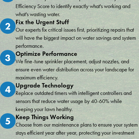
Efficiency Score to identify exactly what's working and
what's wasting water.
Fix the Urgent Stuff
2
Our experts fix critical issues first, prioritizing repairs that
will have the biggest impact on water savings and system
performance.
Optimize Performance
3
We fine-tune sprinkler placement, adjust nozzles, and
ensure even water distribution across your landscape for
maximum efficiency.
Upgrade Technology
4
Replace outdated timers with intelligent controllers and
sensors that reduce water usage by 40-60% while
keeping your lawn healthy.
Keep Things Working
5
Choose from our maintenance plans to ensure your system
stays efficient year after year, protecting your investment