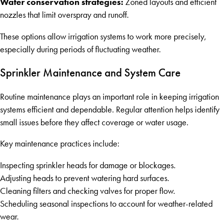
Water conservation strategies:
Zoned layouts and efficient
nozzles that limit overspray and runoff.
These options allow irrigation systems to work more precisely,
especially during periods of fluctuating weather.
Sprinkler Maintenance and System Care
Routine maintenance plays an important role in keeping irrigation
systems efficient and dependable. Regular attention helps identify
small issues before they affect coverage or water usage.
Key maintenance practices include:
Inspecting sprinkler heads for damage or blockages.
Adjusting heads to prevent watering hard surfaces.
Cleaning filters and checking valves for proper flow.
Scheduling seasonal inspections to account for weather-related
wear.