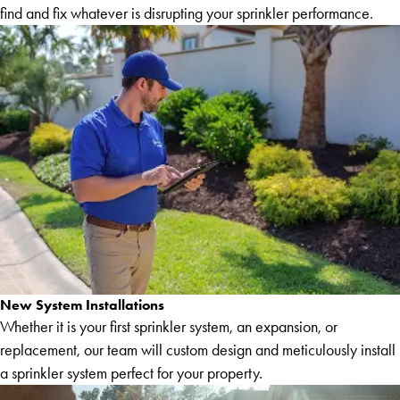
find and fix whatever is disrupting your sprinkler performance.
New System Installations
Whether it is your first sprinkler system, an expansion, or
replacement, our team will custom design and meticulously install
a sprinkler system perfect for your property.