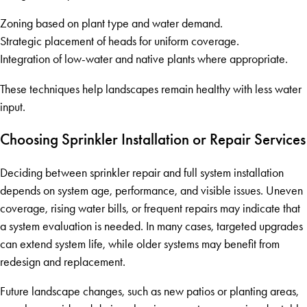
Zoning based on plant type and water demand.
Strategic placement of heads for uniform coverage.
Integration of low-water and native plants where appropriate.
These techniques help landscapes remain healthy with less water
input.
Choosing Sprinkler Installation or Repair Services
Deciding between sprinkler repair and full system installation
depends on system age, performance, and visible issues. Uneven
coverage, rising water bills, or frequent repairs may indicate that
a system evaluation is needed. In many cases, targeted upgrades
can extend system life, while older systems may benefit from
redesign and replacement.
Future landscape changes, such as new patios or planting areas,