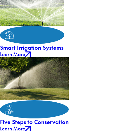
Smart Irrigation Systems
Learn More
Five Steps to Conservation
Learn More