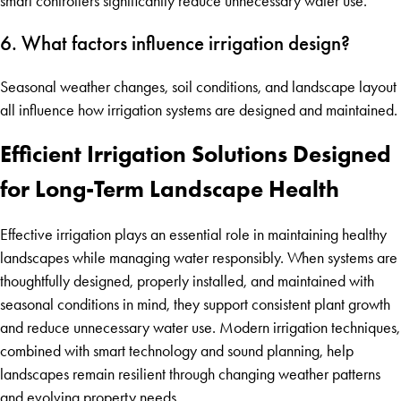
smart controllers significantly reduce unnecessary water use.
6. What factors influence irrigation design?
Seasonal weather changes, soil conditions, and landscape layout
all influence how irrigation systems are designed and maintained.
Efficient Irrigation Solutions Designed
for Long-Term Landscape Health
Effective irrigation plays an essential role in maintaining healthy
landscapes while managing water responsibly. When systems are
thoughtfully designed, properly installed, and maintained with
seasonal conditions in mind, they support consistent plant growth
and reduce unnecessary water use. Modern irrigation techniques,
combined with smart technology and sound planning, help
landscapes remain resilient through changing weather patterns
and evolving property needs.