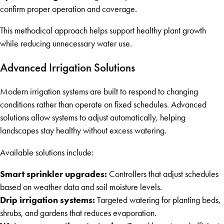
confirm proper operation and coverage.
This methodical approach helps support healthy plant growth
while reducing unnecessary water use.
Advanced Irrigation Solutions
Modern irrigation systems are built to respond to changing
conditions rather than operate on fixed schedules. Advanced
solutions allow systems to adjust automatically, helping
landscapes stay healthy without excess watering.
Available solutions include:
Smart sprinkler upgrades:
Controllers that adjust schedules
based on weather data and soil moisture levels.
Drip irrigation systems:
Targeted watering for planting beds,
shrubs, and gardens that reduces evaporation.