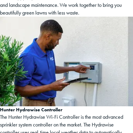
and landscape maintenance. We work together to bring you
beautifully green lawns with less waste.
Hunter Hydrawise Controller
The Hunter Hydrawise Wi-Fi Controller is the most advanced
sprinkler system controller on the market. The Hydrawise
controller uses real-time local weather data to automatically