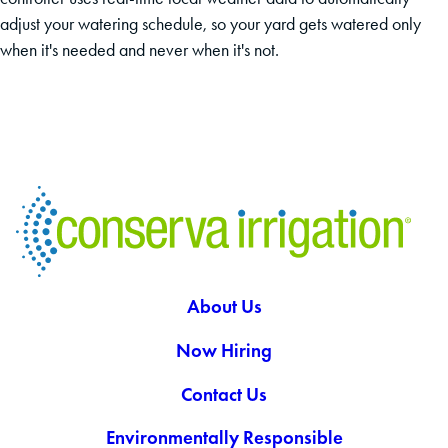
adjust your watering schedule, so your yard gets watered only
when it's needed and never when it's not.
About Us
Now Hiring
Contact Us
Environmentally Responsible