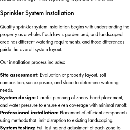
Sprinkler System Installation
Quality sprinkler system installation begins with understanding the
property as a whole. Each lawn, garden bed, and landscaped
area has different watering requirements, and those differences
guide the overall system layout.
Our installation process includes:
Site assessment:
Evaluation of property layout, soil
composition, sun exposure, and slope to determine watering
needs.
System design:
Careful planning of zones, head placement,
and water pressure to ensure even coverage with minimal runoff.
Professional installation:
Placement of efficient components
using methods that limit disruption to existing landscaping.
System testing:
Full testing and adjustment of each zone to