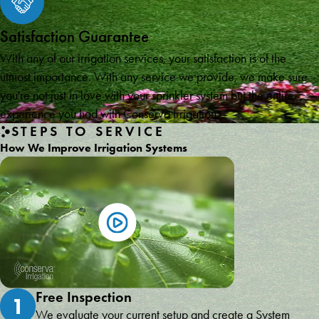
Satisfaction Guarantee
With any of our irrigation services, your satisfaction is of the
utmost importance. With any service we provide, we make sure
you're not just in love with your sprinkler system but the entire
experience you had with Conserva Irrigation.
STEPS TO SERVICE
How We Improve Irrigation Systems
Free Inspection
1
We evaluate your current setup and create a System