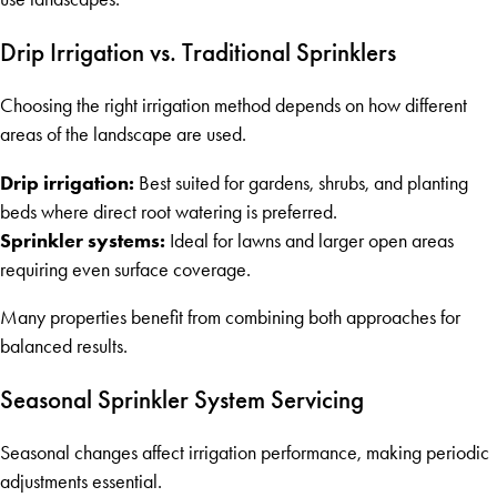
Drip Irrigation vs. Traditional Sprinklers
Choosing the right irrigation method depends on how different
areas of the landscape are used.
Drip irrigation:
Best suited for gardens, shrubs, and planting
beds where direct root watering is preferred.
Sprinkler systems:
Ideal for lawns and larger open areas
requiring even surface coverage.
Many properties benefit from combining both approaches for
balanced results.
Seasonal Sprinkler System Servicing
Seasonal changes affect irrigation performance, making periodic
adjustments essential.