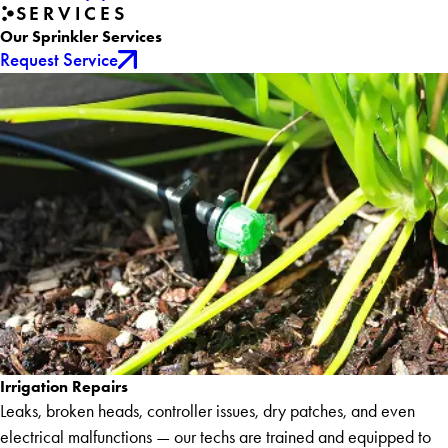
SERVICES
Our Sprinkler Services
Request Service
Irrigation Repairs
Leaks, broken heads, controller issues, dry patches, and even
electrical malfunctions — our techs are trained and equipped to