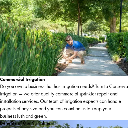
Commercial Irrigation
Do you own a business that has irrigation needs? Turn to Conserva
Irrigation — we offer quality commercial sprinkler repair and
installation services. Our team of irrigation expects can handle
projects of any size and you can count on us to keep your
business lush and green.
Benefits of Our Sprinkler