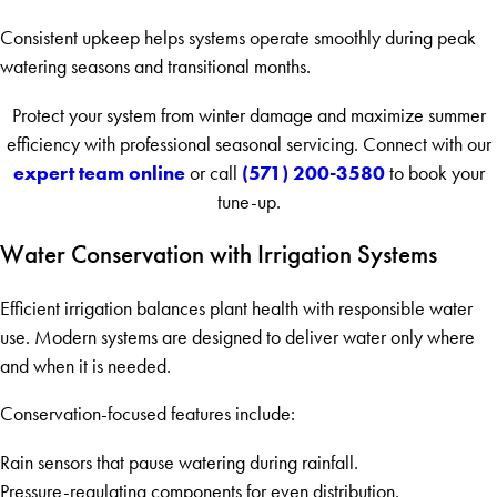
Consistent upkeep helps systems operate smoothly during peak
watering seasons and transitional months.
Protect your system from winter damage and maximize summer
efficiency with professional seasonal servicing. Connect with our
expert team online
(571) 200-3580
or call
to book your
tune-up.
Water Conservation with Irrigation Systems
Efficient irrigation balances plant health with responsible water
use. Modern systems are designed to deliver water only where
and when it is needed.
Conservation-focused features include:
Rain sensors that pause watering during rainfall.
Pressure-regulating components for even distribution.