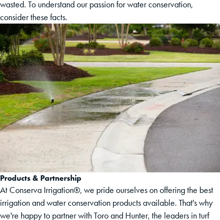
wasted. To understand our passion for water conservation,
consider these facts.
Products & Partnership
At Conserva Irrigation®, we pride ourselves on offering the best
irrigation and water conservation products available. That's why
we're happy to partner with Toro and Hunter, the leaders in turf