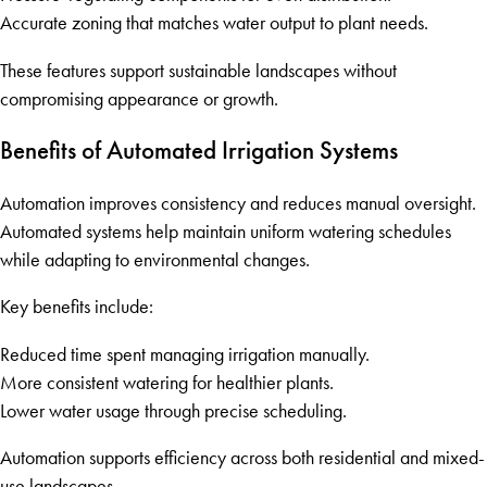
Accurate zoning that matches water output to plant needs.
These features support sustainable landscapes without
compromising appearance or growth.
Benefits of Automated Irrigation Systems
Automation improves consistency and reduces manual oversight.
Automated systems help maintain uniform watering schedules
while adapting to environmental changes.
Key benefits include:
Reduced time spent managing irrigation manually.
More consistent watering for healthier plants.
Lower water usage through precise scheduling.
Automation supports efficiency across both residential and mixed-
use landscapes.