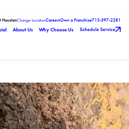
t Houston
Careers
Own a Franchise
713-597-2281
Change Location
Schedule Service
ial
About Us
Why Choose Us