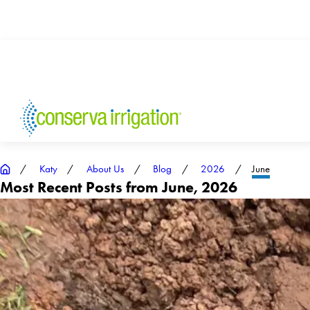
Katy
About Us
Blog
2026
June
Most Recent Posts from June, 2026