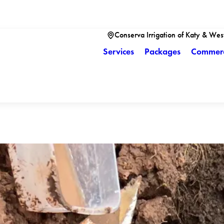
Conserva Irrigation of Katy & Wes
Services
Packages
Commerc