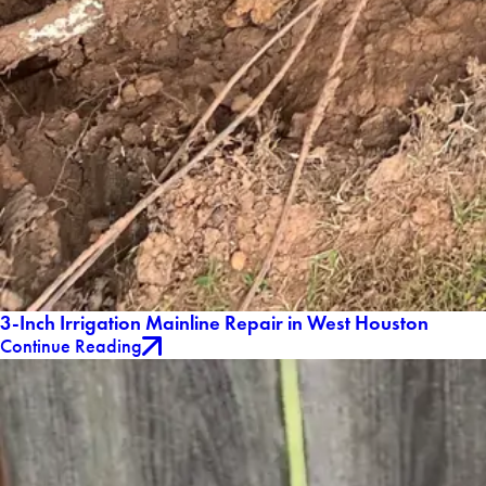
3-Inch Irrigation Mainline Repair in West Houston
Continue Reading