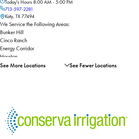
Today's Hours
8:00 AM - 5:00 PM
713-597-2281
Katy, TX 77494
We Service the Following Areas:
Bunker Hill
Cinco Ranch
Energy Corridor
Houston
Hunters Creek
See More Locations
See Fewer Locations
Village
Katy
Piney Point Village
River Oaks
Spring Valley
West University
Place