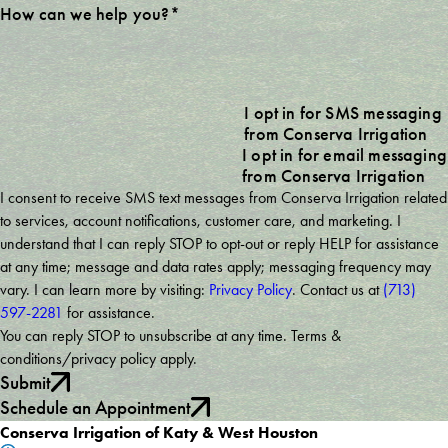
How can we help you?*
I opt in for SMS messaging
from Conserva Irrigation
I opt in for email messaging
from Conserva Irrigation
I consent to receive SMS text messages from Conserva Irrigation related
to services, account notifications, customer care, and marketing. I
understand that I can reply STOP to opt-out or reply HELP for assistance
at any time; message and data rates apply; messaging frequency may
vary. I can learn more by visiting:
Privacy Policy
. Contact us at
(713)
597-2281
for assistance.
You can reply STOP to unsubscribe at any time. Terms &
conditions/privacy policy apply.
Submit
Schedule an Appointment
Conserva Irrigation of Katy & West Houston