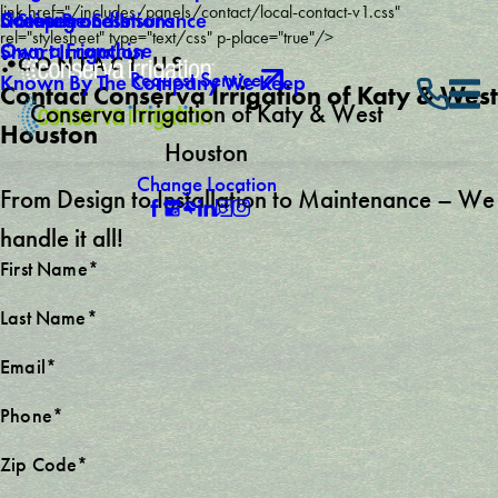
link href="/includes/panels/contact/local-contact-v1.css"
Careers
Drainage Solutions
Licenses and Insurance
5 Step Process
rel="stylesheet" type="text/css" p-place="true"/>
Own a Franchise
Smart Irrigation
CONTACT US
Request Service
Known By The Company We Keep
Contact Conserva Irrigation of Katy & West
Conserva Irrigation of Katy & West
Houston
Houston
Change Location
From Design to Installation to Maintenance – We
handle it all!
First Name*
Last Name*
Email*
Phone*
Zip Code*