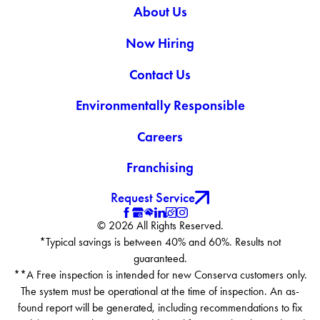
About Us
Now Hiring
Contact Us
Environmentally Responsible
Careers
Franchising
Request Service
© 2026 All Rights Reserved.
*Typical savings is between 40% and 60%. Results not
guaranteed.
**A Free inspection is intended for new Conserva customers only.
The system must be operational at the time of inspection. An as-
found report will be generated, including recommendations to fix