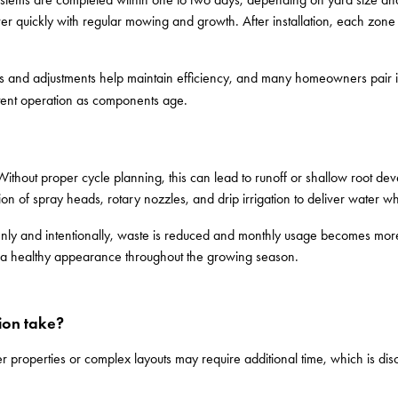
cover quickly with regular mowing and growth. After installation, each zon
 and adjustments help maintain efficiency, and many homeowners pair in
tent operation as components age.
Without proper cycle planning, this can lead to runoff or shallow root dev
ion of spray heads, rotary nozzles, and drip irrigation to deliver water w
venly and intentionally, waste is reduced and monthly usage becomes mor
ng a healthy appearance throughout the growing season.
tion take?
er properties or complex layouts may require additional time, which is di