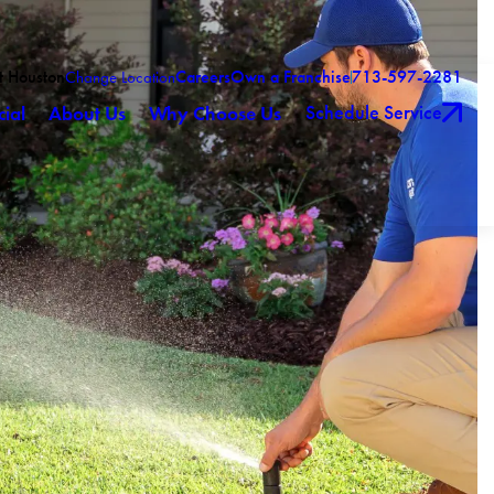
t Houston
Careers
Own a Franchise
713-597-2281
Change Location
Schedule Service
ial
About Us
Why Choose Us