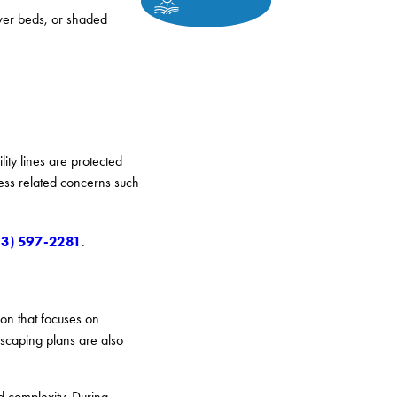
ower beds, or shaded
ity lines are protected
ress related concerns such
13) 597-2281
.
on that focuses on
scaping plans are also
d complexity. During