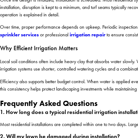
installation, disruption is kept to a minimum, and turf seams typically re
operation is explained in detail.
Over time, proper performance depends on upkeep. Periodic inspections
sprinkler services
irrigation repair
or professional
to ensure consis
Why Efficient Irrigation Matters
Local soil conditions often include heavy clay that absorbs water slowly. 
irrigation systems use shorter, controlled watering cycles and a combinat
Efficiency also supports better budget control. When water is applied e
this consistency helps protect landscaping investments while maintaini
Frequently Asked Questions
1. How long does a typical residential irrigation installa
Most residential installations are completed within one to two days. Larg
2. Will my lawn be damaged during installation?