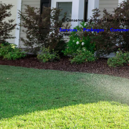
Conserva Irrigation of Katy & Wes
Services
Packages
Commerc