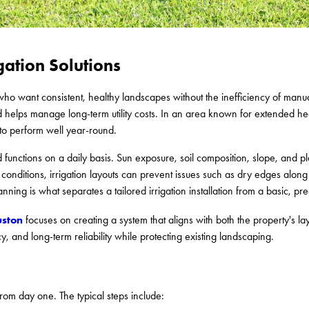
gation Solutions
s who want consistent, healthy landscapes without the inefficiency of manu
d helps manage long-term utility costs. In an area known for extended 
 to perform well year-round.
 functions on a daily basis. Sun exposure, soil composition, slope, and pla
onditions, irrigation layouts can prevent issues such as dry edges along
nning is what separates a tailored irrigation installation from a basic, pr
uston
focuses on creating a system that aligns with both the property's la
 and long-term reliability while protecting existing landscaping.
rom day one. The typical steps include: