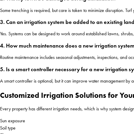
Some trenching is required, but care is taken to minimize disruption. Tur
3. Can an irrigation system be added to an existing la
Yes. Systems can be designed to work around established lawns, shrubs, 
4. How much maintenance does a new irrigation syste
Routine maintenance includes seasonal adjustments, inspections, and occ
5. Is a smart controller necessary for a new irrigation s
A smart controller is optional, but it can improve water management by 
Customized Irrigation Solutions for Yo
Every property has different irrigation needs, which is why system design 
Sun exposure
Soil type