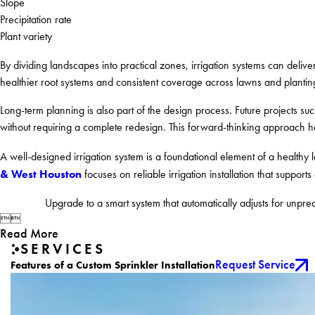
Slope
Precipitation rate
Plant variety
By dividing landscapes into practical zones, irrigation systems can deliv
healthier root systems and consistent coverage across lawns and plantin
Long-term planning is also part of the design process. Future projects s
without requiring a complete redesign. This forward-thinking approach helps
A well-designed irrigation system is a foundational element of a healthy
& West Houston
focuses on reliable irrigation installation that supports 
Upgrade to a smart system that automatically adjusts for unpre


Read More
SERVICES
Request Service
Features of a Custom Sprinkler Installation