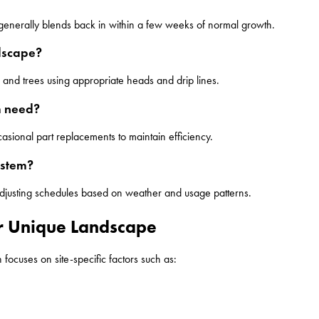
f generally blends back in within a few weeks of normal growth.
ndscape?
and trees using appropriate heads and drip lines.
m need?
asional part replacements to maintain efficiency.
ystem?
adjusting schedules based on weather and usage patterns.
ur Unique Landscape
focuses on site-specific factors such as: