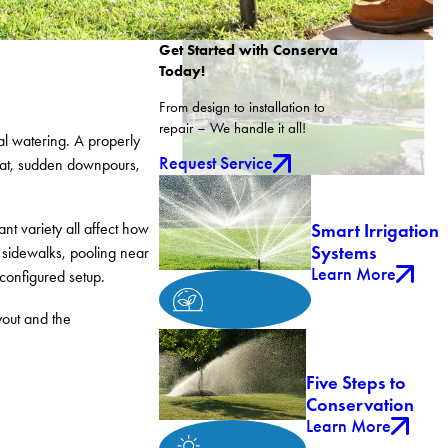
Get Started with Conserva
Today!
From design to installation to
repair – We handle it all!
al watering. A properly
Request Service
heat, sudden downpours,
Smart Irrigation
nt variety all affect how
Systems
 sidewalks, pooling near
Learn More
econfigured setup.
yout and the
Five Steps to
Conservation
Learn More