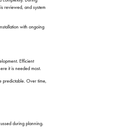
e is reviewed, and system
stallation with ongoing
elopment. Efficient
here it is needed most.
e predictable. Over time,
scussed during planning.