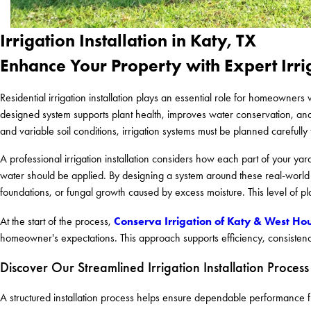
Irrigation Installation in Katy, TX
Enhance Your Property with Expert Irri
Residential irrigation installation plays an essential role for homeowner
designed system supports plant health, improves water conservation, an
and variable soil conditions, irrigation systems must be planned carefully
A professional irrigation installation considers how each part of your yard
water should be applied. By designing a system around these real-world c
foundations, or fungal growth caused by excess moisture. This level of pla
Conserva Irrigation of Katy & West Ho
At the start of the process,
homeowner's expectations. This approach supports efficiency, consistency,
Discover Our Streamlined Irrigation Installation Process
A structured installation process helps ensure dependable performance f