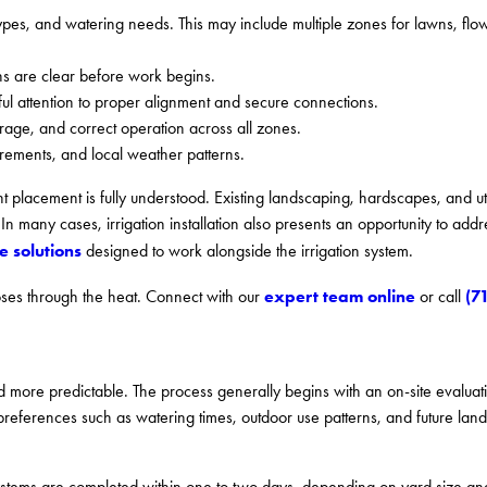
types, and watering needs. This may include multiple zones for lawns, fl
s are clear before work begins.
ful attention to proper alignment and secure connections.
rage, and correct operation across all zones.
irements, and local weather patterns.
t placement is fully understood. Existing landscaping, hardscapes, and util
n many cases, irrigation installation also presents an opportunity to add
 solutions
designed to work alongside the irrigation system.
expert team online
(7
hoses through the heat. Connect with our
or call
 more predictable. The process generally begins with an on-site evaluati
ferences such as watering times, outdoor use patterns, and future land
l systems are completed within one to two days, depending on yard size an