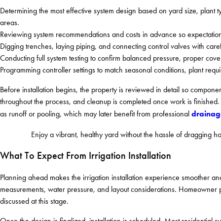
Determining the most effective system design based on yard size, plant 
areas.
Reviewing system recommendations and costs in advance so expectation
Digging trenches, laying piping, and connecting control valves with care
Conducting full system testing to confirm balanced pressure, proper cove
Programming controller settings to match seasonal conditions, plant requ
Before installation begins, the property is reviewed in detail so componen
throughout the process, and cleanup is completed once work is finished. I
drainage
as runoff or pooling, which may later benefit from professional
Enjoy a vibrant, healthy yard without the hassle of dragging 
What To Expect From Irrigation Installation
Planning ahead makes the irrigation installation experience smoother and
measurements, water pressure, and layout considerations. Homeowner pre
discussed at this stage.
Once the design is finalized, installation is scheduled. Most residentia