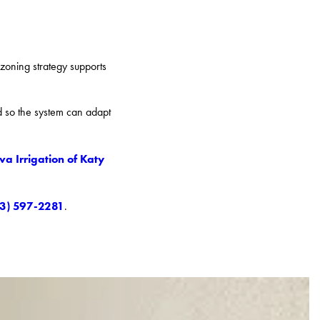
 zoning strategy supports
ed so the system can adapt
va Irrigation of Katy
13) 597-2281
.