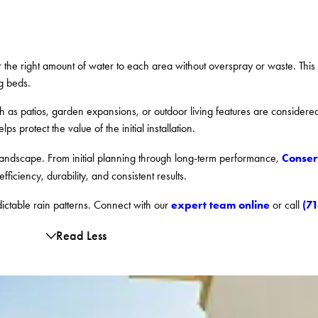
er the right amount of water to each area without overspray or waste. This
g beds.
uch as patios, garden expansions, or outdoor living features are consider
 protect the value of the initial installation.
Conser
 landscape. From initial planning through long-term performance,
efficiency, durability, and consistent results.
expert team online
(7
dictable rain patterns. Connect with our
or call
Read Less