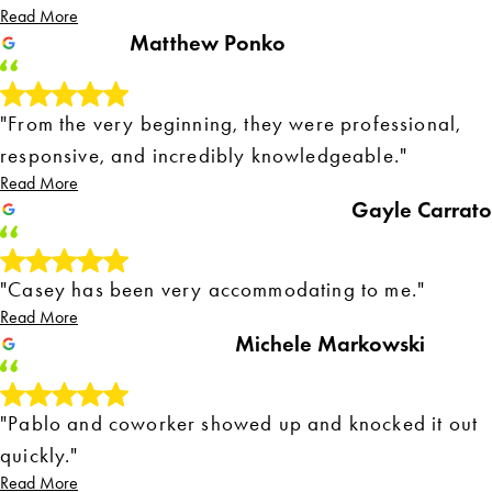
Read More
Matthew Ponko
"From the very beginning, they were professional,
responsive, and incredibly knowledgeable."
Read More
Gayle Carrato
"Casey has been very accommodating to me."
Read More
Michele Markowski
"Pablo and coworker showed up and knocked it out
quickly."
Read More