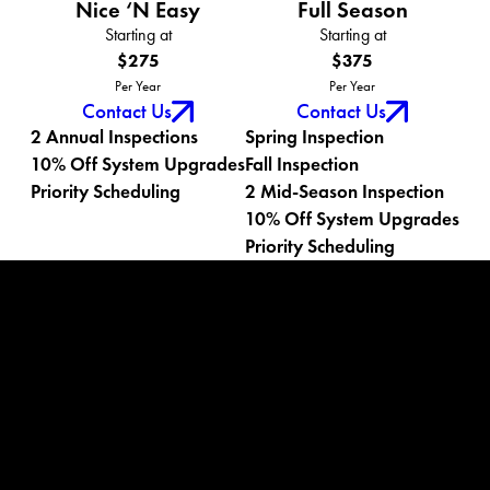
Nice ‘N Easy
Full Season
Starting at
Starting at
$275
$375
Per Year
Per Year
Contact Us
Contact Us
2 Annual Inspections
Spring Inspection
10% Off System Upgrades
Fall Inspection
Priority Scheduling
2 Mid-Season Inspection
10% Off System Upgrades
Priority Scheduling