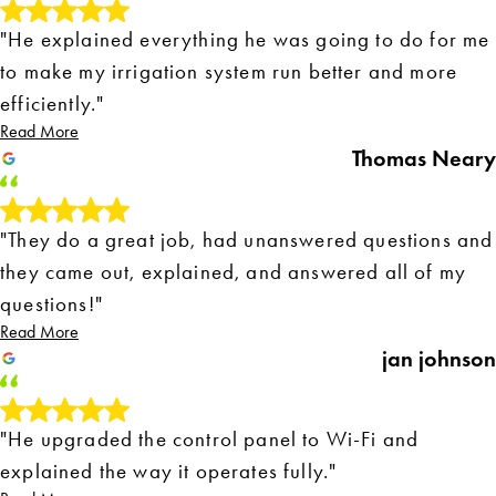
"He explained everything he was going to do for me
to make my irrigation system run better and more
efficiently."
Read More
Thomas Neary
"They do a great job, had unanswered questions and
they came out, explained, and answered all of my
questions!"
Read More
jan johnson
"He upgraded the control panel to Wi-Fi and
explained the way it operates fully."