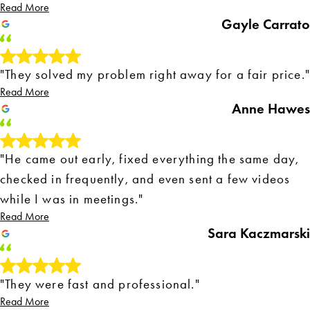
Read More
Gayle Carrato
"They solved my problem right away for a fair price."
Read More
Anne Hawes
"He came out early, fixed everything the same day,
checked in frequently, and even sent a few videos
while I was in meetings."
Read More
Sara Kaczmarski
"They were fast and professional."
Read More