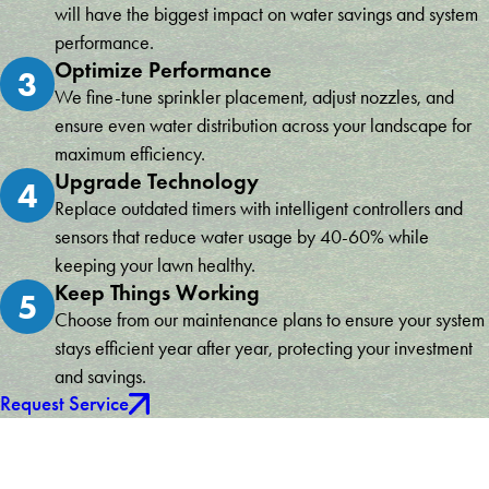
will have the biggest impact on water savings and system
performance.
Optimize Performance
3
We fine-tune sprinkler placement, adjust nozzles, and
ensure even water distribution across your landscape for
maximum efficiency.
Upgrade Technology
4
Replace outdated timers with intelligent controllers and
sensors that reduce water usage by 40-60% while
keeping your lawn healthy.
Keep Things Working
5
Choose from our maintenance plans to ensure your system
stays efficient year after year, protecting your investment
and savings.
Request Service