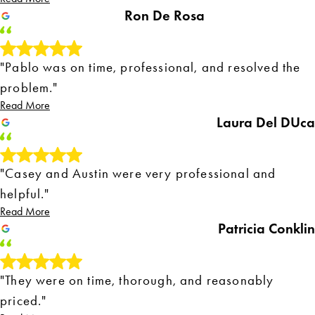
Ron De Rosa
"Pablo was on time, professional, and resolved the
problem."
Read More
Laura Del DUca
"Casey and Austin were very professional and
helpful."
Read More
Patricia Conklin
"They were on time, thorough, and reasonably
priced."