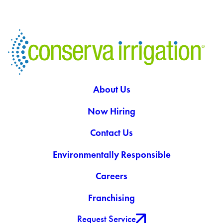
About Us
Now Hiring
Contact Us
Environmentally Responsible
Careers
Franchising
Request Service