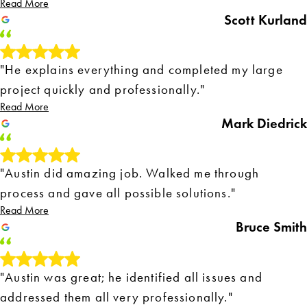
Read More
Scott Kurland
"He explains everything and completed my large
project quickly and professionally."
Read More
Mark Diedrick
"Austin did amazing job. Walked me through
process and gave all possible solutions."
Read More
Bruce Smith
"Austin was great; he identified all issues and
addressed them all very professionally."