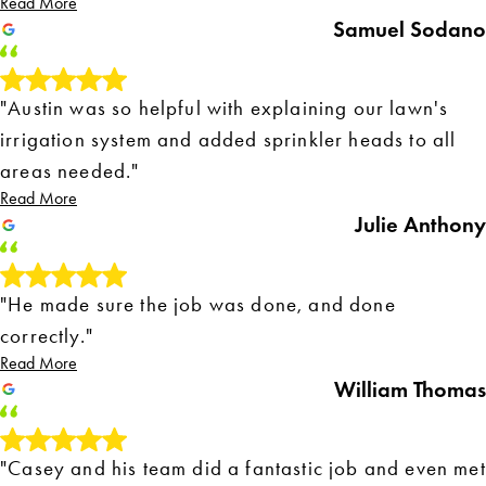
Read More
Samuel Sodano
"Austin was so helpful with explaining our lawn's
irrigation system and added sprinkler heads to all
areas needed."
Read More
Julie Anthony
"He made sure the job was done, and done
correctly."
Read More
William Thomas
"Casey and his team did a fantastic job and even met