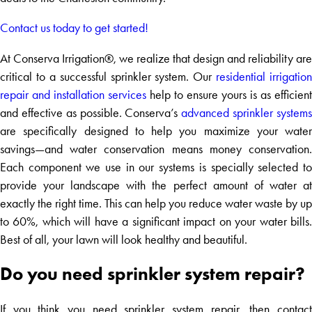
Contact us today to get started!
At Conserva Irrigation®, we realize that design and reliability are
critical to a successful sprinkler system. Our
residential irrigation
repair and installation services
help to ensure yours is as efficient
and effective as possible. Conserva’s
advanced sprinkler system
are specifically designed to help you maximize your water
savings—and water conservation means money conservation.
Each component we use in our systems is specially selected to
provide your landscape with the perfect amount of water at
exactly the right time. This can help you reduce water waste by up
to 60%, which will have a significant impact on your water bills.
Best of all, your lawn will look healthy and beautiful.
Do you need sprinkler system repair?
If you think you need sprinkler system repair, then contact