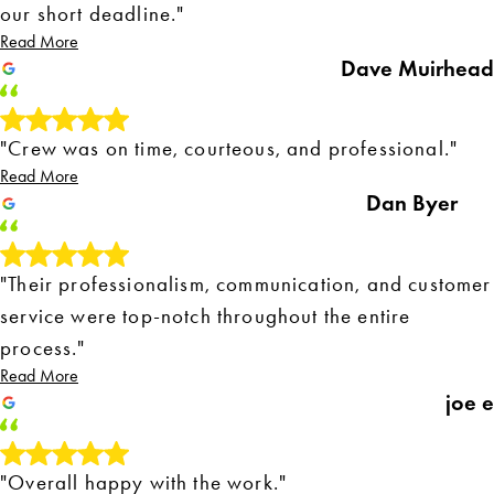
our short deadline."
Read More
Dave Muirhead
"Crew was on time, courteous, and professional."
Read More
Dan Byer
"Their professionalism, communication, and customer
service were top-notch throughout the entire
process."
Read More
joe e
"Overall happy with the work."