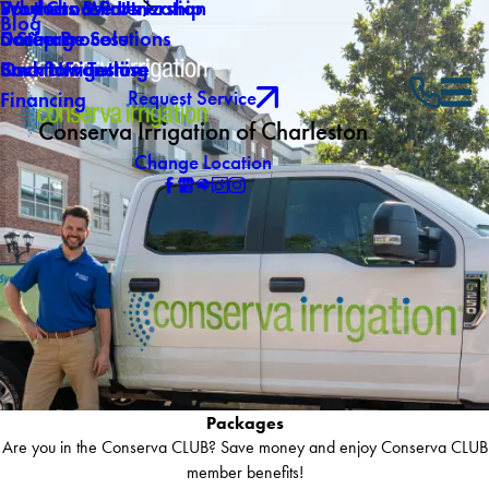
Why Choose Us
Southern Winterization
Products & Partnership
Blog
Careers
Drainage Solutions
5 Step Process
Own a Franchise
Backflow Testing
Smart Irrigation
Request Service
Financing
Conserva Irrigation of Charleston
Change Location
Packages
Are you in the Conserva CLUB? Save money and enjoy Conserva CLUB
member benefits!