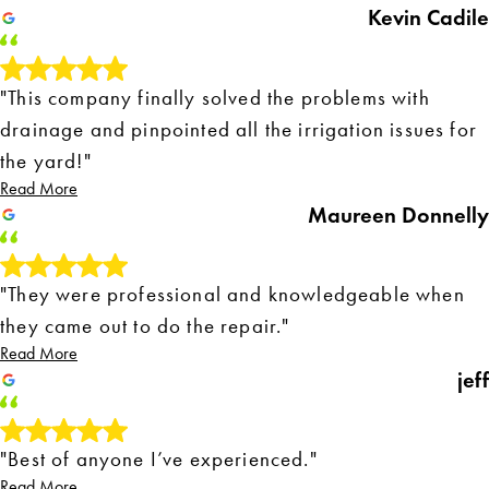
Kevin Cadile
"This company finally solved the problems with
drainage and pinpointed all the irrigation issues for
the yard!"
Read More
Maureen Donnelly
"They were professional and knowledgeable when
they came out to do the repair."
Read More
jeff
"Best of anyone I’ve experienced."
Read More