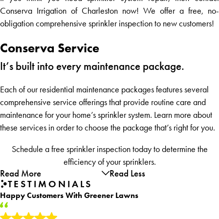
Conserva Irrigation of Charleston now! We offer a free, no-
obligation comprehensive sprinkler inspection to new customers!
Conserva Service
It’s built into every maintenance package.
Each of our residential maintenance packages features several
comprehensive service offerings that provide routine care and
maintenance for your home’s sprinkler system. Learn more about
these services in order to choose the package that’s right for you.
Schedule a free sprinkler inspection today to determine the
efficiency of your sprinklers.
Read More
Read Less
TESTIMONIALS
Happy Customers With Greener Lawns