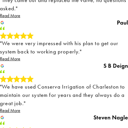
"They came out and replaced the valve, no questions
asked."
Read More
Paul
"We were very impressed with his plan to get our
system back to working properly."
Read More
S B Deign
"We have used Conserva Irrigation of Charleston to
maintain our system for years and they always do a
great job."
Read More
Steven Nagle