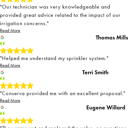
"Our technician was very knowledgeable and
provided great advice related to the impact of our
irrigation concerns."
Read More
Thomas Mills
"Helped me understand my sprinkler system."
Read More
Terri Smith
"Conserva provided me with an excellent proposal."
Read More
Eugene Willard