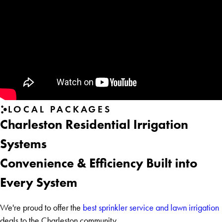
LOCAL PACKAGES
Charleston Residential Irrigation
Systems
Convenience & Efficiency Built into
Every System
We're proud to offer the
best sprinkler service and lawn irrigation
deals to the Charleston community.