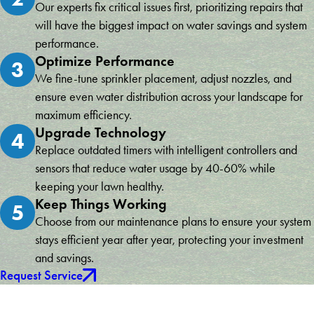
Our experts fix critical issues first, prioritizing repairs that
will have the biggest impact on water savings and system
performance.
Optimize Performance
3
We fine-tune sprinkler placement, adjust nozzles, and
ensure even water distribution across your landscape for
maximum efficiency.
Upgrade Technology
4
Replace outdated timers with intelligent controllers and
sensors that reduce water usage by 40-60% while
keeping your lawn healthy.
Keep Things Working
5
Choose from our maintenance plans to ensure your system
stays efficient year after year, protecting your investment
and savings.
Request Service