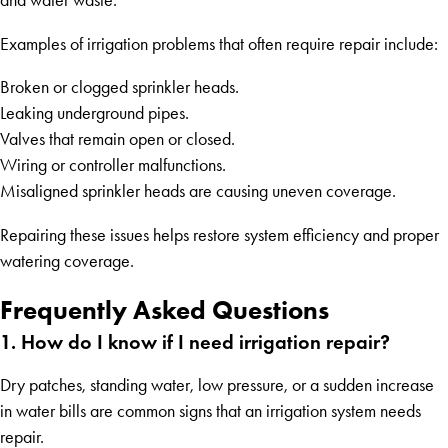
and water waste.
Examples of irrigation problems that often require repair include:
Broken or clogged sprinkler heads.
Leaking underground pipes.
Valves that remain open or closed.
Wiring or controller malfunctions.
Misaligned sprinkler heads are causing uneven coverage.
Repairing these issues helps restore system efficiency and proper
watering coverage.
Frequently Asked Questions
1. How do I know if I need irrigation repair?
Dry patches, standing water, low pressure, or a sudden increase
in water bills are common signs that an irrigation system needs
repair.