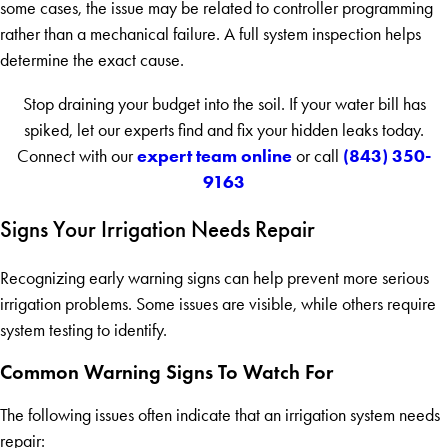
some cases, the issue may be related to controller programming
rather than a mechanical failure. A full system inspection helps
determine the exact cause.
Stop draining your budget into the soil. If your water bill has
spiked, let our experts find and fix your hidden leaks today.
expert team online
(843) 350-
Connect with our
or call
9163
Signs Your Irrigation Needs Repair
Recognizing early warning signs can help prevent more serious
irrigation problems. Some issues are visible, while others require
system testing to identify.
Common Warning Signs To Watch For
The following issues often indicate that an irrigation system needs
repair: