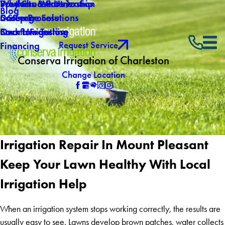
Why Choose Us
Southern Winterization
Products & Partnership
Blog
Careers
Drainage Solutions
5 Step Process
Own a Franchise
Backflow Testing
Smart Irrigation
Request Service
Financing
Conserva Irrigation of Charleston
Change Location
Irrigation Repair In Mount Pleasant
Keep Your Lawn Healthy With Local
Irrigation Help
When an irrigation system stops working correctly, the results are
usually easy to see. Lawns develop brown patches, water collects