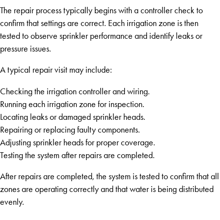
The repair process typically begins with a controller check to
confirm that settings are correct. Each irrigation zone is then
tested to observe sprinkler performance and identify leaks or
pressure issues.
A typical repair visit may include:
Checking the irrigation controller and wiring.
Running each irrigation zone for inspection.
Locating leaks or damaged sprinkler heads.
Repairing or replacing faulty components.
Adjusting sprinkler heads for proper coverage.
Testing the system after repairs are completed.
After repairs are completed, the system is tested to confirm that all
zones are operating correctly and that water is being distributed
evenly.