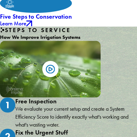
Five Steps to Conservation
Learn More
STEPS TO SERVICE
How We Improve Irrigation Systems
Free Inspection
1
We evaluate your current setup and create a System
Efficiency Score to identify exactly what's working and
what's wasting water.
Fix the Urgent Stuff
2