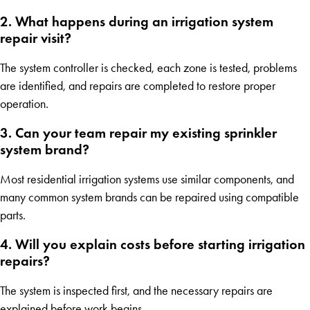
2. What happens during an irrigation system
repair visit?
The system controller is checked, each zone is tested, problems
are identified, and repairs are completed to restore proper
operation.
3. Can your team repair my existing sprinkler
system brand?
Most residential irrigation systems use similar components, and
many common system brands can be repaired using compatible
parts.
4. Will you explain costs before starting irrigation
repairs?
The system is inspected first, and the necessary repairs are
explained before work begins.