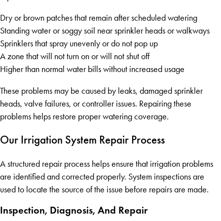
Dry or brown patches that remain after scheduled watering
Standing water or soggy soil near sprinkler heads or walkways
Sprinklers that spray unevenly or do not pop up
A zone that will not turn on or will not shut off
Higher than normal water bills without increased usage
These problems may be caused by leaks, damaged sprinkler
heads, valve failures, or controller issues. Repairing these
problems helps restore proper watering coverage.
Our Irrigation System Repair Process
A structured repair process helps ensure that irrigation problems
are identified and corrected properly. System inspections are
used to locate the source of the issue before repairs are made.
Inspection, Diagnosis, And Repair