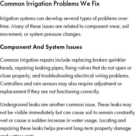
Common Irrigation Problems We Fix
Irrigation systems can develop several types of problems over
time. Many of these issues are related to component wear, soil
movement, or system pressure changes.
Component And System Issues
Common irrigation repairs include replacing broken sprinkler
heads, repairing leaking pipes, fixing valves that do not open or
close properly, and troubleshooting electrical wiring problems.
Controllers and rain sensors may also require adjustment or
replacement if they are not functioning correctly.
Underground leaks are another common issue. These leaks may
not be visible immediately but can cause soil to remain constantly
wet or cause a sudden increase in water usage. Locating and
repairing these leaks helps prevent long-term property damage