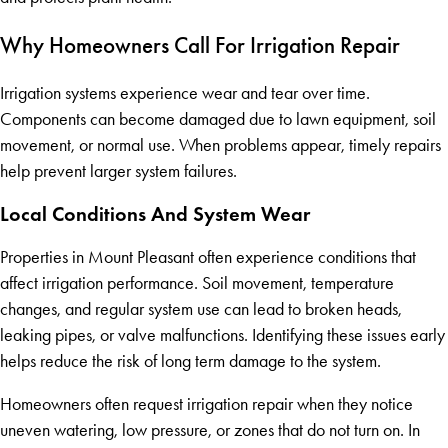
Why Homeowners Call For Irrigation Repair
Irrigation systems experience wear and tear over time.
Components can become damaged due to lawn equipment, soil
movement, or normal use. When problems appear, timely repairs
help prevent larger system failures.
Local Conditions And System Wear
Properties in Mount Pleasant often experience conditions that
affect irrigation performance. Soil movement, temperature
changes, and regular system use can lead to broken heads,
leaking pipes, or valve malfunctions. Identifying these issues early
helps reduce the risk of long term damage to the system.
Homeowners often request irrigation repair when they notice
uneven watering, low pressure, or zones that do not turn on. In