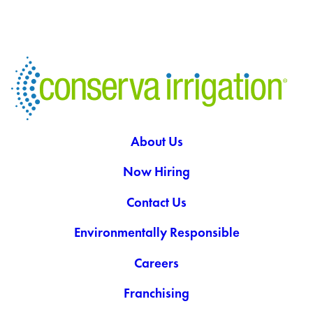
About Us
Now Hiring
Contact Us
Environmentally Responsible
Careers
Franchising