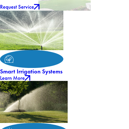
Request Service
Smart Irrigation Systems
Learn More