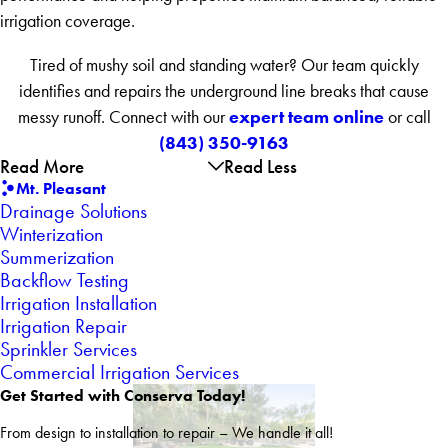
irrigation coverage.
Tired of mushy soil and standing water? Our team quickly
identifies and repairs the underground line breaks that cause
expert team online
messy runoff. Connect with our
or call
(843) 350-9163
Read More
Read Less
Mt. Pleasant
Drainage Solutions
Winterization
Summerization
Backflow Testing
Irrigation Installation
Irrigation Repair
Sprinkler Services
Commercial Irrigation Services
Get Started with Conserva Today!
From design to installation to repair – We handle it all!