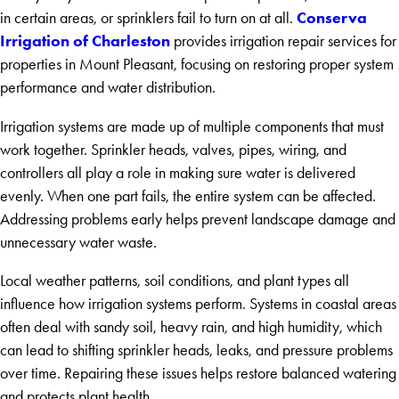
Conserva
in certain areas, or sprinklers fail to turn on at all.
Irrigation of Charleston
provides irrigation repair services for
properties in Mount Pleasant, focusing on restoring proper system
performance and water distribution.
Irrigation systems are made up of multiple components that must
work together. Sprinkler heads, valves, pipes, wiring, and
controllers all play a role in making sure water is delivered
evenly. When one part fails, the entire system can be affected.
Addressing problems early helps prevent landscape damage and
unnecessary water waste.
Local weather patterns, soil conditions, and plant types all
influence how irrigation systems perform. Systems in coastal areas
often deal with sandy soil, heavy rain, and high humidity, which
can lead to shifting sprinkler heads, leaks, and pressure problems
over time. Repairing these issues helps restore balanced watering
and protects plant health.