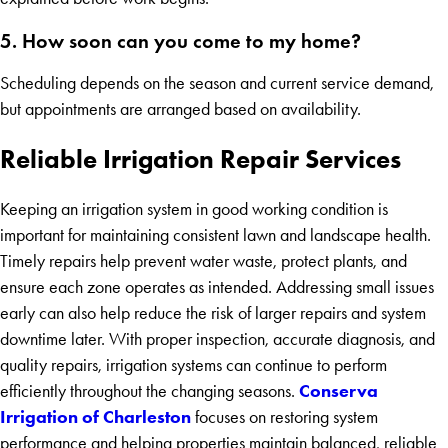
5. How soon can you come to my home?
Scheduling depends on the season and current service demand,
but appointments are arranged based on availability.
Reliable Irrigation Repair Services
Keeping an irrigation system in good working condition is
important for maintaining consistent lawn and landscape health.
Timely repairs help prevent water waste, protect plants, and
ensure each zone operates as intended. Addressing small issues
early can also help reduce the risk of larger repairs and system
downtime later. With proper inspection, accurate diagnosis, and
quality repairs, irrigation systems can continue to perform
Conserva
efficiently throughout the changing seasons.
Irrigation of Charleston
focuses on restoring system
performance and helping properties maintain balanced, reliable