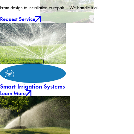
From design to installation to repair – We handle it all!
Request Service
Smart Irrigation Systems
Learn More