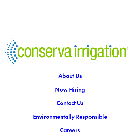
About Us
Now Hiring
Contact Us
Environmentally Responsible
Careers