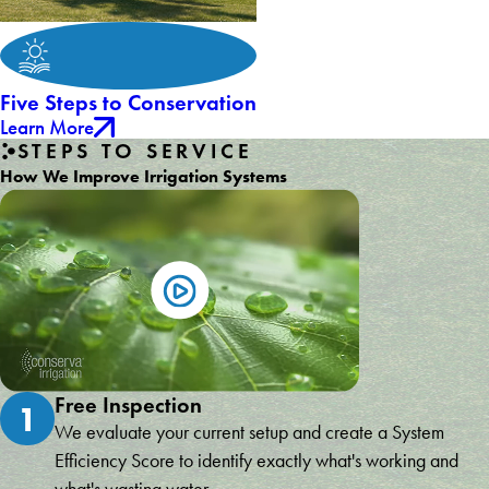
Five Steps to Conservation
Learn More
STEPS TO SERVICE
How We Improve Irrigation Systems
Free Inspection
1
We evaluate your current setup and create a System
Efficiency Score to identify exactly what's working and