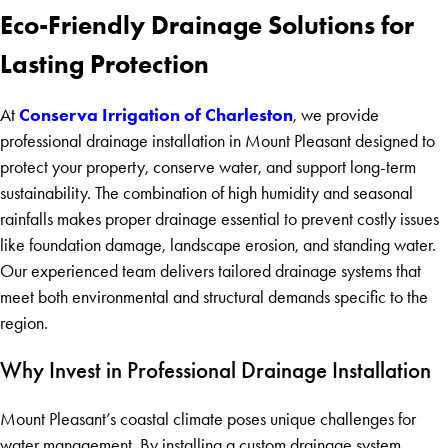
Eco-Friendly Drainage Solutions for
Lasting Protection
Conserva Irrigation of Charleston
At
, we provide
professional drainage installation in Mount Pleasant designed to
protect your property, conserve water, and support long-term
sustainability. The combination of high humidity and seasonal
rainfalls makes proper drainage essential to prevent costly issues
like foundation damage, landscape erosion, and standing water.
Our experienced team delivers tailored drainage systems that
meet both environmental and structural demands specific to the
region.
Why Invest in Professional Drainage Installation
Mount Pleasant’s coastal climate poses unique challenges for
water management. By installing a custom drainage system,