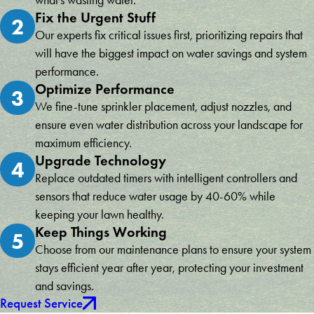
what's wasting water.
Fix the Urgent Stuff
2
Our experts fix critical issues first, prioritizing repairs that
will have the biggest impact on water savings and system
performance.
Optimize Performance
3
We fine-tune sprinkler placement, adjust nozzles, and
ensure even water distribution across your landscape for
maximum efficiency.
Upgrade Technology
4
Replace outdated timers with intelligent controllers and
sensors that reduce water usage by 40-60% while
keeping your lawn healthy.
Keep Things Working
5
Choose from our maintenance plans to ensure your system
stays efficient year after year, protecting your investment
and savings.
Request Service