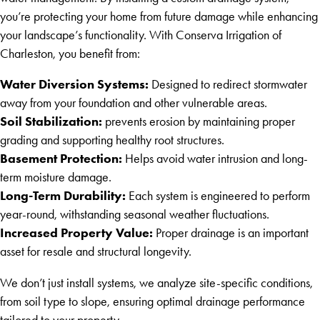
you’re protecting your home from future damage while enhancing
your landscape’s functionality. With Conserva Irrigation of
Charleston, you benefit from:
Water Diversion Systems:
Designed to redirect stormwater
away from your foundation and other vulnerable areas.
Soil Stabilization:
prevents erosion by maintaining proper
grading and supporting healthy root structures.
Basement Protection:
Helps avoid water intrusion and long-
term moisture damage.
Long-Term Durability:
Each system is engineered to perform
year-round, withstanding seasonal weather fluctuations.
Increased Property Value:
Proper drainage is an important
asset for resale and structural longevity.
We don’t just install systems, we analyze site-specific conditions,
from soil type to slope, ensuring optimal drainage performance
tailored to your property.