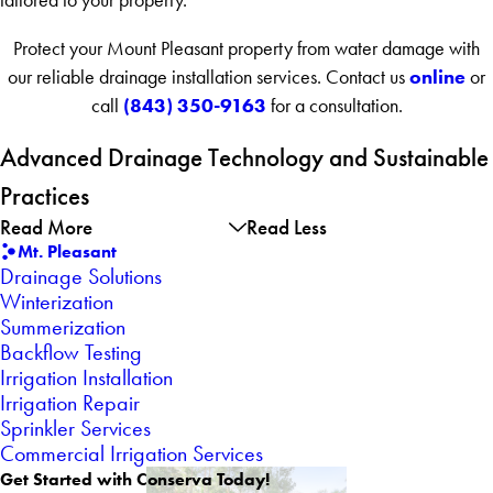
Protect your Mount Pleasant property from water damage with
online
our reliable drainage installation services. Contact us
or
(843) 350-9163
call
for a consultation.
Advanced Drainage Technology and Sustainable
Practices
Read More
Read Less
Mt. Pleasant
Drainage Solutions
Winterization
Summerization
Backflow Testing
Irrigation Installation
Irrigation Repair
Sprinkler Services
Commercial Irrigation Services
Get Started with Conserva Today!