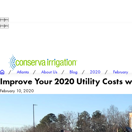




Atlanta
About Us
Blog
2020
February
Improve Your 2020 Utility Costs w
February 10, 2020