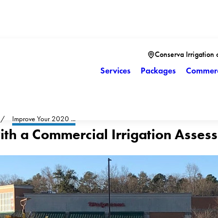
Conserva Irrigation 
Services
Packages
Commerc
Improve Your 2020 ...
ith a Commercial Irrigation Asses