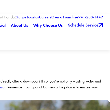
st Florida
Careers
Own a Franchise
941-208-1449
Change Location
Schedule Service
ial
About Us
Why Choose Us
 directly after a downpour? If so, you’re not only wasting water and
nsor
. Remember, our goal at Conserva Irrigation is to ensure your