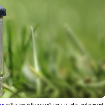
ion
, we’ll also ensure that you don’t have any sprinkler head issues and