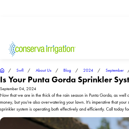
Swfl
About Us
Blog
2024
September
Is Your Punta Gorda Sprinkler Sy
September 04, 2024
Now that we are in the thick of the rain season in Punta Gorda, as well as
money, but you’re also overwatering your lawn. It’s imperative that your 
sprinkler system is operating both effectively and efficiently. Call today f