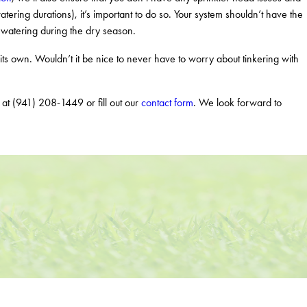
atering durations), it’s important to do so. Your system shouldn’t have the
erwatering during the dry season.
 own. Wouldn’t it be nice to never have to worry about tinkering with
y at
(941) 208-1449
or fill out our
contact form
. We look forward to