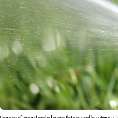
Give yourself peace of mind in knowing that your sprinkler system is o