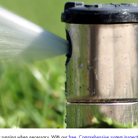
nly running when necessary. With our
free, Comprehensive system inspect