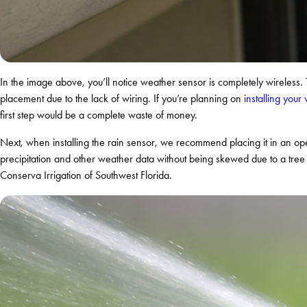
In the image above, you’ll notice weather sensor is completely wireless. T
placement due to the lack of wiring. If you’re planning on
installing you
first step would be a complete waste of money.
Next, when installing the rain sensor, we recommend placing it in an ope
precipitation and other weather data without being skewed due to a tree s
Conserva Irrigation of Southwest Florida.