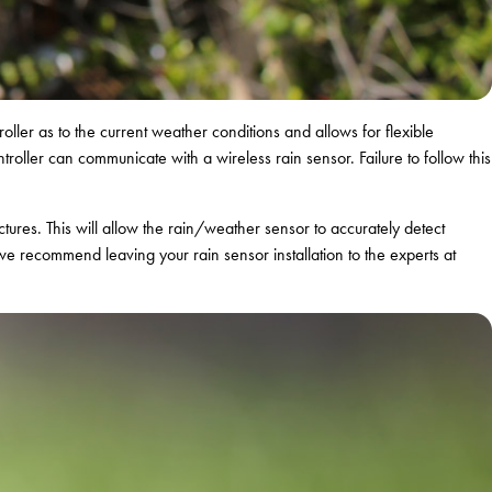
roller as to the current weather conditions and allows for flexible
roller can communicate with a wireless rain sensor. Failure to follow this
ures. This will allow the rain/weather sensor to accurately detect
 we recommend leaving your rain sensor installation to the experts at