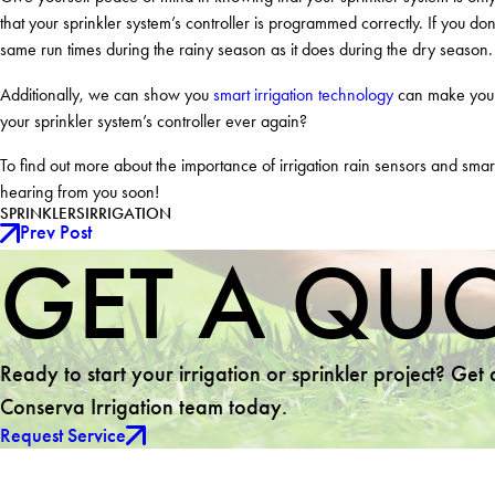
that your sprinkler system’s controller is programmed correctly. If you don
same run times during the rainy season as it does during the dry season.
Additionally, we can show you
smart irrigation technology
can make your 
your sprinkler system’s controller ever again?
To find out more about the importance of irrigation rain sensors and smart
hearing from you soon!
SPRINKLERS
IRRIGATION
Prev Post
GET A QU
Ready to start your irrigation or sprinkler project? Get
Conserva Irrigation team today.
Request Service