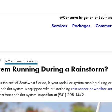
Conserva Irrigation of Southwe
Services
Packages
Commerc
Is Your Punta Gorda ...
stem Running During a Rainstorm?
 the rest of Southwest Florida, is your sprinkler system running during or
sprinkler system is equipped with a functioning
rain sensor or weather se
or a free sprinkler system inspection at
(941) 208-1449
.