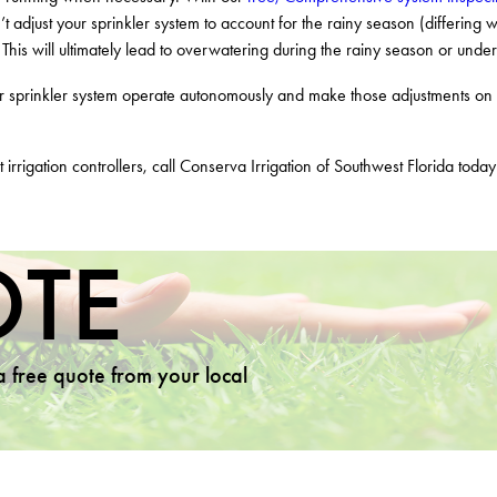
’t adjust your sprinkler system to account for the rainy season (differing w
 This will ultimately lead to overwatering during the rainy season or und
sprinkler system operate autonomously and make those adjustments on its
 irrigation controllers, call Conserva Irrigation of Southwest Florida toda
OTE
 a free quote from your local