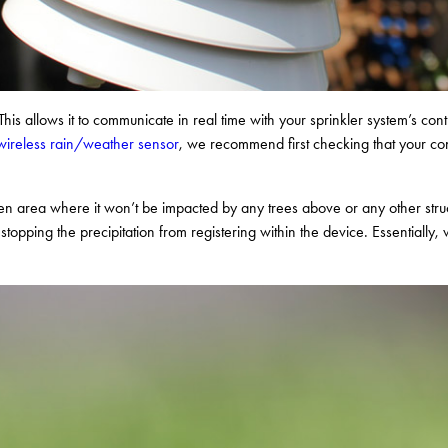
his allows it to communicate in real time with your sprinkler system’s cont
r wireless rain/weather sensor
, we recommend first checking that your cont
n area where it won’t be impacted by any trees above or any other struct
topping the precipitation from registering within the device. Essentially,