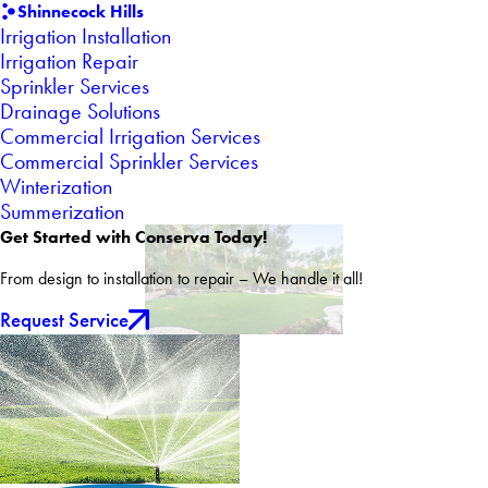
Shinnecock Hills
Irrigation Installation
Irrigation Repair
Sprinkler Services
Drainage Solutions
Commercial Irrigation Services
Commercial Sprinkler Services
Winterization
Summerization
Get Started with Conserva Today!
From design to installation to repair – We handle it all!
Request Service