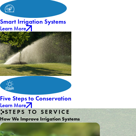
Smart Irrigation Systems
Learn More
Five Steps to Conservation
Learn More
STEPS TO SERVICE
How We Improve Irrigation Systems