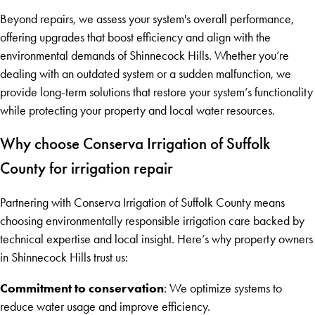
Beyond repairs, we assess your system's overall performance,
offering upgrades that boost efficiency and align with the
environmental demands of Shinnecock Hills. Whether you’re
dealing with an outdated system or a sudden malfunction, we
provide long-term solutions that restore your system’s functionality
while protecting your property and local water resources.
Why choose Conserva Irrigation of Suffolk
County for irrigation repair
Partnering with Conserva Irrigation of Suffolk County means
choosing environmentally responsible irrigation care backed by
technical expertise and local insight. Here’s why property owners
in Shinnecock Hills trust us:
Commitment to conservation
: We optimize systems to
reduce water usage and improve efficiency.