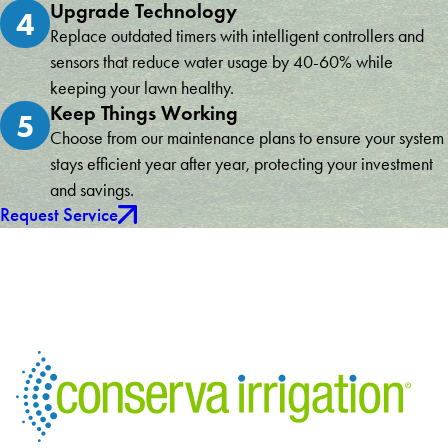
Upgrade Technology
4
Replace outdated timers with intelligent controllers and
sensors that reduce water usage by 40-60% while
keeping your lawn healthy.
Keep Things Working
5
Choose from our maintenance plans to ensure your system
stays efficient year after year, protecting your investment
and savings.
Request Service