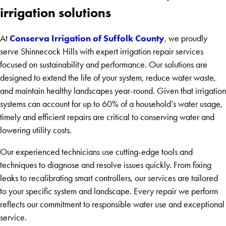
irrigation solutions
Conserva Irrigation of Suffolk County
At
, we proudly
serve Shinnecock Hills with expert irrigation repair services
focused on sustainability and performance. Our solutions are
designed to extend the life of your system, reduce water waste,
and maintain healthy landscapes year-round. Given that irrigation
systems can account for up to 60% of a household’s water usage,
timely and efficient repairs are critical to conserving water and
lowering utility costs.
Our experienced technicians use cutting-edge tools and
techniques to diagnose and resolve issues quickly. From fixing
leaks to recalibrating smart controllers, our services are tailored
to your specific system and landscape. Every repair we perform
reflects our commitment to responsible water use and exceptional
service.