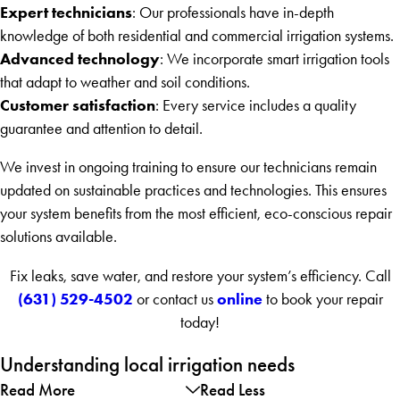
Expert technicians
: Our professionals have in-depth
knowledge of both residential and commercial irrigation systems.
Advanced technology
: We incorporate smart irrigation tools
that adapt to weather and soil conditions.
Customer satisfaction
: Every service includes a quality
guarantee and attention to detail.
We invest in ongoing training to ensure our technicians remain
updated on sustainable practices and technologies. This ensures
your system benefits from the most efficient, eco-conscious repair
solutions available.
Fix leaks, save water, and restore your system’s efficiency. Call
(631) 529-4502
online
or contact us
to book your repair
today!
Understanding local irrigation needs
Read More
Read Less