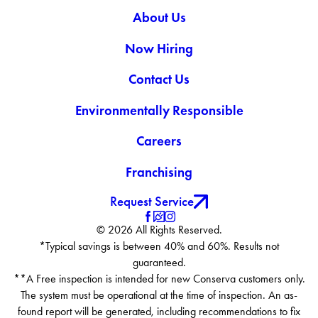
About Us
Now Hiring
Contact Us
Environmentally Responsible
Careers
Franchising
Request Service
© 2026 All Rights Reserved.
*Typical savings is between 40% and 60%. Results not
guaranteed.
**A Free inspection is intended for new Conserva customers only.
The system must be operational at the time of inspection. An as-
found report will be generated, including recommendations to fix