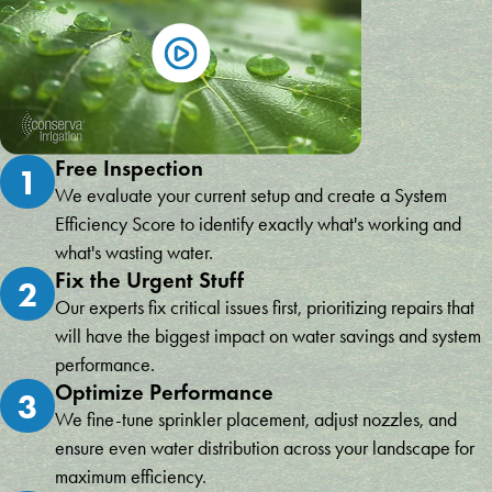
Free Inspection
1
We evaluate your current setup and create a System
Efficiency Score to identify exactly what's working and
what's wasting water.
Fix the Urgent Stuff
2
Our experts fix critical issues first, prioritizing repairs that
will have the biggest impact on water savings and system
performance.
Optimize Performance
3
We fine-tune sprinkler placement, adjust nozzles, and
ensure even water distribution across your landscape for
maximum efficiency.