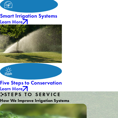
Smart Irrigation Systems
Learn More
Five Steps to Conservation
Learn More
STEPS TO SERVICE
How We Improve Irrigation Systems