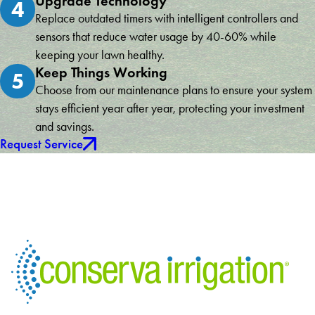
Upgrade Technology
4
Replace outdated timers with intelligent controllers and
sensors that reduce water usage by 40-60% while
keeping your lawn healthy.
Keep Things Working
5
Choose from our maintenance plans to ensure your system
stays efficient year after year, protecting your investment
and savings.
Request Service