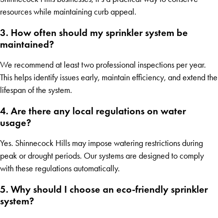
resources while maintaining curb appeal.
3. How often should my sprinkler system be
maintained?
We recommend at least two professional inspections per year.
This helps identify issues early, maintain efficiency, and extend the
lifespan of the system.
4. Are there any local regulations on water
usage?
Yes. Shinnecock Hills may impose watering restrictions during
peak or drought periods. Our systems are designed to comply
with these regulations automatically.
5. Why should I choose an eco-friendly sprinkler
system?