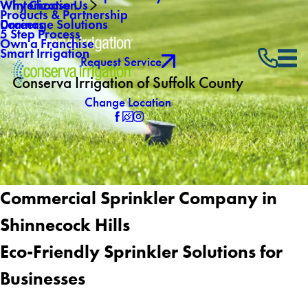
Why Choose Us
Winterization
Products & Partnership
Careers
Drainage Solutions
5 Step Process
Own a Franchise
Smart Irrigation
Request Service
Conserva Irrigation of Suffolk County
Change Location
Commercial Sprinkler Company in
Shinnecock Hills
Eco-Friendly Sprinkler Solutions for
Businesses