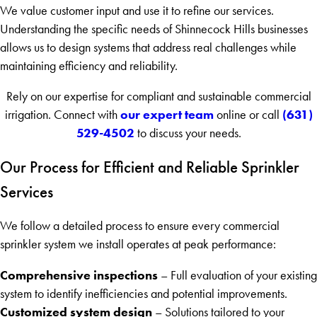
We value customer input and use it to refine our services.
Understanding the specific needs of Shinnecock Hills businesses
allows us to design systems that address real challenges while
maintaining efficiency and reliability.
Rely on our expertise for compliant and sustainable commercial
our expert team
(631)
irrigation. Connect with
online or call
529-4502
to discuss your needs.
Our Process for Efficient and Reliable Sprinkler
Services
We follow a detailed process to ensure every commercial
sprinkler system we install operates at peak performance:
Comprehensive inspections
– Full evaluation of your existing
system to identify inefficiencies and potential improvements.
Customized system design
– Solutions tailored to your