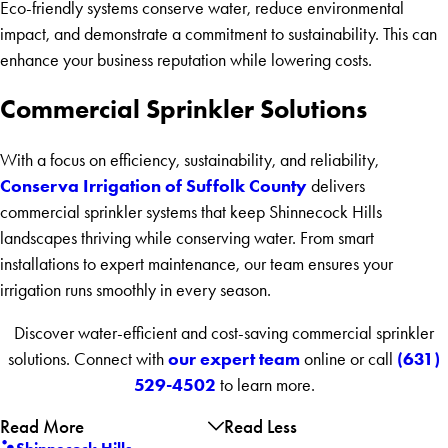
Eco-friendly systems conserve water, reduce environmental
impact, and demonstrate a commitment to sustainability. This can
enhance your business reputation while lowering costs.
Commercial Sprinkler Solutions
With a focus on efficiency, sustainability, and reliability,
Conserva Irrigation of Suffolk County
delivers
commercial sprinkler systems that keep Shinnecock Hills
landscapes thriving while conserving water. From smart
installations to expert maintenance, our team ensures your
irrigation runs smoothly in every season.
Discover water-efficient and cost-saving commercial sprinkler
our expert team
(631)
solutions. Connect with
online or call
529-4502
to learn more.
Read More
Read Less