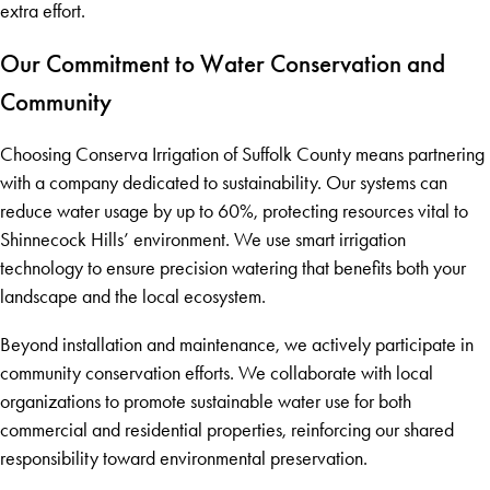
extra effort.
Our Commitment to Water Conservation and
Community
Choosing Conserva Irrigation of Suffolk County means partnering
with a company dedicated to sustainability. Our systems can
reduce water usage by up to 60%, protecting resources vital to
Shinnecock Hills’ environment. We use smart irrigation
technology to ensure precision watering that benefits both your
landscape and the local ecosystem.
Beyond installation and maintenance, we actively participate in
community conservation efforts. We collaborate with local
organizations to promote sustainable water use for both
commercial and residential properties, reinforcing our shared
responsibility toward environmental preservation.