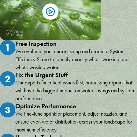
Free Inspection
1
We evaluate your current setup and create a System
Efficiency Score to identify exactly what's working and
what's wasting water.
Fix the Urgent Stuff
2
Our experts fix critical issues first, prioritizing repairs that
will have the biggest impact on water savings and system
performance.
Optimize Performance
3
We fine-tune sprinkler placement, adjust nozzles, and
ensure even water distribution across your landscape for
maximum efficiency.