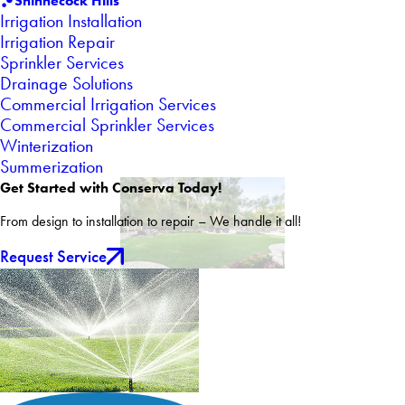
Shinnecock Hills
Irrigation Installation
Irrigation Repair
Sprinkler Services
Drainage Solutions
Commercial Irrigation Services
Commercial Sprinkler Services
Winterization
Summerization
Get Started with Conserva Today!
From design to installation to repair – We handle it all!
Request Service