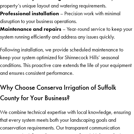
property’s unique layout and watering requirements.
Professional installation
– Precision work with minimal
disruption to your business operations.
Maintenance and repairs
– Year-round service to keep your
system running efficiently and address any issues quickly.
Following installation, we provide scheduled maintenance to
keep your system optimized for Shinnecock Hills’ seasonal
conditions. This proactive care extends the life of your equipment
and ensures consistent performance.
Why Choose Conserva Irrigation of Suffolk
County for Your Business?
We combine technical expertise with local knowledge, ensuring
that every system meets both your landscaping goals and
conservation requirements. Our transparent communication