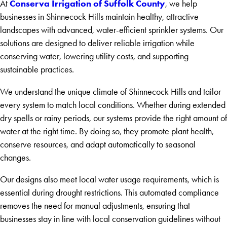
Conserva Irrigation of Suffolk County
At
, we help
businesses in Shinnecock Hills maintain healthy, attractive
landscapes with advanced, water-efficient sprinkler systems. Our
solutions are designed to deliver reliable irrigation while
conserving water, lowering utility costs, and supporting
sustainable practices.
We understand the unique climate of Shinnecock Hills and tailor
every system to match local conditions. Whether during extended
dry spells or rainy periods, our systems provide the right amount of
water at the right time. By doing so, they promote plant health,
conserve resources, and adapt automatically to seasonal
changes.
Our designs also meet local water usage requirements, which is
essential during drought restrictions. This automated compliance
removes the need for manual adjustments, ensuring that
businesses stay in line with local conservation guidelines without