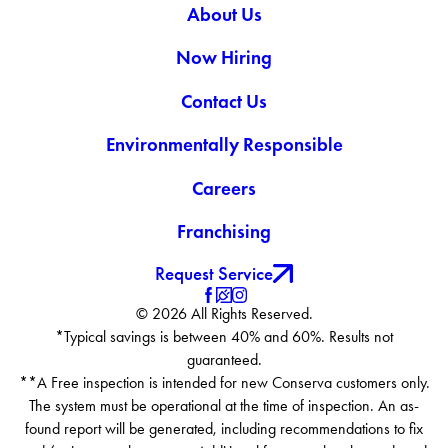
About Us
Now Hiring
Contact Us
Environmentally Responsible
Careers
Franchising
Request Service
© 2026 All Rights Reserved.
*Typical savings is between 40% and 60%. Results not
guaranteed.
**A Free inspection is intended for new Conserva customers only.
The system must be operational at the time of inspection. An as-
found report will be generated, including recommendations to fix