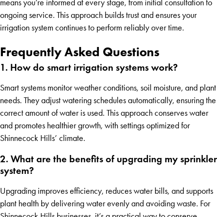
means you’re informed at every stage, from initial consultation to
ongoing service. This approach builds trust and ensures your
irrigation system continues to perform reliably over time.
Frequently Asked Questions
1. How do smart irrigation systems work?
Smart systems monitor weather conditions, soil moisture, and plant
needs. They adjust watering schedules automatically, ensuring the
correct amount of water is used. This approach conserves water
and promotes healthier growth, with settings optimized for
Shinnecock Hills’ climate.
2. What are the benefits of upgrading my sprinkler
system?
Upgrading improves efficiency, reduces water bills, and supports
plant health by delivering water evenly and avoiding waste. For
Shinnecock Hills businesses, it’s a practical way to conserve