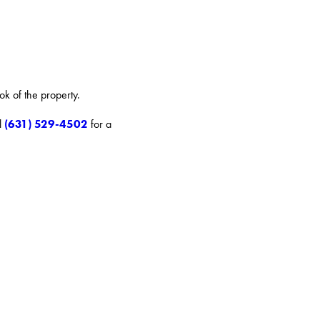
ok of the property.
(631) 529-4502
l
for a