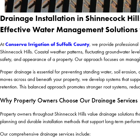
Drainage Installation in Shinnecock Hill
Effective Water Management Solutions 
Conserva Irrigation of Suffolk County
At
, we provide professional 
Shinnecock Hills. Coastal weather patterns, fluctuating groundwater levels
safety, and appearance of a property. Our approach focuses on managing
Proper drainage is essential for preventing standing water, soil erosio
moves across and beneath your property, we develop systems that support
retention. This balanced approach promotes stronger root systems, reduc
Why Property Owners Choose Our Drainage Services
Property owners throughout Shinnecock Hills value drainage solutions that
planning and durable installation methods that support long-term performa
Our comprehensive drainage services include: