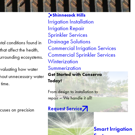
Shinnecock Hills
Irrigation Installation
Irrigation Repair
Sprinkler Services
Drainage Solutions
tal conditions found in
Commercial Irrigation Services
hat affect the health,
Commercial Sprinkler Services
surrounding ecosystems.
Winterization
Summerization
 evaluating how water
Get Started with Conserva
ithout unnecessary water
Today!
 time.
From design to installation to
repair – We handle it all!
Request Service
ocuses on precision
Smart Irrigation