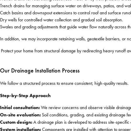
Trench drains for managing surface water on driveways, patios, and wa
Catch basins and downspout extensions to control roof and surface runof
Dry wells for controlled water collection and gradual soil absorption.
Swales and grading adjustments that guide water flow naturally across t
In addition, we may incorporate retaining walls, geotextile barriers, or n
Protect your home from structural damage by redirecting heavy runoff a
Our Drainage Installation Process
We follow a structured process to ensure consistent, high-quality results.
Step-by-Step Approach
Initial consultation:
We review concerns and observe visible drainage
On-site evaluation:
Soil conditions, grading, and existing drainage fe
Custom design:
A drainage plan is developed to address site-specific
System installation:
Components are installed with attention to proper