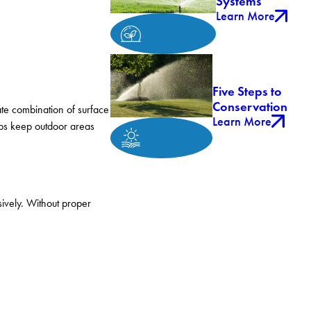
Systems
Learn More
Five Steps to
Conservation
te combination of surface
Learn More
lps keep outdoor areas
sively. Without proper