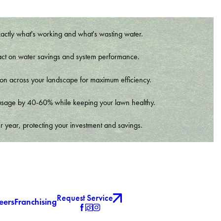
xactly what's working and what's wasting water.
t impact on water savings and system performance.
tion across your landscape for maximum efficiency.
er usage by 40-60% while keeping your lawn healthy.
r year, protecting your investment and savings.
Request Service
eers
Franchising