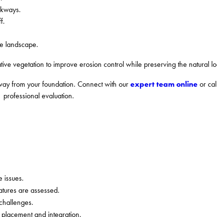
lkways.
f.
he landscape.
ative vegetation to improve erosion control while preserving the natural lo
expert team online
way from your foundation. Connect with our
or cal
professional evaluation.
 issues.
atures are assessed.
 challenges.
 placement and integration.