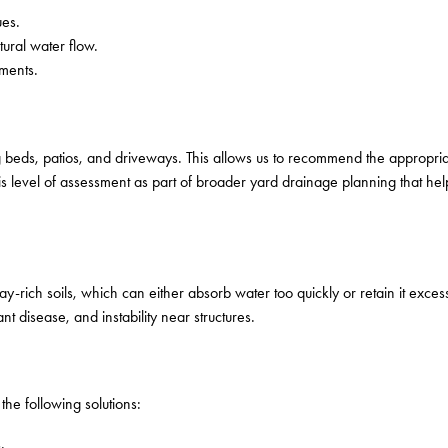
ues.
ural water flow.
nments.
 beds, patios, and driveways. This allows us to recommend the appropria
 level of assessment as part of broader yard drainage planning that he
-rich soils, which can either absorb water too quickly or retain it exces
t disease, and instability near structures.
he following solutions:
.