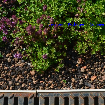
Conserva Irrigation of Suff
Services
Packages
Commerc