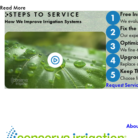
Read More
STEPS TO SERVICE
Free In
1
We evalua
How We Improve Irrigation Systems
Fix the
2
Our exper
Optimi
3
We fine-t
Upgrad
4
Replace o
Keep T
5
Choose fr
Request Servi
Abou