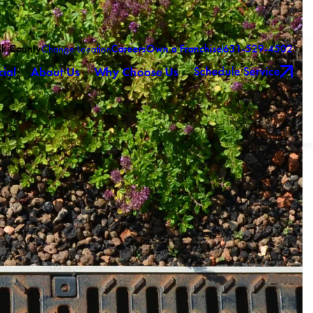
olk County
Careers
Own a Franchise
631-529-4502
Change Location
Schedule Service
ial
About Us
Why Choose Us