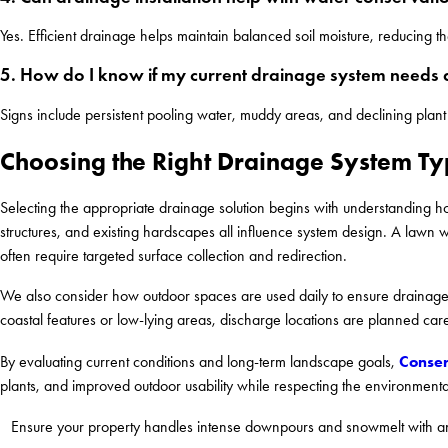
Yes. Efficient drainage helps maintain balanced soil moisture, reducing 
5. How do I know if my current drainage system needs
Signs include persistent pooling water, muddy areas, and declining plant
Choosing the Right Drainage System T
Selecting the appropriate drainage solution begins with understanding ho
structures, and existing hardscapes all influence system design. A lawn
often require targeted surface collection and redirection.
We also consider how outdoor spaces are used daily to ensure drainage s
coastal features or low-lying areas, discharge locations are planned care
Conser
By evaluating current conditions and long-term landscape goals,
plants, and improved outdoor usability while respecting the environmental
Ensure your property handles intense downpours and snowmelt with an