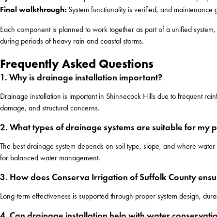
Final walkthrough:
System functionality is verified, and maintenance 
Each component is planned to work together as part of a unified system, r
during periods of heavy rain and coastal storms.
Frequently Asked Questions
1. Why is drainage installation important?
Drainage installation is important in Shinnecock Hills due to frequent ra
damage, and structural concerns.
2. What types of drainage systems are suitable for my 
The best drainage system depends on soil type, slope, and where water c
for balanced water management.
3. How does Conserva Irrigation of Suffolk County ensu
Long-term effectiveness is supported through proper system design, durabl
4. Can drainage installation help with water conservati