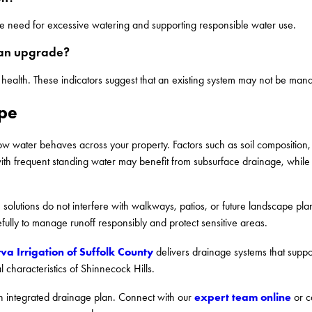
the need for excessive watering and supporting responsible water use.
 an upgrade?
 health. These indicators suggest that an existing system may not be mana
ype
w water behaves across your property. Factors such as soil composition, 
 with frequent standing water may benefit from subsurface drainage, whil
olutions do not interfere with walkways, patios, or future landscape pl
fully to manage runoff responsibly and protect sensitive areas.
va Irrigation of Suffolk County
delivers drainage systems that support
 characteristics of Shinnecock Hills.
expert team online
 integrated drainage plan. Connect with our
or c