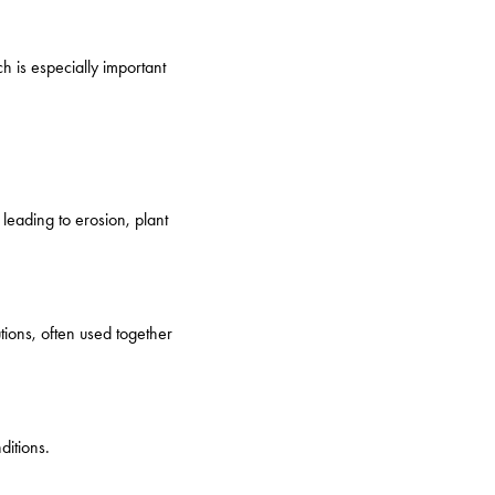
h is especially important
 leading to erosion, plant
ions, often used together
ditions.