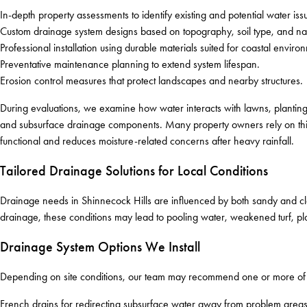
In-depth property assessments to identify existing and potential water iss
Custom drainage system designs based on topography, soil type, and nat
Professional installation using durable materials suited for coastal enviro
Preventative maintenance planning to extend system lifespan.
Erosion control measures that protect landscapes and nearby structures.
During evaluations, we examine how water interacts with lawns, planting
and subsurface drainage components. Many property owners rely on this
functional and reduces moisture-related concerns after heavy rainfall.
Tailored Drainage Solutions for Local Conditions
Drainage needs in Shinnecock Hills are influenced by both sandy and clay
drainage, these conditions may lead to pooling water, weakened turf, plan
Drainage System Options We Install
Depending on site conditions, our team may recommend one or more of t
French drains for redirecting subsurface water away from problem areas