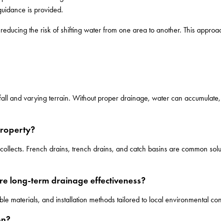
guidance is provided.
educing the risk of shifting water from one area to another. This approac
infall and varying terrain. Without proper drainage, water can accumulate,
property?
ollects. French drains, trench drains, and catch basins are common solut
re long-term drainage effectiveness?
e materials, and installation methods tailored to local environmental con
on?