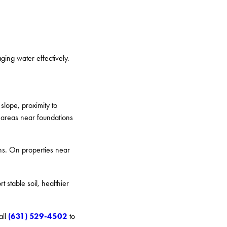
ging water effectively.
slope, proximity to
e areas near foundations
ans. On properties near
 stable soil, healthier
(631) 529-4502
all
to