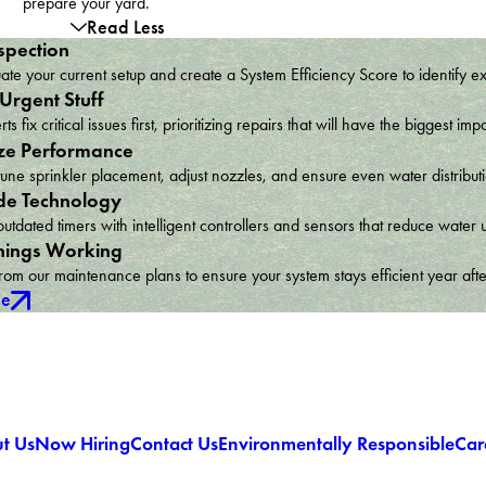
prepare your yard.
Read Less
spection
te your current setup and create a System Efficiency Score to identify e
 Urgent Stuff
ts fix critical issues first, prioritizing repairs that will have the bigges
ze Performance
une sprinkler placement, adjust nozzles, and ensure even water distribu
e Technology
utdated timers with intelligent controllers and sensors that reduce wat
hings Working
om our maintenance plans to ensure your system stays efficient year afte
ce
t Us
Now Hiring
Contact Us
Environmentally Responsible
Car