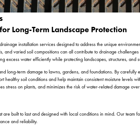
s
for Long-Term Landscape Protection
drainage installation services designed to address the unique environmen
, and varied soil compositions can all contribute to drainage challenges t
 excess water efficiently while protecting landscapes, structures, and 
n, and long-term damage to lawns, gardens, and foundations. By carefully
 healthy soil conditions and help maintain consistent moisture levels w
es stress on plants, and minimizes the risk of water-related damage over
 are built to last and designed with local conditions in mind. Our team f
nce and reliability.