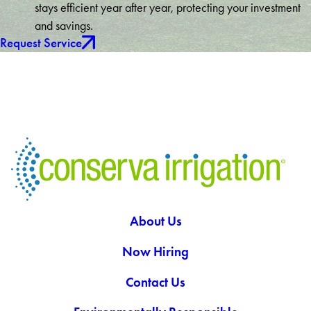
stays efficient year after year, protecting your investment
and savings.
Request Service
About Us
Now Hiring
Contact Us