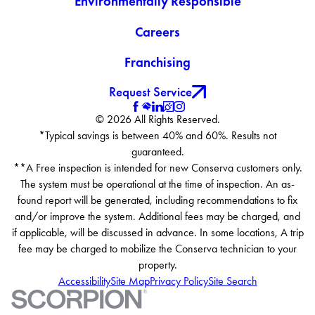
Environmentally Responsible
Careers
Franchising
Request Service
© 2026 All Rights Reserved.
*Typical savings is between 40% and 60%. Results not
guaranteed.
**A Free inspection is intended for new Conserva customers only.
The system must be operational at the time of inspection. An as-
found report will be generated, including recommendations to fix
and/or improve the system. Additional fees may be charged, and
if applicable, will be discussed in advance. In some locations, A trip
fee may be charged to mobilize the Conserva technician to your
property.
Accessibility
Site Map
Privacy Policy
Site Search