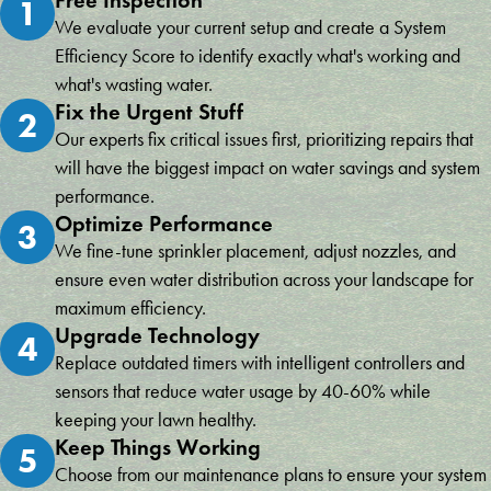
1
We evaluate your current setup and create a System
Efficiency Score to identify exactly what's working and
what's wasting water.
Fix the Urgent Stuff
2
Our experts fix critical issues first, prioritizing repairs that
will have the biggest impact on water savings and system
performance.
Optimize Performance
3
We fine-tune sprinkler placement, adjust nozzles, and
ensure even water distribution across your landscape for
maximum efficiency.
Upgrade Technology
4
Replace outdated timers with intelligent controllers and
sensors that reduce water usage by 40-60% while
keeping your lawn healthy.
Keep Things Working
5
Choose from our maintenance plans to ensure your system