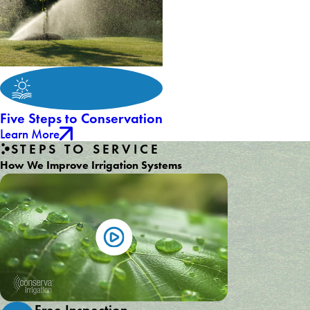
Five Steps to Conservation
Learn More
STEPS TO SERVICE
How We Improve Irrigation Systems
Free Inspection