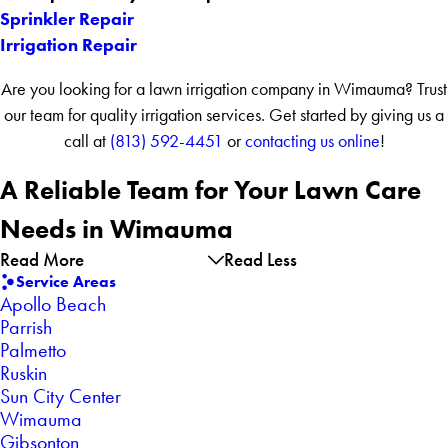
Sprinkler Repair
Irrigation Repair
Are you looking for a lawn irrigation company in Wimauma? Trust
our team for quality irrigation services. Get started by giving us a
call at
(813) 592-4451
or
contacting us online
!
A Reliable Team for Your Lawn Care
Needs
in Wimauma
Read More
Read Less
Service Areas
Apollo Beach
Parrish
Palmetto
Ruskin
Sun City Center
Wimauma
Gibsonton