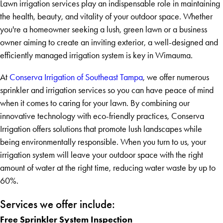
Lawn irrigation services play an indispensable role in maintaining
the health, beauty, and vitality of your outdoor space. Whether
you're a homeowner seeking a lush, green lawn or a business
owner aiming to create an inviting exterior, a well-designed and
efficiently managed irrigation system is key in Wimauma.
At
Conserva Irrigation of Southeast Tampa
, we offer numerous
sprinkler and irrigation services so you can have peace of mind
when it comes to caring for your lawn. By combining our
innovative technology with eco-friendly practices, Conserva
Irrigation offers solutions that promote lush landscapes while
being environmentally responsible. When you turn to us, your
irrigation system will leave your outdoor space with the right
amount of water at the right time, reducing water waste by up to
60%.
Services we offer include:
Free Sprinkler System Inspection