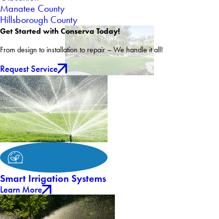
Manatee County
Hillsborough County
Get Started with Conserva Today!
From design to installation to repair – We handle it all!
Request Service
Smart Irrigation Systems
Learn More