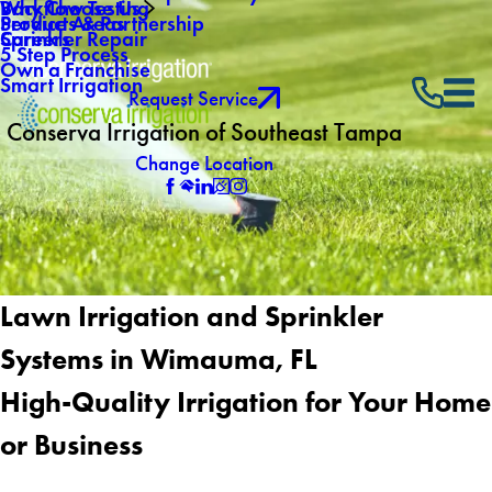
Why Choose Us
Backflow Testing
Service Areas
Products & Partnership
Careers
Sprinkler Repair
5 Step Process
Own a Franchise
Smart Irrigation
Request Service
Conserva Irrigation of Southeast Tampa
Change Location
Lawn Irrigation and Sprinkler
Systems in Wimauma, FL
High-Quality Irrigation for Your Home
or Business