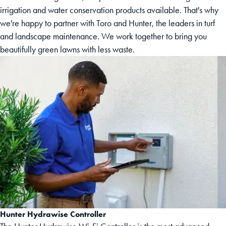
irrigation and water conservation products available. That's why
we're happy to partner with Toro and Hunter, the leaders in turf
and landscape maintenance. We work together to bring you
beautifully green lawns with less waste.
Hunter Hydrawise Controller