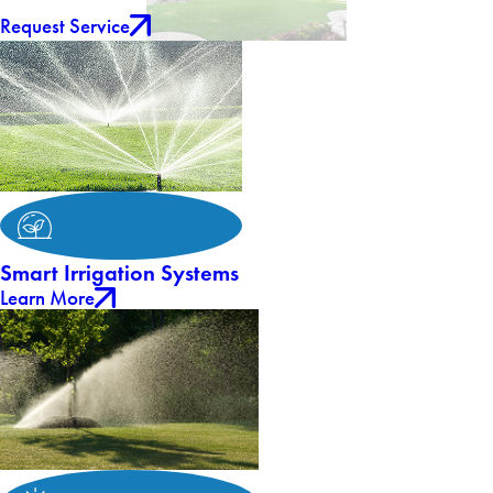
Request Service
Smart Irrigation Systems
Learn More