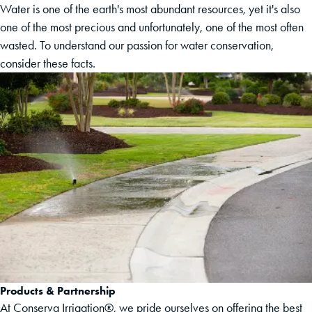
Water is one of the earth's most abundant resources, yet it's also
one of the most precious and unfortunately, one of the most often
wasted. To understand our passion for water conservation,
consider these facts.
Products & Partnership
At Conserva Irrigation®, we pride ourselves on offering the best