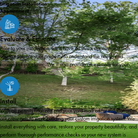
Irrigation Installation
Appointment
Evaluate & Estimate
Prior to your installation, we’ll have an initial appointment with
you to evaluate your property to understand the needs and
nuances of your lawn. We’ll also provide an estimate for your
installation at this time.
Install
With all permits finalized and your yard marked for installation,
our crew gets to work building your custom irrigation system. We
install everything with care, restore your property beautifully, and
perform thorough performance checks so your new system is