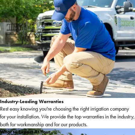
Industry-Leading Warranties
Rest easy knowing you're choosing the right irrigation company
for your installation. We provide the top warranties in the industry,
both for workmanship and for our products.
What to Expect At Your