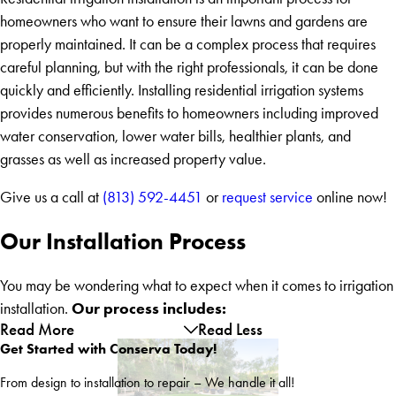
homeowners who want to ensure their lawns and gardens are
properly maintained. It can be a complex process that requires
careful planning, but with the right professionals, it can be done
quickly and efficiently. Installing residential irrigation systems
provides numerous benefits to homeowners including improved
water conservation, lower water bills, healthier plants, and
grasses as well as increased property value.
Give us a call at
(813) 592-4451
or
request service
online now!
Our Installation Process
You may be wondering what to expect when it comes to irrigation
Our process includes:
installation.
Read More
Read Less
Get Started with Conserva Today!
From design to installation to repair – We handle it all!