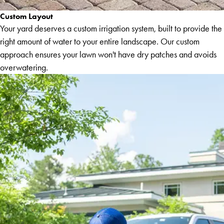
Custom Layout
Your yard deserves a custom irrigation system, built to provide the
right amount of water to your entire landscape. Our custom
approach ensures your lawn won't have dry patches and avoids
overwatering.