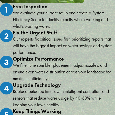
Free Inspection
1
We evaluate your current setup and create a System
Efficiency Score to identify exactly what's working and
what's wasting water.
Fix the Urgent Stuff
2
Our experts fix critical issues first, prioritizing repairs that
will have the biggest impact on water savings and system
performance.
Optimize Performance
3
We fine-tune sprinkler placement, adjust nozzles, and
ensure even water distribution across your landscape for
maximum efficiency.
Upgrade Technology
4
Replace outdated timers with intelligent controllers and
sensors that reduce water usage by 40-60% while
keeping your lawn healthy.
Keep Things Working
5