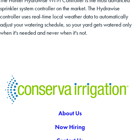
The Hunter Hydrawise Wi-Fi Controller is the most advanced
sprinkler system controller on the market. The Hydrawise
controller uses real-time local weather data to automatically
adjust your watering schedule, so your yard gets watered only
when it's needed and never when it's not.
About Us
Now Hiring