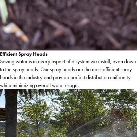
Efficient Spray Heads
Saving water is in every aspect of a system we install, even down
to the spray heads. Our spray heads are the most efficient spray
heads in the industry and provide perfect distribution uniformity
while minimizing overall water usage.