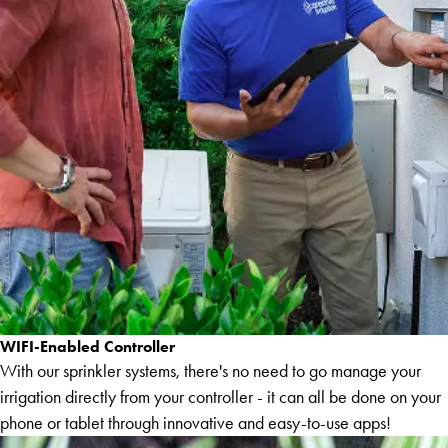
WIFI-Enabled Controller
With our sprinkler systems, there's no need to go manage your
irrigation directly from your controller - it can all be done on your
phone or tablet through innovative and easy-to-use apps!