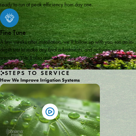
ready to run at peak efficiency from day one.
Fine Tune
A few weeks after installation, we’ll follow up with you, run an in-
depth test to make any final adjustments, and activate your
warranty. We’ll also answer any questions you have and make
sure you’re loving your new irrigation system!
STEPS TO SERVICE
How We Improve Irrigation Systems