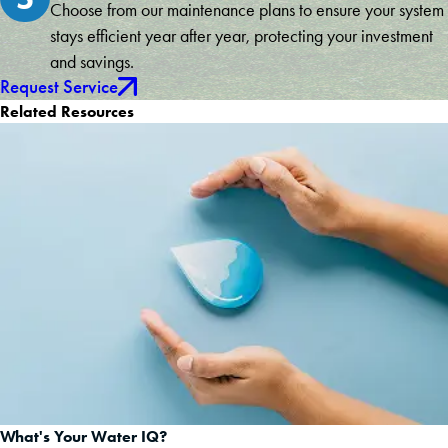
Choose from our maintenance plans to ensure your system
stays efficient year after year, protecting your investment
and savings.
Request Service
Related Resources
What's Your Water IQ?