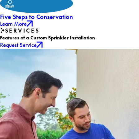
Five Steps to Conservation
Learn More
SERVICES
Features of a Custom Sprinkler Installation
Request Service