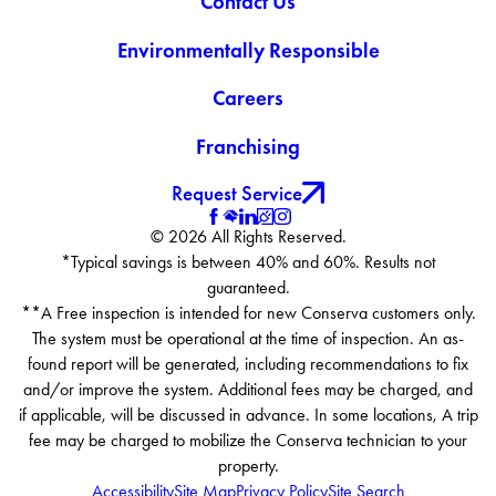
Contact Us
Environmentally Responsible
Careers
Franchising
Request Service
© 2026 All Rights Reserved.
*Typical savings is between 40% and 60%. Results not
guaranteed.
**A Free inspection is intended for new Conserva customers only.
The system must be operational at the time of inspection. An as-
found report will be generated, including recommendations to fix
and/or improve the system. Additional fees may be charged, and
if applicable, will be discussed in advance. In some locations, A trip
fee may be charged to mobilize the Conserva technician to your
property.
Accessibility
Site Map
Privacy Policy
Site Search