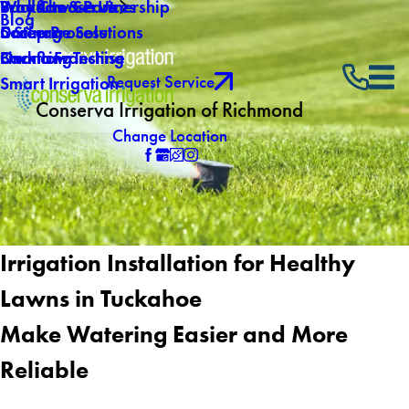
Why Choose Us
Backflow Services
Products & Partnership
Blog
Careers
Drainage Solutions
5 Step Process
Own a Franchise
Backflow Testing
Financing
Request Service
Smart Irrigation
Conserva Irrigation of Richmond
Change Location
Irrigation Installation for Healthy
Lawns in Tuckahoe
Make Watering Easier and More
Reliable