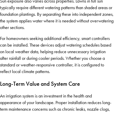
Sun exposure also varies across properties. Lawns in full sun
typically require different watering patterns than shaded areas or
foundation plantings. By separating these into independent zones,
the system applies water where it is needed without overwatering
other sections.
For homeowners seeking additional efficiency, smart controllers
can be installed. These devices adjust watering schedules based
on local weather data, helping reduce unnecessary irrigation
after rainfall or during cooler periods. Whether you choose a
standard or weather-responsive controller, it is configured to
reflect local climate patterns.
Long-Term Value and System Care
An irrigation system is an investment in the health and
appearance of your landscape. Proper installation reduces long-
term maintenance concerns such as chronic leaks, nozzle clogs,