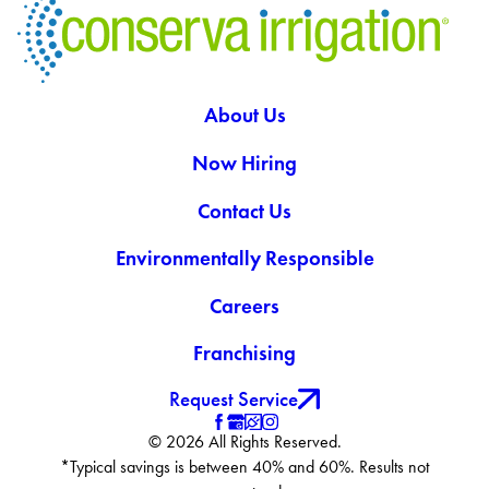
About Us
Now Hiring
Contact Us
Environmentally Responsible
Careers
Franchising
Request Service
© 2026 All Rights Reserved.
*Typical savings is between 40% and 60%. Results not