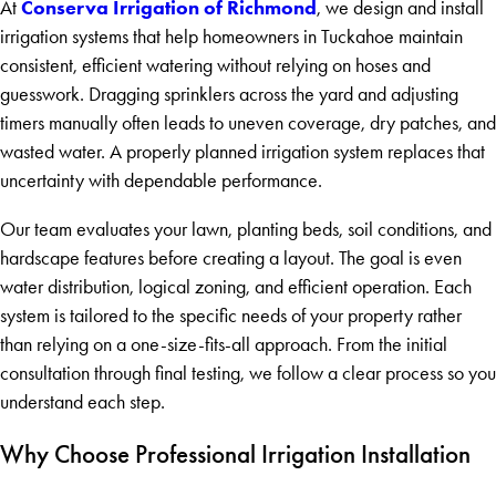
Conserva Irrigation of Richmond
At
, we design and install
irrigation systems that help homeowners in Tuckahoe maintain
consistent, efficient watering without relying on hoses and
guesswork. Dragging sprinklers across the yard and adjusting
timers manually often leads to uneven coverage, dry patches, and
wasted water. A properly planned irrigation system replaces that
uncertainty with dependable performance.
Our team evaluates your lawn, planting beds, soil conditions, and
hardscape features before creating a layout. The goal is even
water distribution, logical zoning, and efficient operation. Each
system is tailored to the specific needs of your property rather
than relying on a one-size-fits-all approach. From the initial
consultation through final testing, we follow a clear process so you
understand each step.
Why Choose Professional Irrigation Installation