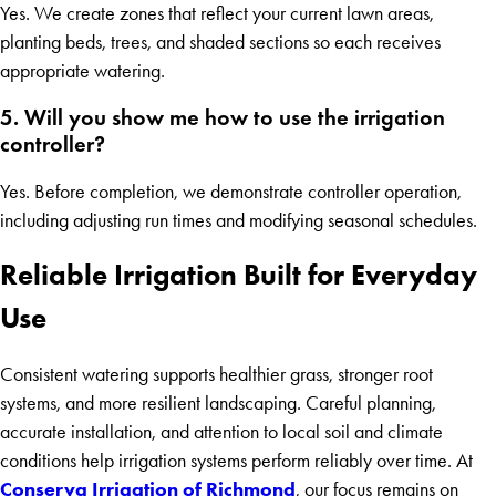
Yes. We create zones that reflect your current lawn areas,
planting beds, trees, and shaded sections so each receives
appropriate watering.
5. Will you show me how to use the irrigation
controller?
Yes. Before completion, we demonstrate controller operation,
including adjusting run times and modifying seasonal schedules.
Reliable Irrigation Built for Everyday
Use
Consistent watering supports healthier grass, stronger root
systems, and more resilient landscaping. Careful planning,
accurate installation, and attention to local soil and climate
conditions help irrigation systems perform reliably over time. At
Conserva Irrigation of Richmond
, our focus remains on