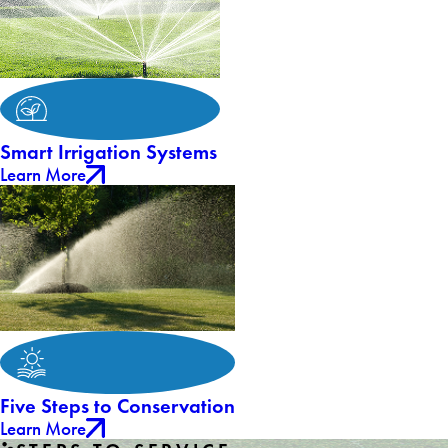
Smart Irrigation Systems
Learn More
Five Steps to Conservation
Learn More