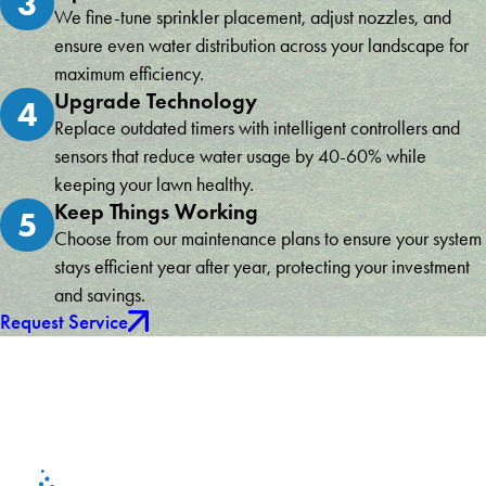
3
We fine-tune sprinkler placement, adjust nozzles, and
ensure even water distribution across your landscape for
maximum efficiency.
Upgrade Technology
4
Replace outdated timers with intelligent controllers and
sensors that reduce water usage by 40-60% while
keeping your lawn healthy.
Keep Things Working
5
Choose from our maintenance plans to ensure your system
stays efficient year after year, protecting your investment
and savings.
Request Service