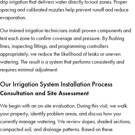
drip irrigation that delivers water directly to root zones. Proper
spacing and calibrated nozzles help prevent runoff and reduce
evaporation.
Our trained irrigation technicians install proven components and
test each zone to confirm coverage and pressure. By flushing
lines, inspecting fittings, and programming controllers
appropriately, we reduce the likelihood of leaks or uneven
watering. The result is a system that performs consistently and
requires minimal adjustment.
Our Irrigation System Installation Process
Consultation and Site Assessment
We begin with an on-site evaluation. During this visit, we walk
your property, identify problem areas, and discuss how you
currently manage watering. We review slopes, shaded sections,
compacted soil, and drainage patterns. Based on these