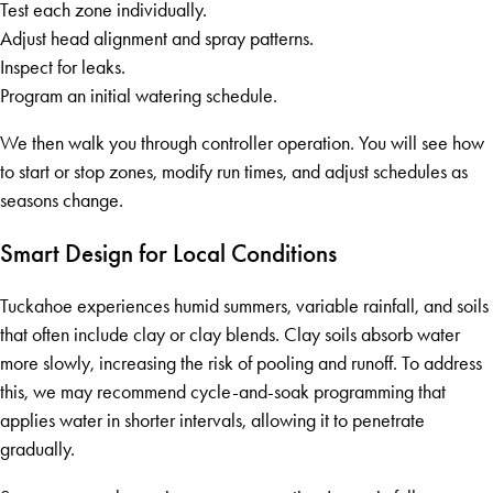
Test each zone individually.
Adjust head alignment and spray patterns.
Inspect for leaks.
Program an initial watering schedule.
We then walk you through controller operation. You will see how
to start or stop zones, modify run times, and adjust schedules as
seasons change.
Smart Design for Local Conditions
Tuckahoe experiences humid summers, variable rainfall, and soils
that often include clay or clay blends. Clay soils absorb water
more slowly, increasing the risk of pooling and runoff. To address
this, we may recommend cycle-and-soak programming that
applies water in shorter intervals, allowing it to penetrate
gradually.