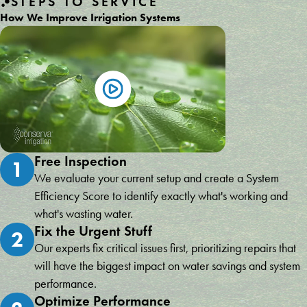
STEPS TO SERVICE
How We Improve Irrigation Systems
Free Inspection
1
We evaluate your current setup and create a System
Efficiency Score to identify exactly what's working and
what's wasting water.
Fix the Urgent Stuff
2
Our experts fix critical issues first, prioritizing repairs that
will have the biggest impact on water savings and system
performance.
Optimize Performance