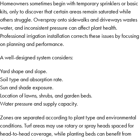
Homeowners sometimes begin with temporary sprinklers or basic
kits, only to discover that certain areas remain saturated while
others struggle. Overspray onto sidewalks and driveways wastes
water, and inconsistent pressure can affect plant health.
Professional irrigation installation corrects these issues by focusing
on planning and performance.
A well-designed system considers:
Yard shape and slope.
Soil type and absorption rate.
Sun and shade exposure.
Location of lawns, shrubs, and garden beds.
Water pressure and supply capacity.
Zones are separated according to plant type and environmental
conditions. Turf areas may use rotary or spray heads spaced for
head-to-head coverage, while planting beds can benefit from