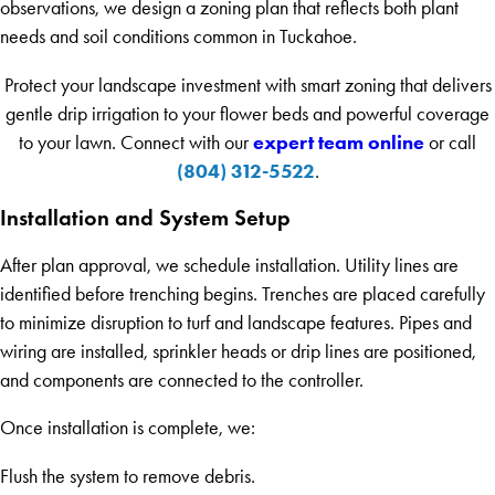
observations, we design a zoning plan that reflects both plant
needs and soil conditions common in Tuckahoe.
Protect your landscape investment with smart zoning that delivers
gentle drip irrigation to your flower beds and powerful coverage
expert team online
to your lawn. Connect with our
or call
(804) 312-5522
.
Installation and System Setup
After plan approval, we schedule installation. Utility lines are
identified before trenching begins. Trenches are placed carefully
to minimize disruption to turf and landscape features. Pipes and
wiring are installed, sprinkler heads or drip lines are positioned,
and components are connected to the controller.
Once installation is complete, we:
Flush the system to remove debris.