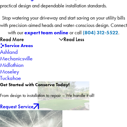
practical design and dependable installation standards.
Stop watering your driveway and start saving on your utility bills
with precision-aimed heads and water-conscious design. Connect
expert team online
(804) 312-5522
with our
or call
.
Read More
Read Less
Service Areas
Ashland
Mechanicsville
Midlothian
Moseley
Tuckahoe
Get Started with Conserva Today!
From design to installation to repair – We handle it all!
Request Service