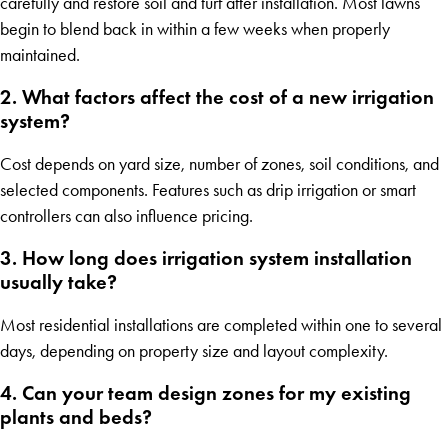
carefully and restore soil and turf after installation. Most lawns
begin to blend back in within a few weeks when properly
maintained.
2. What factors affect the cost of a new irrigation
system?
Cost depends on yard size, number of zones, soil conditions, and
selected components. Features such as drip irrigation or smart
controllers can also influence pricing.
3. How long does irrigation system installation
usually take?
Most residential installations are completed within one to several
days, depending on property size and layout complexity.
4. Can your team design zones for my existing
plants and beds?