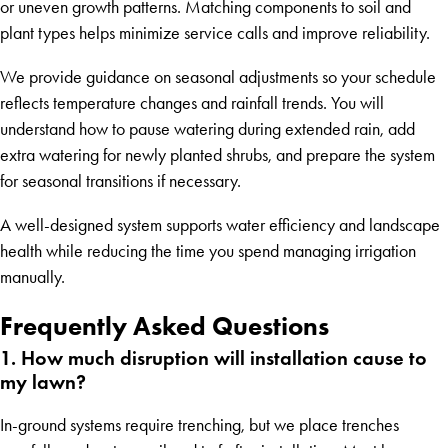
or uneven growth patterns. Matching components to soil and
plant types helps minimize service calls and improve reliability.
We provide guidance on seasonal adjustments so your schedule
reflects temperature changes and rainfall trends. You will
understand how to pause watering during extended rain, add
extra watering for newly planted shrubs, and prepare the system
for seasonal transitions if necessary.
A well-designed system supports water efficiency and landscape
health while reducing the time you spend managing irrigation
manually.
Frequently Asked Questions
1. How much disruption will installation cause to
my lawn?
In-ground systems require trenching, but we place trenches