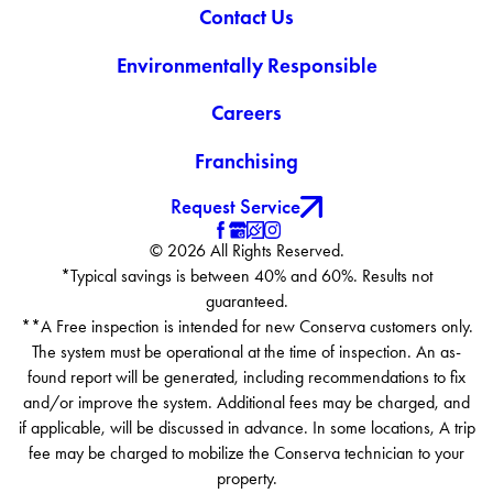
Contact Us
Environmentally Responsible
Careers
Franchising
Request Service
© 2026 All Rights Reserved.
*Typical savings is between 40% and 60%. Results not
guaranteed.
**A Free inspection is intended for new Conserva customers only.
The system must be operational at the time of inspection. An as-
found report will be generated, including recommendations to fix
and/or improve the system. Additional fees may be charged, and
if applicable, will be discussed in advance. In some locations, A trip
fee may be charged to mobilize the Conserva technician to your
property.