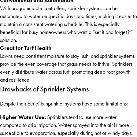
Convenience and Automation
With programmable controllers, sprinkler systems can be
automated to water on specific days and times, making it easier to
maintain a consistent watering schedule. This is especially
beneficial for busy homeowners who want a “set it and forget it”
solution.
Great for Turf Health
Lawns need consistent moisture to stay lush, and sprinkler systems
provide the even coverage that grass needs to thrive. Sprinklers
evenly distribute water across turf, promoting deep root growth
and resilience.
Drawbacks of Sprinkler Systems
Despite their benefits, sprinkler systems have some limitations:
Higher Water Use:
Sprinklers tend to use more water
compared to drip irrigation. Water sprayed into the air is more
susceptible to evaporation, especially during hot or windy days.