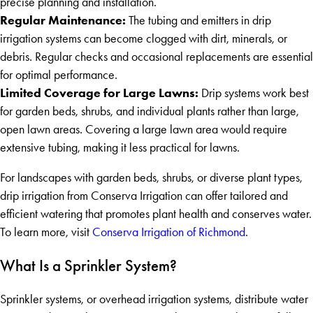
precise planning and installation.
Regular Maintenance:
The tubing and emitters in drip
irrigation systems can become clogged with dirt, minerals, or
debris. Regular checks and occasional replacements are essential
for optimal performance.
Limited Coverage for Large Lawns:
Drip systems work best
for garden beds, shrubs, and individual plants rather than large,
open lawn areas. Covering a large lawn area would require
extensive tubing, making it less practical for lawns.
For landscapes with garden beds, shrubs, or diverse plant types,
drip irrigation from Conserva Irrigation can offer tailored and
efficient watering that promotes plant health and conserves water.
To learn more, visit
Conserva Irrigation of Richmond
.
What Is a Sprinkler System?
Sprinkler systems, or overhead irrigation systems, distribute water