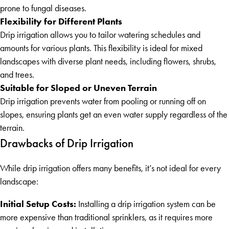
prone to fungal diseases.
Flexibility for Different Plants
Drip irrigation allows you to tailor watering schedules and
amounts for various plants. This flexibility is ideal for mixed
landscapes with diverse plant needs, including flowers, shrubs,
and trees.
Suitable for Sloped or Uneven Terrain
Drip irrigation prevents water from pooling or running off on
slopes, ensuring plants get an even water supply regardless of the
terrain.
Drawbacks of Drip Irrigation
While drip irrigation offers many benefits, it’s not ideal for every
landscape:
Initial Setup Costs:
Installing a drip irrigation system can be
more expensive than traditional sprinklers, as it requires more