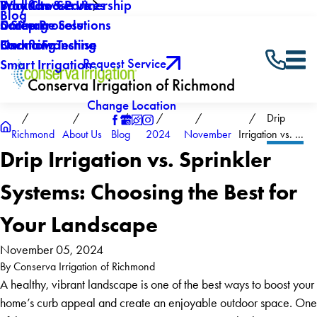
Why Choose Us
Backflow Services
Products & Partnership
Blog
Careers
Drainage Solutions
5 Step Process
Own a Franchise
Backflow Testing
Financing
Request Service
Smart Irrigation
Conserva Irrigation of Richmond
Change Location
Drip
Richmond
About Us
Blog
2024
November
Irrigation vs. ...
Drip Irrigation vs. Sprinkler
Systems: Choosing the Best for
Your Landscape
November 05, 2024
By
Conserva Irrigation of Richmond
A healthy, vibrant landscape is one of the best ways to boost your
home’s curb appeal and create an enjoyable outdoor space. One