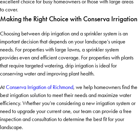
excellent choice for busy homeowners or those with large areas
to cover.
Making the Right Choice with Conserva Irrigation
Choosing between drip irrigation and a sprinkler system is an
important decision that depends on your landscape’s unique
needs. For properties with large lawns, a sprinkler system
provides even and efficient coverage. For properties with plants
that require targeted watering, drip irrigation is ideal for
conserving water and improving plant health.
At
Conserva Irrigation of Richmond
, we help homeowners find the
best irrigation solution to meet their needs and maximize water
efficiency. Whether you’re considering a new irrigation system or
need to upgrade your current one, our team can provide a free
inspection and consultation to determine the best fit for your
landscape.