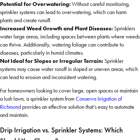
Potential for Overwatering:
Without careful monitoring,
sprinkler systems can lead to overwatering, which can harm
plants and create runoff.
Increased Weed Growth and Plant Diseases:
Sprinklers
water large areas, including spaces between plants where weeds
can thrive. Additionally, watering foliage can contribute to
diseases, particularly in humid climates.
Not Ideal for Slopes or Irregular Terrain:
Sprinkler
systems may cause water runoff in sloped or uneven areas, which
can lead to erosion and inconsistent watering.
For homeowners looking to cover large, open spaces or maintain
a lush lawn, a sprinkler system from
Conserva Irrigation of
Richmond
provides an effective solution that’s easy to automate
and maintain.
Drip Irrigation vs. Sprinkler Systems: Which