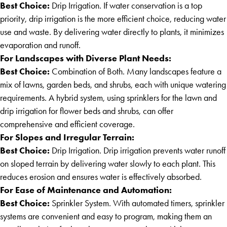
Best Choice:
Drip Irrigation. If water conservation is a top
priority, drip irrigation is the more efficient choice, reducing water
use and waste. By delivering water directly to plants, it minimizes
evaporation and runoff.
For Landscapes with Diverse Plant Needs:
Best Choice:
Combination of Both. Many landscapes feature a
mix of lawns, garden beds, and shrubs, each with unique watering
requirements. A hybrid system, using sprinklers for the lawn and
drip irrigation for flower beds and shrubs, can offer
comprehensive and efficient coverage.
For Slopes and Irregular Terrain:
Best Choice:
Drip Irrigation. Drip irrigation prevents water runoff
on sloped terrain by delivering water slowly to each plant. This
reduces erosion and ensures water is effectively absorbed.
For Ease of Maintenance and Automation:
Best Choice:
Sprinkler System. With automated timers, sprinkler
systems are convenient and easy to program, making them an