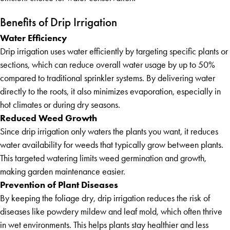
Benefits of Drip Irrigation
Water Efficiency
Drip irrigation uses water efficiently by targeting specific plants or
sections, which can reduce overall water usage by up to 50%
compared to traditional sprinkler systems. By delivering water
directly to the roots, it also minimizes evaporation, especially in
hot climates or during dry seasons.
Reduced Weed Growth
Since drip irrigation only waters the plants you want, it reduces
water availability for weeds that typically grow between plants.
This targeted watering limits weed germination and growth,
making garden maintenance easier.
Prevention of Plant Diseases
By keeping the foliage dry, drip irrigation reduces the risk of
diseases like powdery mildew and leaf mold, which often thrive
in wet environments. This helps plants stay healthier and less