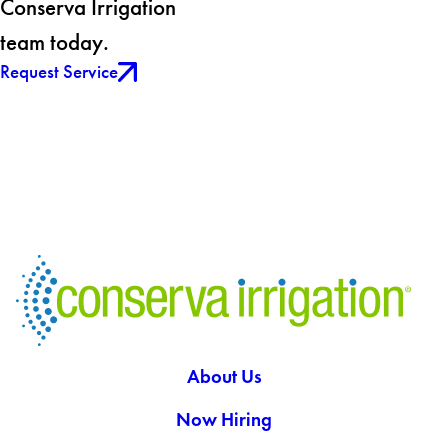
Conserva Irrigation
team today.
Request Service
About Us
Now Hiring