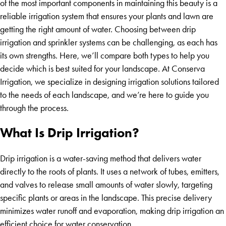
of the most important components in maintaining this beauty is a
reliable irrigation system that ensures your plants and lawn are
getting the right amount of water. Choosing between drip
irrigation and sprinkler systems can be challenging, as each has
its own strengths. Here, we’ll compare both types to help you
decide which is best suited for your landscape. At Conserva
Irrigation, we specialize in designing irrigation solutions tailored
to the needs of each landscape, and we’re here to guide you
through the process.
What Is Drip Irrigation?
Drip irrigation is a water-saving method that delivers water
directly to the roots of plants. It uses a network of tubes, emitters,
and valves to release small amounts of water slowly, targeting
specific plants or areas in the landscape. This precise delivery
minimizes water runoff and evaporation, making drip irrigation an
efficient choice for water conservation.