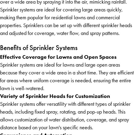
over a wide area by spraying it into the air, mimicking rainfall.
Sprinkler systems are ideal for covering large areas quickly,
making them popular for residential lawns and commercial
properties. Sprinklers can be set up with different sprinkler heads
and adjusted for coverage, water flow, and spray patterns.
Benefits of Sprinkler Systems
Effective Coverage for Lawns and Open Spaces
Sprinkler systems are ideal for lawns and large open areas
because they cover a wide area in a short time. They are efficient
for areas where uniform coverage is needed, ensuring the entire
lawn is well-watered.
Variety of Sprinkler Heads for Customization
Sprinkler systems offer versatility with different types of sprinkler
heads, including fixed spray, rotating, and pop-up heads. This
allows customization of water distribution, coverage, and spray
distance based on your lawn's specific needs.