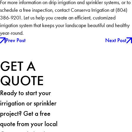
For more information on drip irrigation and sprinkler systems, or to
schedule a free inspection, contact Conserva Irrigation at (804)
386-9201. Let us help you create an efficient, customized
irrigation system that keeps your landscape beautiful and healthy
year-round.
Prev Post
Next Post
GET A
QUOTE
Ready to start your
irrigation or sprinkler
project? Get a free
quote from your local