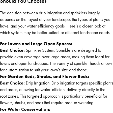
Should You Choose?
The decision between drip irrigation and sprinklers largely
depends on the layout of your landscape, the types of plants you
have, and your water efficiency goals. Here’s a closer look at
which system may be better suited for different landscape needs:
For Lawns and Large Open Spaces:
Best Choice:
Sprinkler System. Sprinklers are designed to
provide even coverage over large areas, making them ideal for
lawns and open landscapes. The variety of sprinkler heads allows
for customization to suit your lawn’s size and shape.
For Garden Beds, Shrubs, and Flower Beds:
Best Choice:
Drip Irrigation. Drip irrigation targets specific plants
and areas, allowing for water-efficient delivery directly to the
root zones. This targeted approach is particularly beneficial for
flowers, shrubs, and beds that require precise watering.
For Water Conservation: