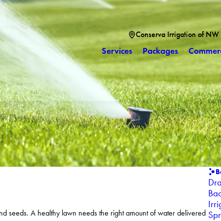
Conserva Irrigation of NW
Services
Packages
Commerc
B
Dra
Bac
Irr
 and seeds. A healthy lawn needs the right amount of water delivered
Spr