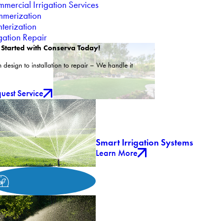
mercial Irrigation Services
merization
terization
igation Repair
 Started with Conserva Today!
 design to installation to repair – We handle it
uest Service
Smart Irrigation Systems
Learn More