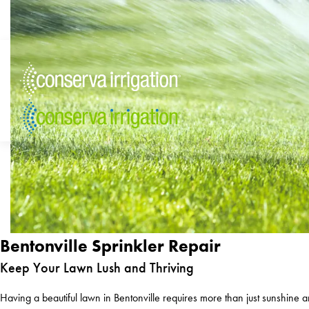
Bentonville Sprinkler Repair
Keep Your Lawn Lush and Thriving
Having a beautiful lawn in Bentonville requires more than just sunshine