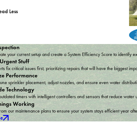
ead Less
spection
te your current setup and create a System Efficiency Score to identify e
 Urgent Stuff
ts fix critical issues first, prioritizing repairs that will have the bigges
ze Performance
une sprinkler placement, adjust nozzles, and ensure even water distribu
e Technology
utdated timers with intelligent controllers and sensors that reduce wat
hings Working
om our maintenance plans to ensure your system stays efficient year afte
ce