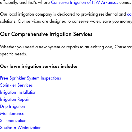
efficiently, and that's where
Conserva Irrigation of NW Arkansas
comes 
Our local irrigation company is dedicated to providing residential and
co
solutions. Our services are designed to conserve water, save you money,
Our Comprehensive Irrigation Services
Whether you need a new system or repairs to an existing one, Conserva Ir
specific needs.
Our lawn irrigation services include:
Free Sprinkler System Inspections
Sprinkler Services
Irrigation Installation
Irrigation Repair
Drip Irrigation
Maintenance
Summerization
Southern Winterization