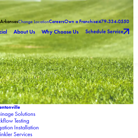
 Arkansas
Careers
Own a Franchise
479-334-0550
Change Location
Schedule Service
ial
About Us
Why Choose Us
entonville
inage Solutions
kflow Testing
igation Installation
inkler Services