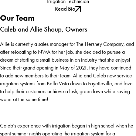
Irrigation Technician
Read Bio
Our Team
Caleb and Allie Shoup, Owners
Allie is currently a sales manager for The Hershey Company, and
after relocating to NWA for her job, she decided to pursue a
dream of starting a small business in an industry that she enjoys!
Since their grand opening in May of 2021, they have continued
to add new members to their team. Allie and Caleb now service
irrigation systems from Bella Vista down to Fayetteville, and love
to help their customers achieve a lush, green lawn while saving
water at the same time!
Caleb’s experience with irrigation began in high school when he
spent summer nights operating the irrigation system for a