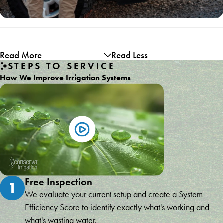
Read More
Read Less
STEPS TO SERVICE
How We Improve Irrigation Systems
Free Inspection
1
We evaluate your current setup and create a System
Efficiency Score to identify exactly what's working and
what's wasting water.