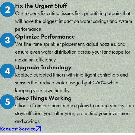
Fix the Urgent Stuff
2
Our experts fix critical issues first, prioritizing repairs that
will have the biggest impact on water savings and system
performance.
Optimize Performance
3
We fine-tune sprinkler placement, adjust nozzles, and
ensure even water distribution across your landscape for
maximum efficiency.
Upgrade Technology
4
Replace outdated timers with intelligent controllers and
sensors that reduce water usage by 40-60% while
keeping your lawn healthy.
Keep Things Working
5
Choose from our maintenance plans to ensure your system
stays efficient year after year, protecting your investment
and savings.
Request Service