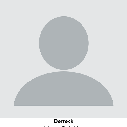
Derreck
Irrigation Technician
Derreck moved to the area for a better opportunity all the way
from Montana where he worked as an irrigation technician.
Derreck is a true student of the industry and applies his
knowledge to serve our customers. He has certifications from
major irrigation manufacturers like Rain Bird and Hunter.
Derreck