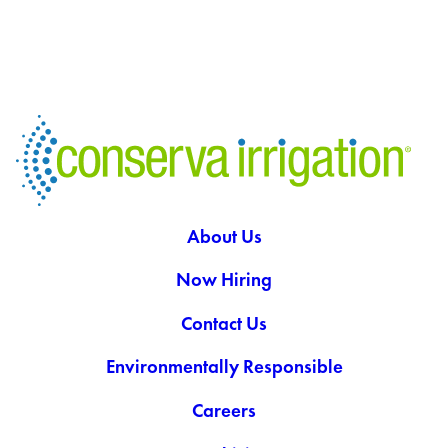
About Us
Now Hiring
Contact Us
Environmentally Responsible
Careers