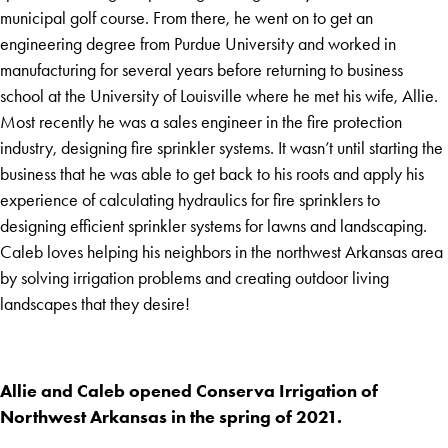
municipal golf course. From there, he went on to get an
engineering degree from Purdue University and worked in
manufacturing for several years before returning to business
school at the University of Louisville where he met his wife, Allie.
Most recently he was a sales engineer in the fire protection
industry, designing fire sprinkler systems. It wasn’t until starting the
business that he was able to get back to his roots and apply his
experience of calculating hydraulics for fire sprinklers to
designing efficient sprinkler systems for lawns and landscaping.
Caleb loves helping his neighbors in the northwest Arkansas area
by solving irrigation problems and creating outdoor living
landscapes that they desire!
Allie and Caleb opened Conserva Irrigation of
Northwest Arkansas in the spring of 2021.