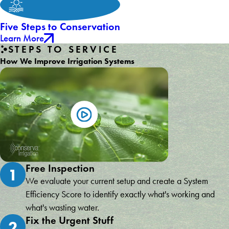
Five Steps to Conservation
Learn More
STEPS TO SERVICE
How We Improve Irrigation Systems
Free Inspection
1
We evaluate your current setup and create a System
Efficiency Score to identify exactly what's working and
what's wasting water.
Fix the Urgent Stuff
2