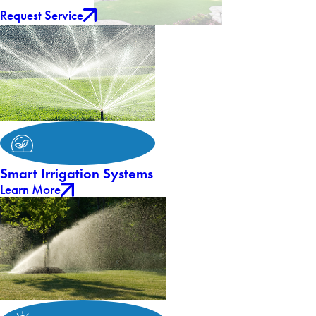
Request Service
Smart Irrigation Systems
Learn More