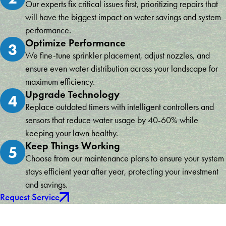
Our experts fix critical issues first, prioritizing repairs that
will have the biggest impact on water savings and system
performance.
Optimize Performance
3
We fine-tune sprinkler placement, adjust nozzles, and
ensure even water distribution across your landscape for
maximum efficiency.
Upgrade Technology
4
Replace outdated timers with intelligent controllers and
sensors that reduce water usage by 40-60% while
keeping your lawn healthy.
Keep Things Working
5
Choose from our maintenance plans to ensure your system
stays efficient year after year, protecting your investment
and savings.
Request Service