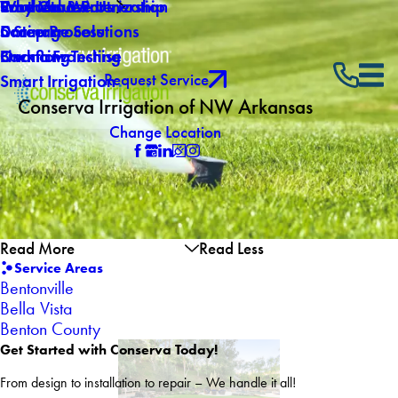
Why Choose Us
Southern Winterization
Core Values
Products & Partnership
Careers
Drainage Solutions
5 Step Process
Own a Franchise
Backflow Testing
Financing
Request Service
Smart Irrigation
Conserva Irrigation of NW Arkansas
Change Location
Read More
Read Less
Service Areas
Bentonville
Bella Vista
Benton County
Get Started with Conserva Today!
From design to installation to repair – We handle it all!