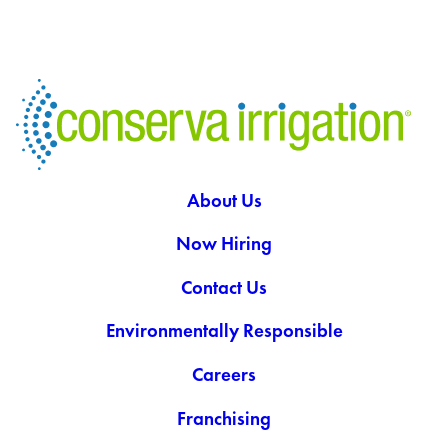
About Us
Now Hiring
Contact Us
Environmentally Responsible
Careers
Franchising