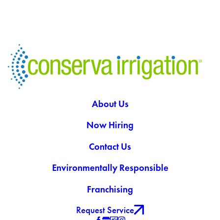
About Us
Now Hiring
Contact Us
Environmentally Responsible
Franchising
Request Service