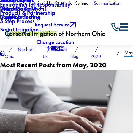
About Us
Winterization
Service Areas
Prepare Your Sprinkler System for Summer -
Summerization
Environmental Responsibility
Why Choose Us
Drainage Solutions
Video Gallery
Products & Partnership
Own a Franchise
Backflow Testing
Blog
5 Step Process
Request Service
Smart Irrigation
Conserva Irrigation of Northern Ohio
Change Location
Northern
About
May
Ohio
Us
Blog
2020
Most Recent Posts from May, 2020