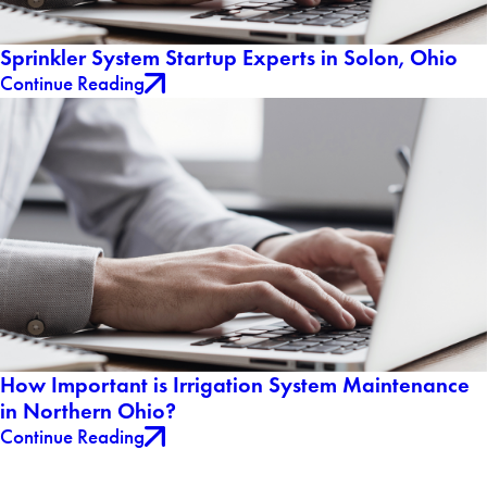
Sprinkler System Startup Experts in Solon, Ohio
Continue Reading
How Important is Irrigation System Maintenance
in Northern Ohio?
Continue Reading